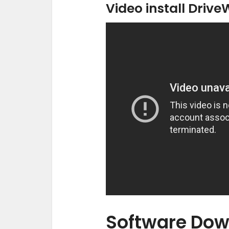
Video install Drive
Software Dow