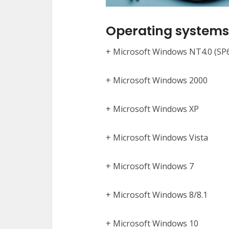
Operating systems 
+ Microsoft Windows NT4.0 (SP
+ Microsoft Windows 2000
+ Microsoft Windows XP
+ Microsoft Windows Vista
+ Microsoft Windows 7
+ Microsoft Windows 8/8.1
+ Microsoft Windows 10