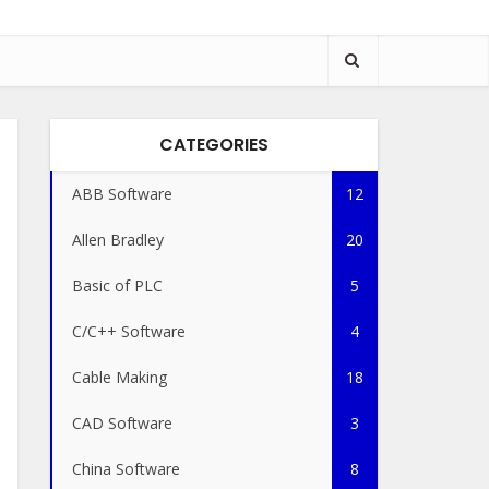
CATEGORIES
ABB Software
12
Allen Bradley
20
Basic of PLC
5
C/C++ Software
4
Cable Making
18
CAD Software
3
China Software
8