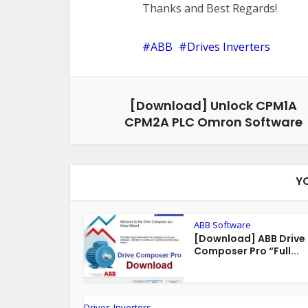
Thanks and Best Regards!
ABB
Drives Inverters
[Download] Unlock CPM1A
CPM2A PLC Omron Software
Y
ABB Software
[Download] ABB Drive
Composer Pro “Full...
Drives-Inverters