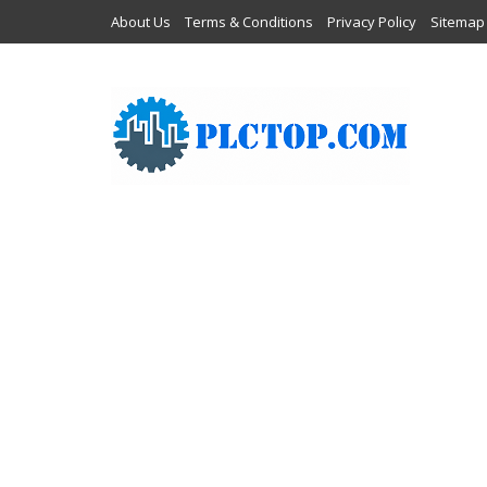
About Us
Terms & Conditions
Privacy Policy
Sitemap