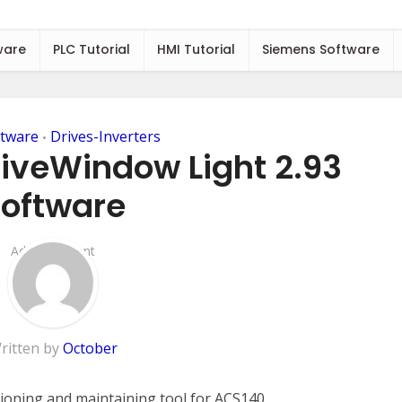
ware
PLC Tutorial
HMI Tutorial
Siemens Software
tware
Drives-Inverters
•
iveWindow Light 2.93
oftware
Add Comment
ritten by
October
ioning and maintaining tool for ACS140,