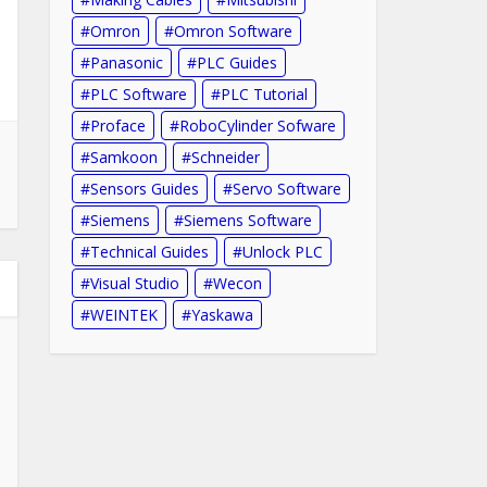
Omron
Omron Software
Panasonic
PLC Guides
PLC Software
PLC Tutorial
Proface
RoboCylinder Sofware
Samkoon
Schneider
Sensors Guides
Servo Software
Siemens
Siemens Software
Technical Guides
Unlock PLC
Visual Studio
Wecon
WEINTEK
Yaskawa