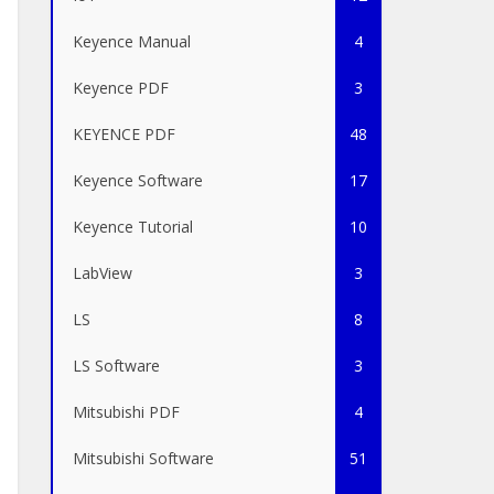
Keyence Manual
4
Keyence PDF
3
KEYENCE PDF
48
Keyence Software
17
Keyence Tutorial
10
LabView
3
LS
8
LS Software
3
Mitsubishi PDF
4
Mitsubishi Software
51