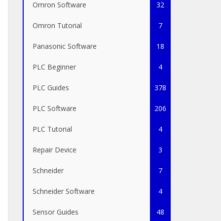
Omron Software
32
Omron Tutorial
7
Panasonic Software
18
PLC Beginner
4
PLC Guides
378
PLC Software
206
PLC Tutorial
4
Repair Device
3
Schneider
7
Schneider Software
4
Sensor Guides
48