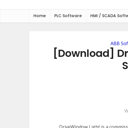
Home
PLC Software
HMI / SCADA Soft
ABB Sof
[Download] Dr
S
W
DriveWindow Light is a commiss