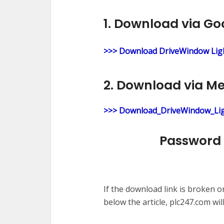
1. Download via Go
>>> Download DriveWindow Ligh
2. Download via M
>>> Download_DriveWindow_Lig
Password 
If the download link is broken 
below the article, plc247.com wil