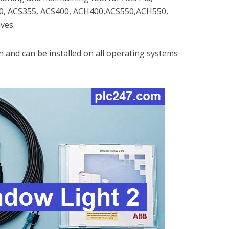
0, ACS355, ACS400, ACH400,ACS550,ACH550,
ves.
on and can be installed on all operating systems