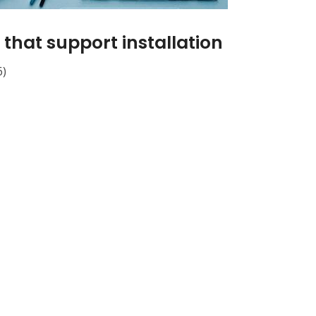
that support installation
6)