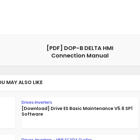
[PDF] DOP-B DELTA HMI
Connection Manual
OU MAY ALSO LIKE
Drives-Inverters
[Download] Drive ES Basic Maintenance V5.6 SP1
Software
Drives-Inverters
HMI-SCADA Guides
•