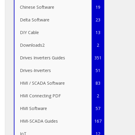
Chinese Software
19
Delta Software
23
DIY Cable
13
Downloads2
2
Drives Inverters Guides
351
Drives-Inverters
51
HMI / SCADA Software
83
HMI Connecting PDF
2
HMI Software
57
HMI-SCADA Guides
167
IoT
12