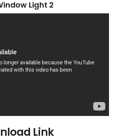
Window Light 2
nload Link