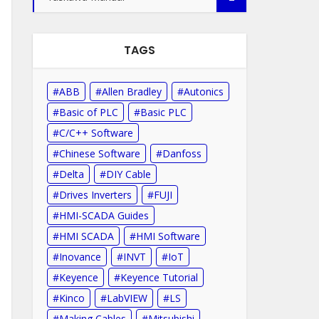
TAGS
ABB
Allen Bradley
Autonics
Basic of PLC
Basic PLC
C/C++ Software
Chinese Software
Danfoss
Delta
DIY Cable
Drives Inverters
FUJI
HMI-SCADA Guides
HMI SCADA
HMI Software
Inovance
INVT
IoT
Keyence
Keyence Tutorial
Kinco
LabVIEW
LS
Making Cables
Mitsubishi