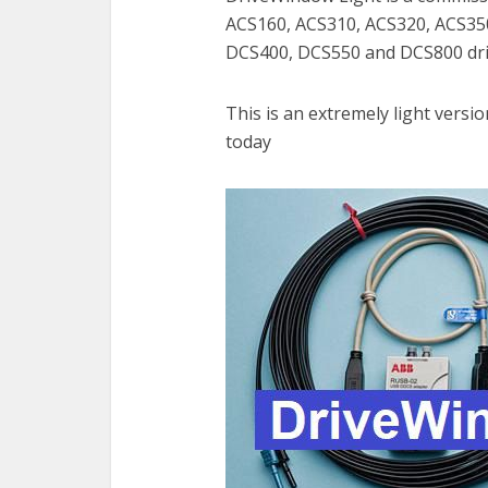
ACS160, ACS310, ACS320, ACS35
DCS400, DCS550 and DCS800 dri
This is an extremely light versi
today