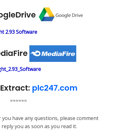
ogleDrive
t 2.93 Software
ediaFire
ht_2.93_Software
Extract:
plc247.com
======
or you have any questions, please comment
l reply you as soon as you read it.