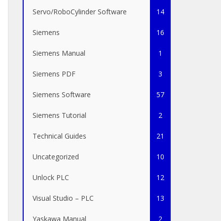
Servo/RoboCylinder Software
14
Siemens
16
Siemens Manual
1
Siemens PDF
3
Siemens Software
57
Siemens Tutorial
2
Technical Guides
21
Uncategorized
10
Unlock PLC
12
Visual Studio – PLC
13
Yaskawa Manual
2