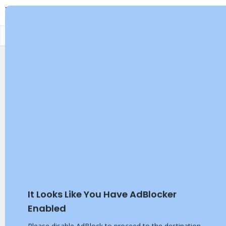
It Looks Like You Have AdBlocker
Enabled
Please disable AdBlock to proceed to the destination