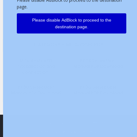
page.
Please disable AdBlock to proceed to the
destination page.
CATEGORY - MITSUBISHI PDF
Mitsubishi VFD
FX3S Series User
“Installation and
Manual PDF Download
Connection”
FX3U Series User
FX3G Series User
Manual PDF Download
Manual PDF Download
Copyright © 2026. Created by
plctop.com
About Us
Terms & Conditions