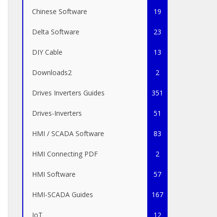
Chinese Software
19
Delta Software
23
DIY Cable
13
Downloads2
2
Drives Inverters Guides
351
Drives-Inverters
51
HMI / SCADA Software
83
HMI Connecting PDF
2
HMI Software
57
HMI-SCADA Guides
167
IoT
12