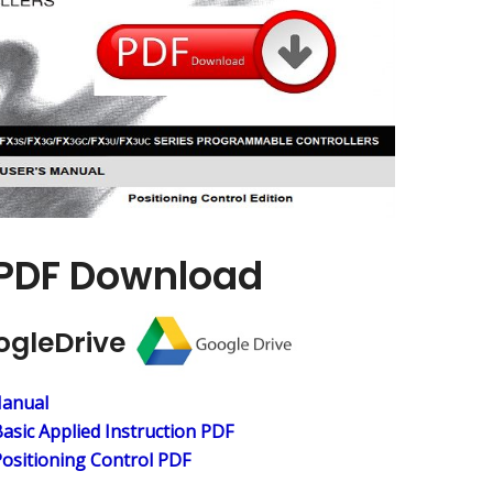
PDF Download
ogleDrive
Manual
asic Applied
Instruction PDF
ositioning Control PDF