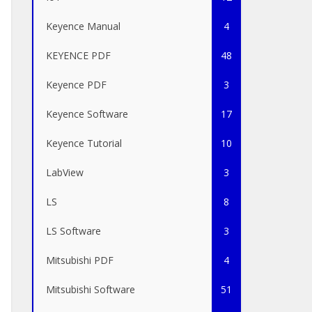
Keyence Manual
4
KEYENCE PDF
48
Keyence PDF
3
Keyence Software
17
Keyence Tutorial
10
LabView
3
LS
8
LS Software
3
Mitsubishi PDF
4
Mitsubishi Software
51