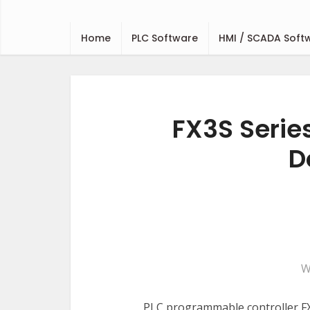
Home
PLC Software
HMI / SCADA Soft
FX3S Serie
D
W
PLC programmable controller FX3