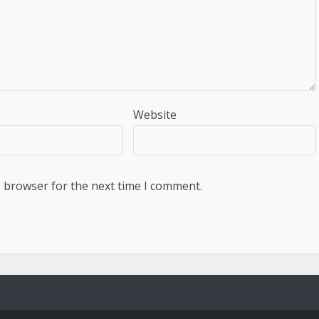
Website
s browser for the next time I comment.