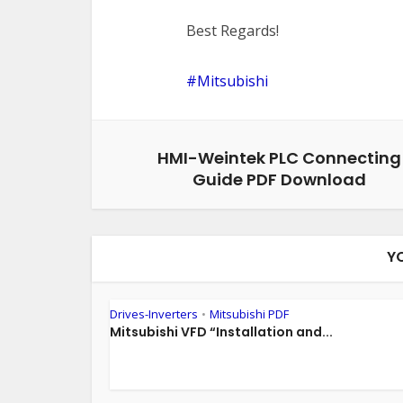
Best Regards!
Mitsubishi
HMI-Weintek PLC Connecting
Guide PDF Download
Y
Drives-Inverters
Mitsubishi PDF
•
Mitsubishi VFD “Installation and...