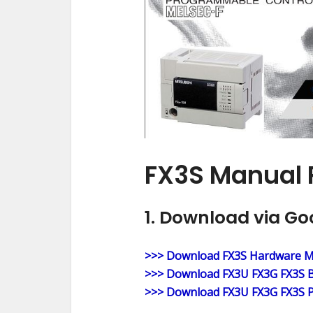
FX3S Manual 
1. Download via Go
>>> Download FX3S Hardware 
>>> Download FX3U FX3G FX3S B
>>> Download FX3U FX3G FX3S P