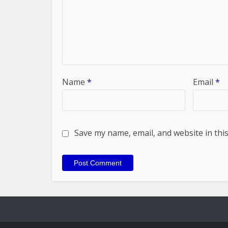
Name
*
Email
*
Save my name, email, and website in thi