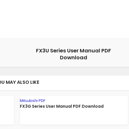
FX3U Series User Manual PDF
Download
OU MAY ALSO LIKE
Mitsubishi PDF
FX3G Series User Manual PDF Download