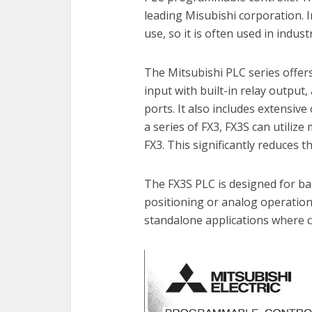
leading Misubishi corporation. 
use, so it is often used in indus
The Mitsubishi PLC series offers
input with built-in relay outpu
ports. It also includes extensiv
a series of FX3, FX3S can utiliz
FX3. This significantly reduces t
The FX3S PLC is designed for bas
positioning or analog operation 
standalone applications where c