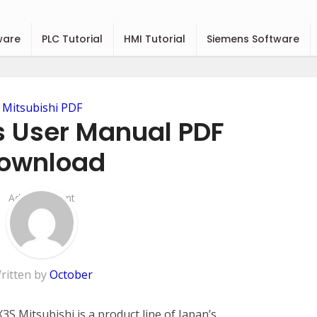
ware
PLC Tutorial
HMI Tutorial
Siemens Software
Mitsubishi PDF
s User Manual PDF
ownload
Add Comment
ritten by
October
S Mitsubishi is a product line of Japan’s