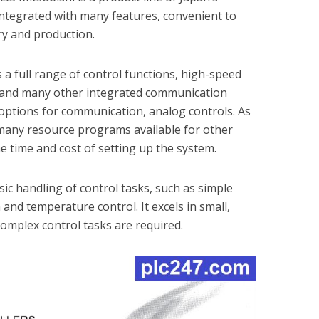
Integrated with many features, convenient to
try and production.
 a full range of control functions, high-speed
t, and many other integrated communication
e options for communication, analog controls. As
e many resource programs available for other
he time and cost of setting up the system.
ic handling of control tasks, such as simple
and temperature control. It excels in small,
omplex control tasks are required.