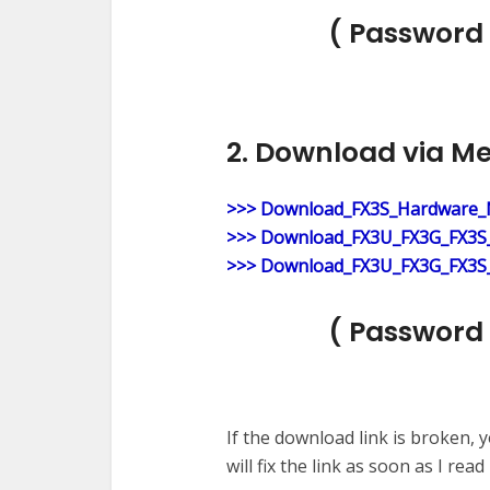
( Password 
2. Download via M
>>> Download_FX3S_Hardware_
>>> Download_FX3U_FX3G_FX3S_
>>> Download_FX3U_FX3G_FX3S_
( Password 
If the download link is broken,
will fix the link as soon as I read i