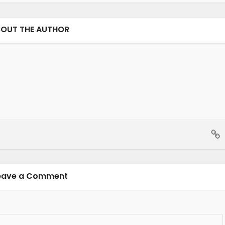
OUT THE AUTHOR
eave a Comment