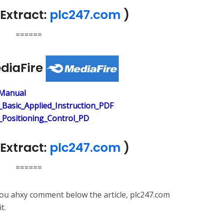
Extract:
plc247.com
)
======
ediaFire
Manual
Basic_Applied_Instruction_PDF
Positioning_Control_PD
Extract:
plc247.com
)
======
 you ahxy comment below the article, plc247.com
t.