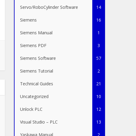
Servo/RoboCylinder Software
14
Siemens
16
Siemens Manual
1
Siemens PDF
3
Siemens Software
57
Siemens Tutorial
2
Technical Guides
21
Uncategorized
10
Unlock PLC
12
Visual Studio – PLC
13
Yaskawa Manual
2