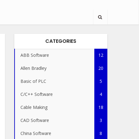
CATEGORIES
ABB Software
12
Allen Bradley
20
Basic of PLC
5
C/C++ Software
4
Cable Making
18
CAD Software
3
China Software
8