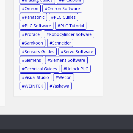
Omron
Omron Software
Panasonic
PLC Guides
PLC Software
PLC Tutorial
Proface
RoboCylinder Sofware
Samkoon
Schneider
Sensors Guides
Servo Software
Siemens
Siemens Software
Technical Guides
Unlock PLC
Visual Studio
Wecon
WEINTEK
Yaskawa