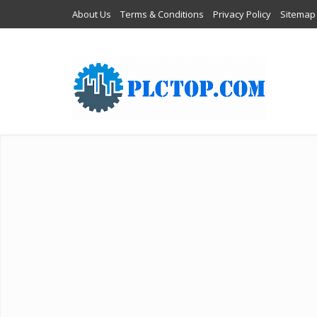
About Us
Terms & Conditions
Privacy Policy
Sitemap