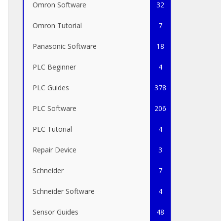
Omron Software
32
Omron Tutorial
7
Panasonic Software
18
PLC Beginner
4
PLC Guides
378
PLC Software
206
PLC Tutorial
4
Repair Device
3
Schneider
7
Schneider Software
4
Sensor Guides
48