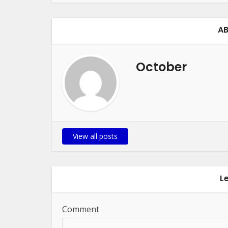
AB
October
View all posts
L
Comment