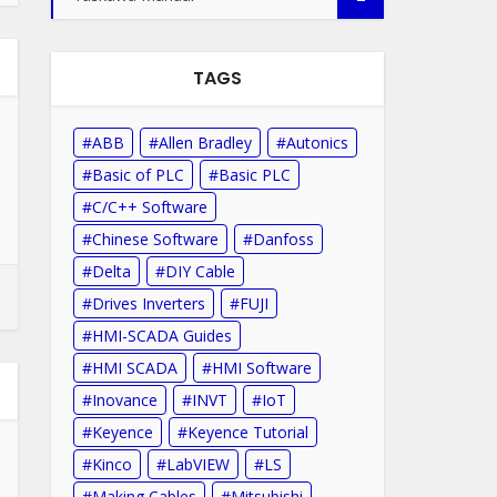
TAGS
ABB
Allen Bradley
Autonics
Basic of PLC
Basic PLC
C/C++ Software
Chinese Software
Danfoss
Delta
DIY Cable
Drives Inverters
FUJI
HMI-SCADA Guides
HMI SCADA
HMI Software
Inovance
INVT
IoT
Keyence
Keyence Tutorial
Kinco
LabVIEW
LS
Making Cables
Mitsubishi