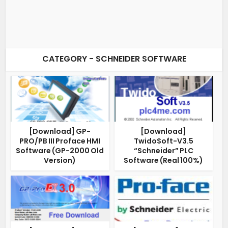
CATEGORY - SCHNEIDER SOFTWARE
[Download] GP-
[Download]
PRO/PB III Proface HMI
TwidoSoft-V3.5
Software (GP-2000 Old
“Schneider” PLC
Version)
Software (Real 100%)