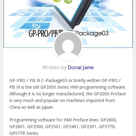
Written by
Donal Jame
GP-PRO / PB III C-Package03 or briefly written GP-PRO /
PB III is the old GP2000 Series HMI programming software.
Although it is no longer manufactured, the GP2000 Proface
is very much and popular on machines imported from
China as well as Japan.
Programming software for HMI Proface lines: GP2600,
GP2601, GP2500, GP2501, GP2401, GP2301, GP377R,
GP577R Series