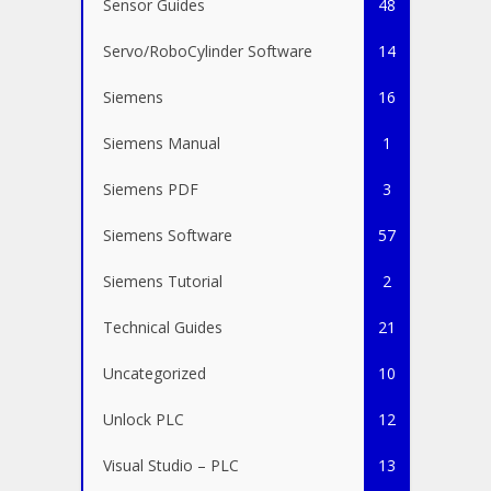
Sensor Guides
48
Servo/RoboCylinder Software
14
Siemens
16
Siemens Manual
1
Siemens PDF
3
Siemens Software
57
Siemens Tutorial
2
Technical Guides
21
Uncategorized
10
Unlock PLC
12
Visual Studio – PLC
13