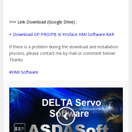
>>> Link Download (Google Drive) :
+ Download GP-PRO/PB III Proface HMI Software.RAR
If there is a problem during the download and installation
process, please contact me by mail or comment below!
Thanks
HMI Software