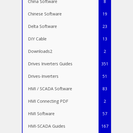
China Software
8
Chinese Software
19
Delta Software
23
DIY Cable
13
Downloads2
2
Drives Inverters Guides
351
Drives-Inverters
51
HMI / SCADA Software
83
HMI Connecting PDF
2
HMI Software
57
HMI-SCADA Guides
167