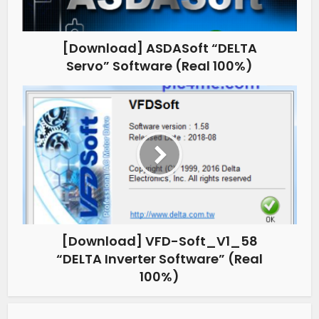
[Download] ASDASoft “DELTA
Servo” Software (Real 100%)
[Download] VFD-Soft_V1_58
“DELTA Inverter Software” (Real
100%)