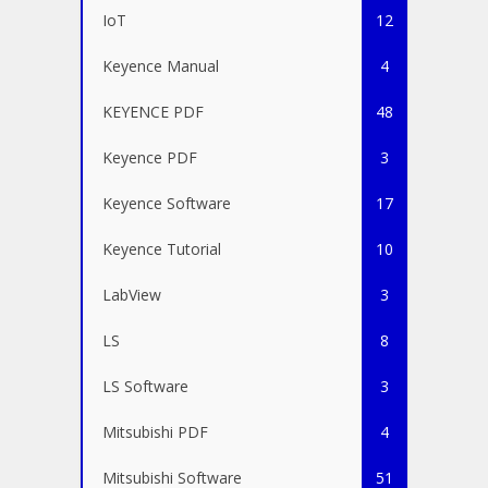
IoT
12
Keyence Manual
4
KEYENCE PDF
48
Keyence PDF
3
Keyence Software
17
Keyence Tutorial
10
LabView
3
LS
8
LS Software
3
Mitsubishi PDF
4
Mitsubishi Software
51