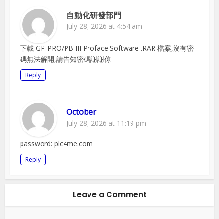
自動化研發部門
July 28, 2026 at 4:54 am
下載 GP-PRO/PB III Proface Software .RAR 檔案,沒有密
碼無法解開,請告知密碼謝謝你
Reply
October
July 28, 2026 at 11:19 pm
password: plc4me.com
Reply
Leave a Comment