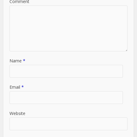
Comment
Name
*
Email
*
Website