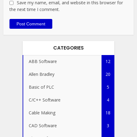
Save my name, email, and website in this browser for
the next time I comment.
CATEGORIES
ABB Software
12
Allen Bradley
20
Basic of PLC
5
C/C++ Software
4
Cable Making
18
CAD Software
3