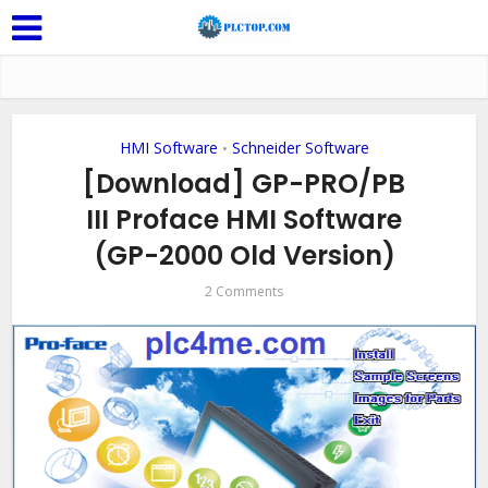
HMI Software
Schneider Software
•
[Download] GP-PRO/PB
III Proface HMI Software
(GP-2000 Old Version)
2 Comments