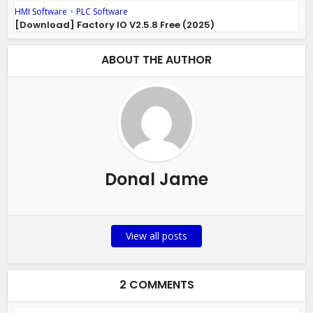
HMI Software
•
PLC Software
[Download] Factory IO V2.5.8 Free (2025)
ABOUT THE AUTHOR
Donal Jame
View all posts
2 COMMENTS