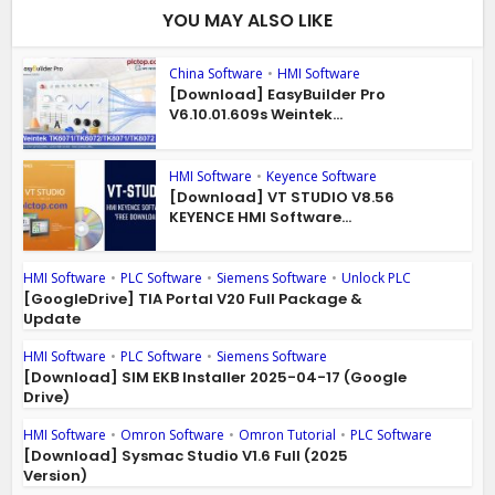
YOU MAY ALSO LIKE
China Software
•
HMI Software
[Download] EasyBuilder Pro
V6.10.01.609s Weintek...
HMI Software
•
Keyence Software
[Download] VT STUDIO V8.56
KEYENCE HMI Software...
HMI Software
•
PLC Software
•
Siemens Software
•
Unlock PLC
[GoogleDrive] TIA Portal V20 Full Package &
Update
HMI Software
•
PLC Software
•
Siemens Software
[Download] SIM EKB Installer 2025-04-17 (Google
Drive)
HMI Software
•
Omron Software
•
Omron Tutorial
•
PLC Software
[Download] Sysmac Studio V1.6 Full (2025
Version)