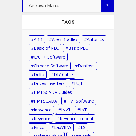
Yaskawa Manual
2
TAGS
ABB
Allen Bradley
Autonics
Basic of PLC
Basic PLC
C/C++ Software
Chinese Software
Danfoss
Delta
DIY Cable
Drives Inverters
FUJI
HMI-SCADA Guides
HMI SCADA
HMI Software
Inovance
INVT
IoT
Keyence
Keyence Tutorial
Kinco
LabVIEW
LS