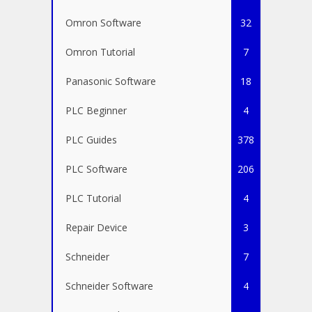
Omron Software
32
Omron Tutorial
7
Panasonic Software
18
PLC Beginner
4
PLC Guides
378
PLC Software
206
PLC Tutorial
4
Repair Device
3
Schneider
7
Schneider Software
4