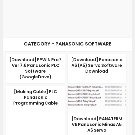
CATEGORY - PANASONIC SOFTWARE
[Download] FPWIN Pro7
[Download] Panasonic
Ver 7.6 Panasonic PLC
A6 (A5) Servo Software
Software
Download
(GoogleDrive)
[Making Cable] PLC
Panasonic
Programming Cable
[Download] PANATERM
V6 Panasonic Minas A5
A6 Servo