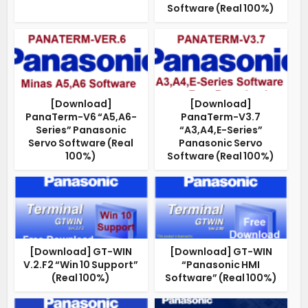
Software (Real 100%)
[Download]
[Download]
PanaTerm-V6 “A5,A6-
PanaTerm-V3.7
Series” Panasonic
“A3,A4,E-Series”
Servo Software (Real
Panasonic Servo
100%)
Software (Real 100%)
[Download] GT-WIN
[Download] GT-WIN
V.2.F2 “Win 10 Support”
“Panasonic HMI
(Real 100%)
Software” (Real 100%)