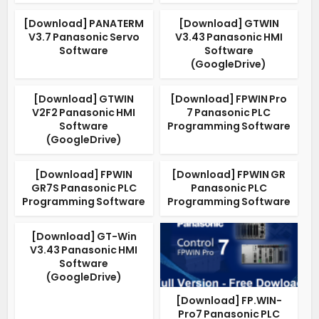
[Download] PANATERM
[Download] GTWIN
V3.7 Panasonic Servo
V3.43 Panasonic HMI
Software
Software
(GoogleDrive)
[Download] GTWIN
[Download] FPWIN Pro
V2F2 Panasonic HMI
7 Panasonic PLC
Software
Programming Software
(GoogleDrive)
[Download] FPWIN
[Download] FPWIN GR
GR7S Panasonic PLC
Panasonic PLC
Programming Software
Programming Software
[Download] GT-Win
V3.43 Panasonic HMI
Software
(GoogleDrive)
[Download] FP.WIN-
Pro7 Panasonic PLC