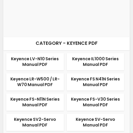
CATEGORY - KEYENCE PDF
Keyence LV-N10 Series
Keyence IL1000 Series
Manual PDF
Manual PDF
Keyence LR-W500 / LR-
Keyence FS N41N Series
W70 Manual PDF
Manual PDF
Keyence FS-N11N Series
Keyence FS-V30 Series
Manual PDF
Manual PDF
Keyence SV2-Servo
Keyence SV-Servo
Manual PDF
Manual PDF