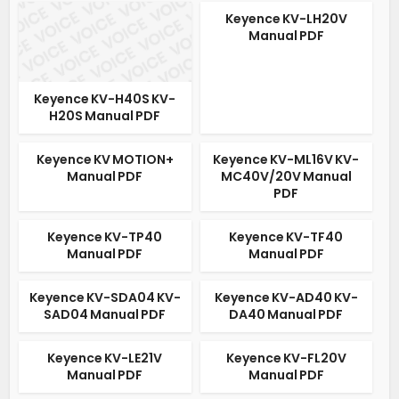
Keyence KV-LH20V
Manual PDF
Keyence KV-H40S KV-
H20S Manual PDF
Keyence KV MOTION+
Keyence KV-ML16V KV-
Manual PDF
MC40V/20V Manual
PDF
Keyence KV-TP40
Keyence KV-TF40
Manual PDF
Manual PDF
Keyence KV-SDA04 KV-
Keyence KV-AD40 KV-
SAD04 Manual PDF
DA40 Manual PDF
Keyence KV-LE21V
Keyence KV-FL20V
Manual PDF
Manual PDF