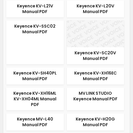
Keyence KV-L21V
Keyence KV-L20V
Manual PDF
Manual PDF
Keyence KV-SSC02
Manual PDF
Keyence KV-SC20V
Manual PDF
Keyence KV-SH40PL
Keyence KV-XH16EC
Manual PDF
Manual PDF
Keyence KV-XH16ML
MV LINK STUDIO
KV-XH04ML Manual
Keyence Manual PDF
PDF
Keyence MV-L40
Keyence KV-H20G
Manual PDF
Manual PDF