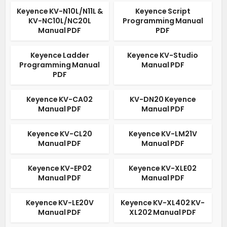
Keyence KV-N10L/N11L &
Keyence Script
KV-NC10L/NC20L
Programming Manual
Manual PDF
PDF
Keyence Ladder
Keyence KV-Studio
Programming Manual
Manual PDF
PDF
Keyence KV-CA02
KV-DN20 Keyence
Manual PDF
Manual PDF
Keyence KV-CL20
Keyence KV-LM21V
Manual PDF
Manual PDF
Keyence KV-EP02
Keyence KV-XLE02
Manual PDF
Manual PDF
Keyence KV-LE20V
Keyence KV-XL402 KV-
Manual PDF
XL202 Manual PDF