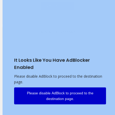
View all posts
Leave a Comment
Comment
It Looks Like You Have AdBlocker
Enabled
Please disable AdBlock to proceed to the destination
page.
Please disable AdBlock to proceed to the
Name
*
destination page.