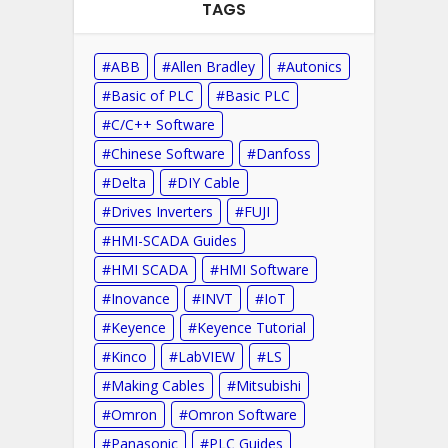
TAGS
ABB
Allen Bradley
Autonics
Basic of PLC
Basic PLC
C/C++ Software
Chinese Software
Danfoss
Delta
DIY Cable
Drives Inverters
FUJI
HMI-SCADA Guides
HMI SCADA
HMI Software
Inovance
INVT
IoT
Keyence
Keyence Tutorial
Kinco
LabVIEW
LS
Making Cables
Mitsubishi
Omron
Omron Software
Panasonic
PLC Guides