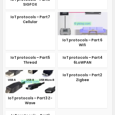
SIGFOX
IoT protocols – Part7
Cellular
IoT protocols – Part 6
Wifi
IoT protocols – Part5
IoT protocols – Part4
Thread
6LoWPAN
IoT protocols – Part2
Zigbee
IoT protocols – Part3 Z-
Wave