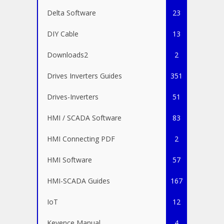
Delta Software
23
DIY Cable
13
Downloads2
2
Drives Inverters Guides
351
Drives-Inverters
51
HMI / SCADA Software
83
HMI Connecting PDF
2
HMI Software
57
HMI-SCADA Guides
167
IoT
12
Keyence Manual
4