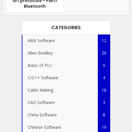
IoT protocols – Part1
Bluetooth
CATEGORIES
ABB Software
12
Allen Bradley
20
Basic of PLC
5
C/C++ Software
4
Cable Making
18
CAD Software
3
China Software
8
Chinese Software
19