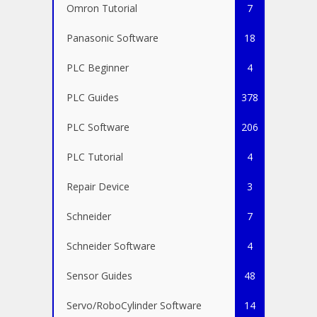
Omron Tutorial
7
Panasonic Software
18
PLC Beginner
4
PLC Guides
378
PLC Software
206
PLC Tutorial
4
Repair Device
3
Schneider
7
Schneider Software
4
Sensor Guides
48
Servo/RoboCylinder Software
14