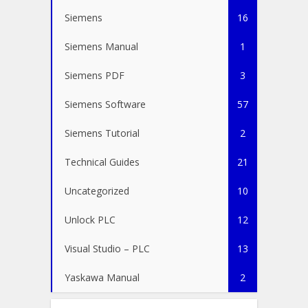
Siemens
16
Siemens Manual
1
Siemens PDF
3
Siemens Software
57
Siemens Tutorial
2
Technical Guides
21
Uncategorized
10
Unlock PLC
12
Visual Studio – PLC
13
Yaskawa Manual
2