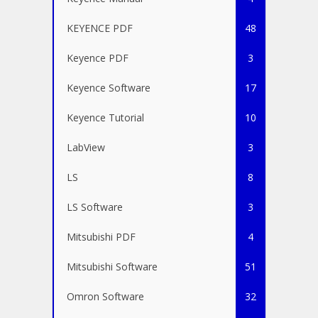
KEYENCE PDF
48
Keyence PDF
3
Keyence Software
17
Keyence Tutorial
10
LabView
3
LS
8
LS Software
3
Mitsubishi PDF
4
Mitsubishi Software
51
Omron Software
32