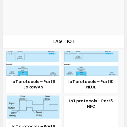
TAG - IOT
IoT protocols – Part11
IoT protocols – Part10
LoRaWAN
NEUL
IoT protocols – Part8
NFC
IoT protocols – Part9