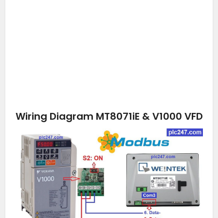
Wiring Diagram MT8071iE & V1000 VFD