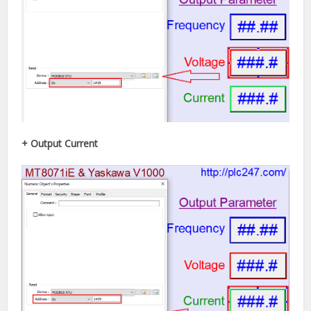
+ Output Current