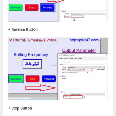
+ Reverse Button
+ Stop Button