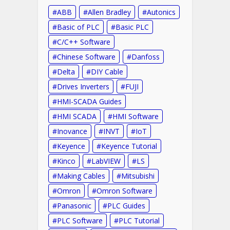
ABB
Allen Bradley
Autonics
Basic of PLC
Basic PLC
C/C++ Software
Chinese Software
Danfoss
Delta
DIY Cable
Drives Inverters
FUJI
HMI-SCADA Guides
HMI SCADA
HMI Software
Inovance
INVT
IoT
Keyence
Keyence Tutorial
Kinco
LabVIEW
LS
Making Cables
Mitsubishi
Omron
Omron Software
Panasonic
PLC Guides
PLC Software
PLC Tutorial