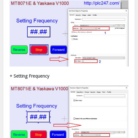
+ Setting Frequency