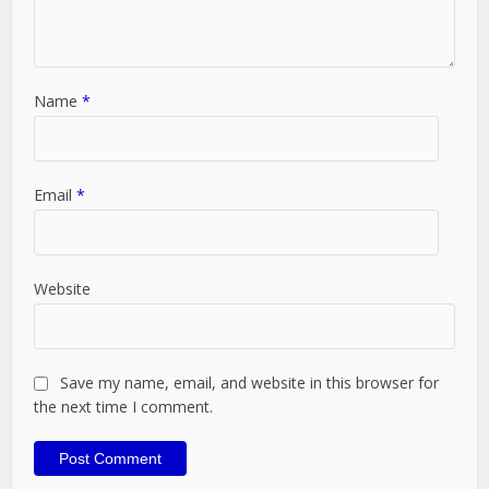
Name
*
Email
*
Website
Save my name, email, and website in this browser for
the next time I comment.