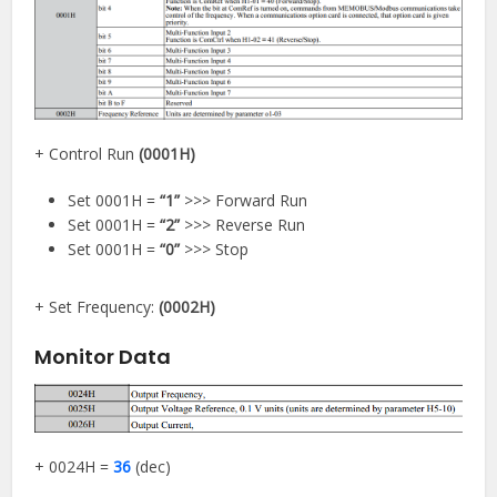
+ Control Run
(0001H)
Set 0001H =
“1”
>>> Forward Run
Set 0001H =
“2”
>>> Reverse Run
Set 0001H =
“0”
>>> Stop
+ Set Frequency:
(0002H)
Monitor Data
+ 0024H =
36
(dec)