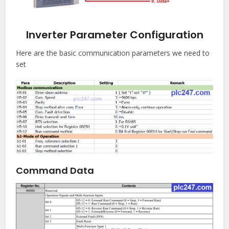
Inverter Parameter Configuration
Here are the basic communication parameters we need to
set
Command Data