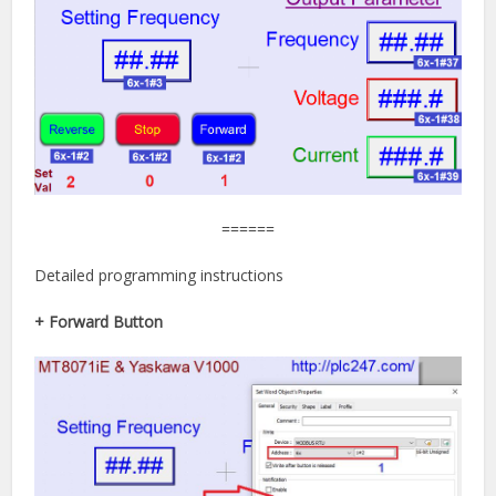
======
Detailed programming instructions
+ Forward Button