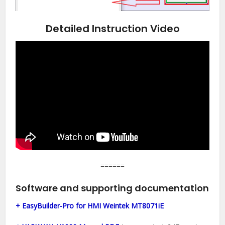
Detailed Instruction Video
======
Software and supporting documentation
+ EasyBuilder-Pro for HMI Weintek MT8071iE