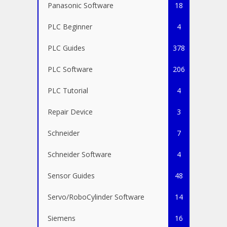
Panasonic Software
18
PLC Beginner
4
PLC Guides
378
PLC Software
206
PLC Tutorial
4
Repair Device
3
Schneider
7
Schneider Software
4
Sensor Guides
48
Servo/RoboCylinder Software
14
Siemens
16