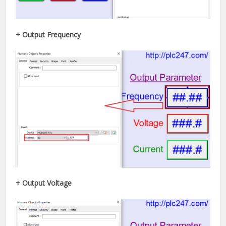
+ Output Frequency
+ Output Voltage