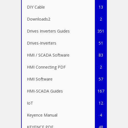
DIY Cable
13
Downloads2
2
Drives Inverters Guides
351
Drives-Inverters
51
HMI / SCADA Software
83
HMI Connecting PDF
2
HMI Software
57
HMI-SCADA Guides
167
IoT
12
Keyence Manual
4
KEYENCE PDF
48