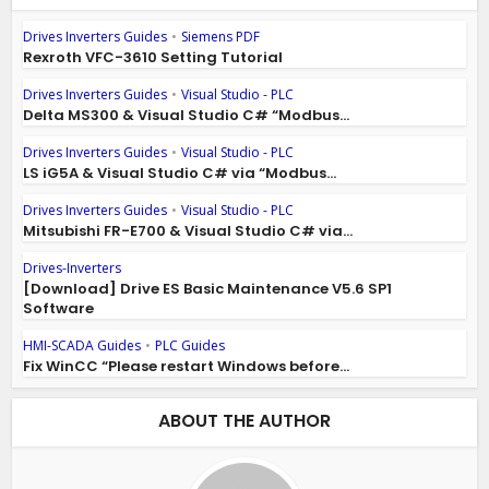
Drives Inverters Guides
•
Siemens PDF
Rexroth VFC-3610 Setting Tutorial
Drives Inverters Guides
•
Visual Studio - PLC
Delta MS300 & Visual Studio C# “Modbus...
Drives Inverters Guides
•
Visual Studio - PLC
LS iG5A & Visual Studio C# via “Modbus...
Drives Inverters Guides
•
Visual Studio - PLC
Mitsubishi FR-E700 & Visual Studio C# via...
Drives-Inverters
[Download] Drive ES Basic Maintenance V5.6 SP1
Software
HMI-SCADA Guides
•
PLC Guides
Fix WinCC “Please restart Windows before...
ABOUT THE AUTHOR