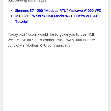
outstanding advantages.
Siemens S7-1200 “Modbus-RTU” Yaskawa V1000 VFD
MT8071iE Weintek HMI Modbus-RTU Delta VFD-M
Tutorial
Today plc247.com would like to guide you to use HMI
Weintek MT8071iE to connect Yaskawa V1000 inverter
control via Modbus RTU communication