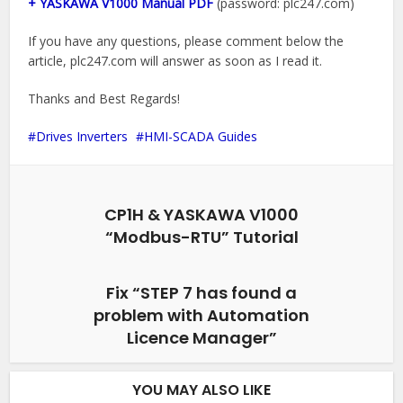
+ YASKAWA V1000 Manual PDF
(password: plc247.com)
If you have any questions, please comment below the
article, plc247.com will answer as soon as I read it.
Thanks and Best Regards!
Drives Inverters
HMI-SCADA Guides
CP1H & YASKAWA V1000
“Modbus-RTU” Tutorial
Fix “STEP 7 has found a
problem with Automation
Licence Manager”
YOU MAY ALSO LIKE