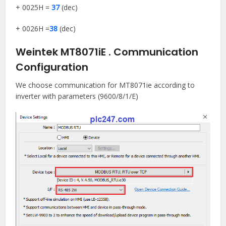
+ 0025H =
37
(dec)
+ 0026H =
38
(dec)
Weintek MT8071iE . Communication
Configuration
We choose communication for MT8071ie according to
inverter with parameters (9600/8/1/E)