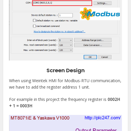
Screen Design
When using Weintek HMI for Modbus-RTU communication,
we have to add the register address 1 unit.
For example in this project the frequency register is
0002H
+ 1 = 0003H