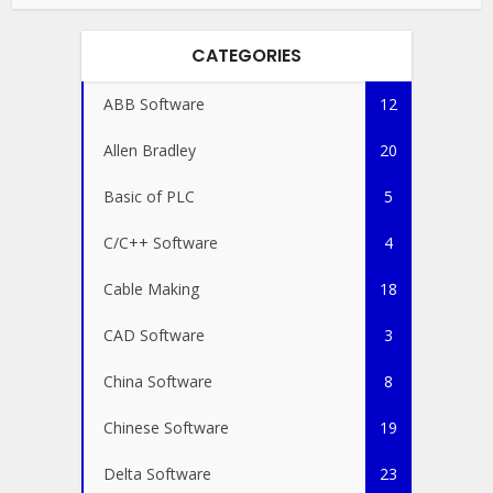
CATEGORIES
ABB Software
12
Allen Bradley
20
Basic of PLC
5
C/C++ Software
4
Cable Making
18
CAD Software
3
China Software
8
Chinese Software
19
Delta Software
23