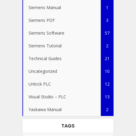
Siemens Manual
1
Siemens PDF
3
Siemens Software
57
Siemens Tutorial
2
Technical Guides
21
Uncategorized
10
Unlock PLC
12
Visual Studio – PLC
13
Yaskawa Manual
2
TAGS