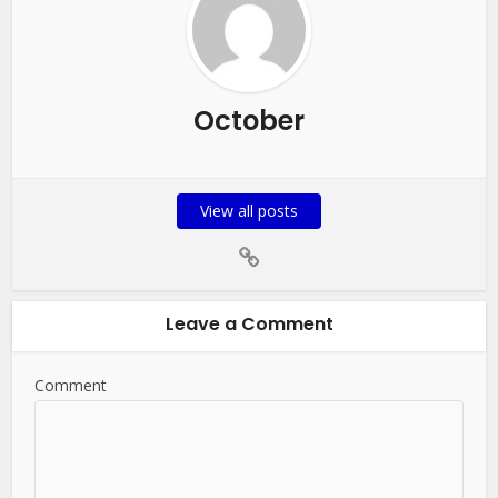
October
View all posts
Leave a Comment
Comment