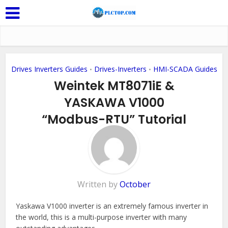
Drives Inverters Guides
Drives-Inverters
HMI-SCADA Guides
•
•
Weintek MT8071iE &
YASKAWA V1000
“Modbus-RTU” Tutorial
Add Comment
Written by
October
Yaskawa V1000 inverter is an extremely famous inverter in
the world, this is a multi-purpose inverter with many