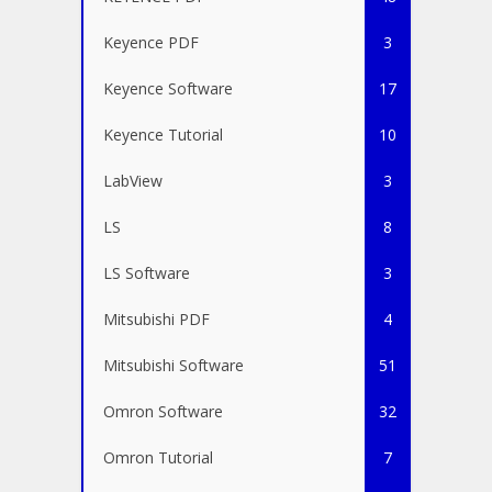
Keyence PDF
3
Keyence Software
17
Keyence Tutorial
10
LabView
3
LS
8
LS Software
3
Mitsubishi PDF
4
Mitsubishi Software
51
Omron Software
32
Omron Tutorial
7