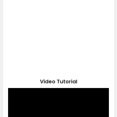
Video Tutorial