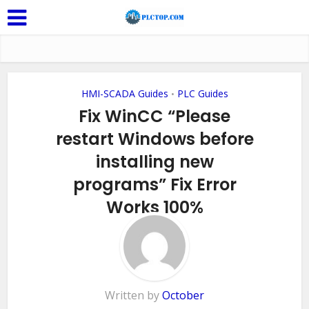
HMI-SCADA Guides
PLC Guides
•
Fix WinCC “Please
restart Windows before
installing new
programs” Fix Error
Works 100%
Add Comment
Written by
October