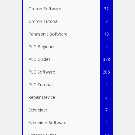
Omron Software
32
Omron Tutorial
7
Panasonic Software
18
PLC Beginner
4
PLC Guides
378
PLC Software
206
PLC Tutorial
4
Repair Device
3
Schneider
7
Schneider Software
4