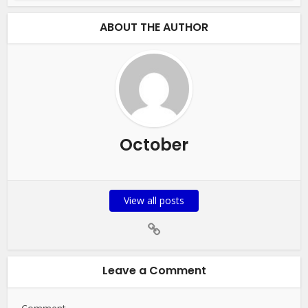
ABOUT THE AUTHOR
October
View all posts
Leave a Comment