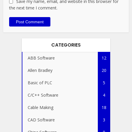
Save my name, email, and website in this browser for
the next time I comment.
CATEGORIES
ABB Software
12
Allen Bradley
20
Basic of PLC
5
C/C++ Software
4
Cable Making
18
CAD Software
3