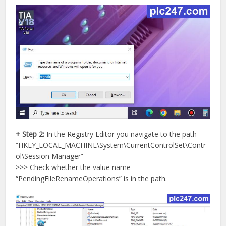
+ Step 2:
In the Registry Editor you navigate to the path
“HKEY_LOCAL_MACHINE\System\CurrentControlSet\Contr
ol\Session Manager”
>>> Check whether the value name
“PendingFileRenameOperations” is in the path.