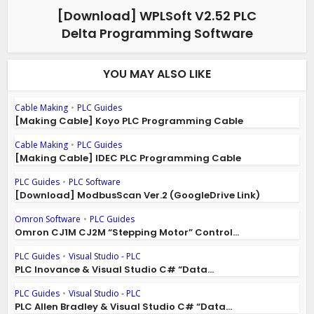
[Download] WPLSoft V2.52 PLC
Delta Programming Software
YOU MAY ALSO LIKE
Cable Making
•
PLC Guides
[Making Cable] Koyo PLC Programming Cable
Cable Making
•
PLC Guides
[Making Cable] IDEC PLC Programming Cable
PLC Guides
•
PLC Software
[Download] ModbusScan Ver.2 (GoogleDrive Link)
Omron Software
•
PLC Guides
Omron CJ1M CJ2M “Stepping Motor” Control...
PLC Guides
•
Visual Studio - PLC
PLC Inovance & Visual Studio C# “Data...
PLC Guides
•
Visual Studio - PLC
PLC Allen Bradley & Visual Studio C# “Data...