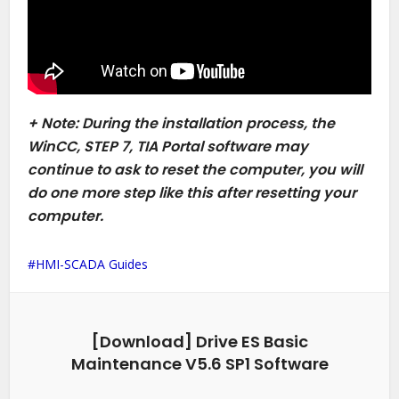
+ Note: During the installation process, the
WinCC, STEP 7, TIA Portal software may
continue to ask to reset the computer, you will
do one more step like this after resetting your
computer.
HMI-SCADA Guides
[Download] Drive ES Basic
Maintenance V5.6 SP1 Software