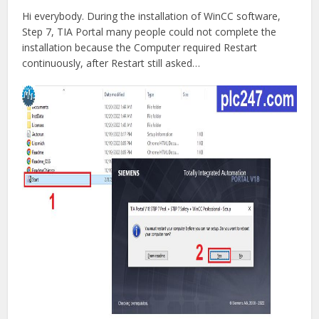
Hi everybody. During the installation of WinCC software,
Step 7, TIA Portal many people could not complete the
installation because the Computer required Restart
continuously, after Restart still asked…