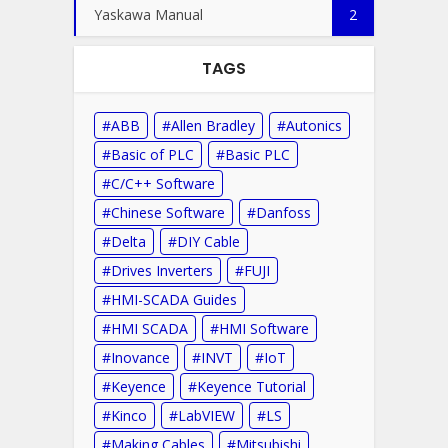
Yaskawa Manual
2
TAGS
ABB
Allen Bradley
Autonics
Basic of PLC
Basic PLC
C/C++ Software
Chinese Software
Danfoss
Delta
DIY Cable
Drives Inverters
FUJI
HMI-SCADA Guides
HMI SCADA
HMI Software
Inovance
INVT
IoT
Keyence
Keyence Tutorial
Kinco
LabVIEW
LS
Making Cables
Mitsubishi