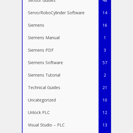
Sensor Guides
48
Servo/RoboCylinder Software
14
Siemens
16
Siemens Manual
1
Siemens PDF
3
Siemens Software
57
Siemens Tutorial
2
Technical Guides
21
Uncategorized
10
Unlock PLC
12
Visual Studio – PLC
13