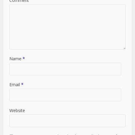
Comment
Name
*
Email
*
Website