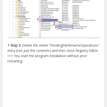
+ Step 3:
Delete the entire “PendingFileRenameOperations”
entry (not just the contents) and then close Registry Editor
>>> You start the program installation without prior
restarting.