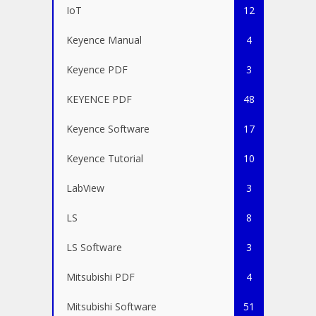
IoT
12
Keyence Manual
4
Keyence PDF
3
KEYENCE PDF
48
Keyence Software
17
Keyence Tutorial
10
LabView
3
LS
8
LS Software
3
Mitsubishi PDF
4
Mitsubishi Software
51