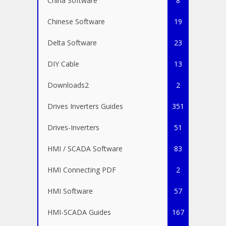
China Software
8
Chinese Software
19
Delta Software
23
DIY Cable
13
Downloads2
2
Drives Inverters Guides
351
Drives-Inverters
51
HMI / SCADA Software
83
HMI Connecting PDF
2
HMI Software
57
HMI-SCADA Guides
167