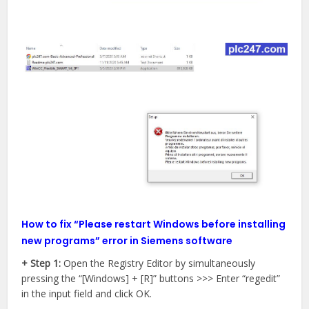
How to fix “Please restart Windows before installing
new programs” error in Siemens software
+ Step 1:
Open the Registry Editor by simultaneously
pressing the “[Windows] + [R]” buttons >>> Enter “regedit”
in the input field and click OK.