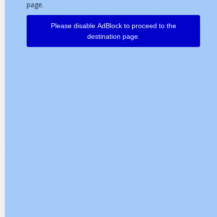
page.
Fundamentals of Logic
Please disable AdBlock to proceed to the
destination page.
What is a Thermal Relay?