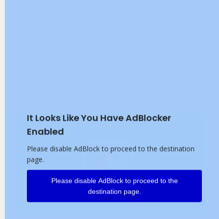
the right type of contactor compatible with it.
+ Some high-end thermal relays have built-in phase failure
protection.
Technical Guides
What is Circuit Breaker?
It Looks Like You Have AdBlocker
Enabled
Please disable AdBlock to proceed to the destination
page.
Please disable AdBlock to proceed to the
destination page.