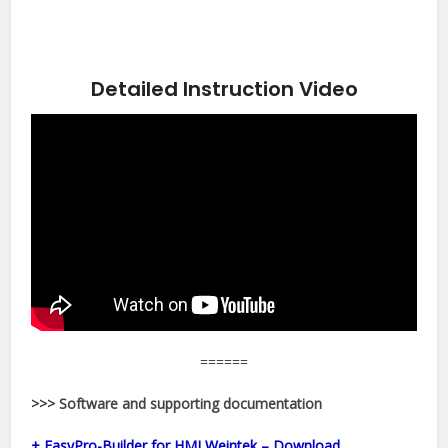
Detailed Instruction Video
======
>>> Software and supporting documentation
+ EasyPro-Builder for HMI Weintek – Download