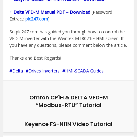
+ Delta VFD-M Manual PDF – Download
(Password
Extract:
plc247.com
)
So plc247.com has guided you through how to control the
VFD-M inverter with the Weintek MT8071iE HMI screen. If
you have any questions, please comment below the article.
Thanks and Best Regards!
Delta
Drives Inverters
HMI-SCADA Guides
Omron CP1H & DELTA VFD-M
“Modbus-RTU” Tutorial
Keyence FS-N11N Video Tutorial