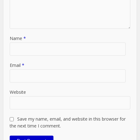
Name
*
Email
*
Website
Save my name, email, and website in this browser for
the next time I comment.