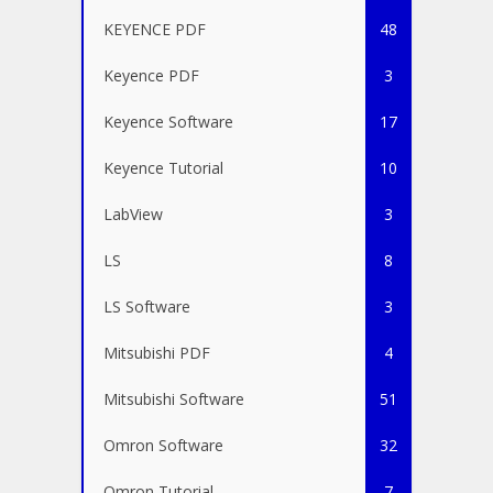
KEYENCE PDF
48
Keyence PDF
3
Keyence Software
17
Keyence Tutorial
10
LabView
3
LS
8
LS Software
3
Mitsubishi PDF
4
Mitsubishi Software
51
Omron Software
32
Omron Tutorial
7