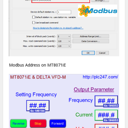
Modbus Address on MT8071iE