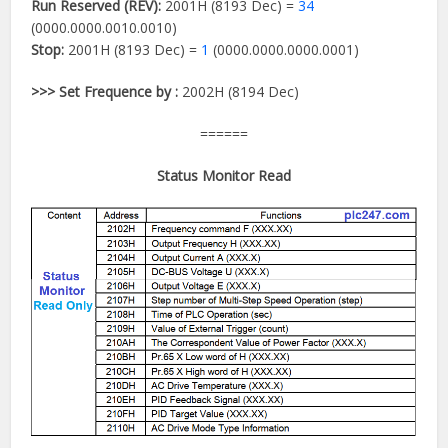
Run Reserved (REV):
2001H (8193 Dec) =
34
(0000.0000.0010.0010)
Stop:
2001H (8193 Dec) =
1
(0000.0000.0000.0001)
>>> Set Frequence by :
2002H (8194 Dec)
======
Status Monitor Read