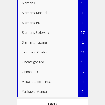
Siemens
16
Siemens Manual
1
Siemens PDF
3
Siemens Software
57
Siemens Tutorial
2
Technical Guides
21
Uncategorized
10
Unlock PLC
12
Visual Studio – PLC
13
Yaskawa Manual
2
TAGS