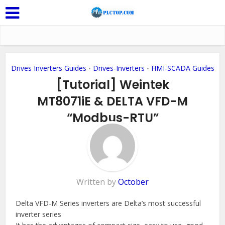
Drives Inverters Guides
Drives-Inverters
HMI-SCADA Guides
•
•
[Tutorial] Weintek
MT8071iE & DELTA VFD-M
“Modbus-RTU”
Add Comment
Written by
October
Delta VFD-M Series inverters are Delta’s most successful
inverter series