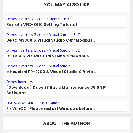
YOU MAY ALSO LIKE
Drives Inverters Guides
•
Siemens PDF
Rexroth VFC-3610 Setting Tutorial
Drives Inverters Guides
•
Visual Studio - PLC
Delta MS300 & Visual Studio C# “Modbus...
Drives Inverters Guides
•
Visual Studio - PLC
LS iG5A & Visual Studio C# via “Modbus...
Drives Inverters Guides
•
Visual Studio - PLC
Mitsubishi FR-E700 & Visual Studio C# via...
Drives-Inverters
[Download] Drive ES Basic Maintenance V5.6 SP1
Software
HMI-SCADA Guides
•
PLC Guides
Fix WinCC “Please restart Windows before...
ABOUT THE AUTHOR