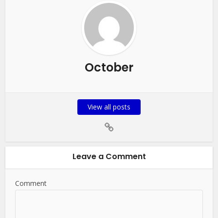
October
View all posts
Leave a Comment
Comment