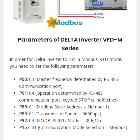
Parameters of DELTA Inverter VFD-M
Series
In order for Delta Inverter to run in Modbus-RTU mode,
you need to set the following parameters:
P00:
03
(Master frequency determined by RS-485
Communication port)
P01:
04
(Operation determined by RS-485
communication port, keypad STOP is ineffective)
P88:
01
(Modbus Slave Address – Number.1)
P89:
01
(Transmission Speed – 9600bps)
P92:
04
(MODBUS RTU Mode – <8,E,1>)
P157:
01
(Communication Mode Selection – Modbus)