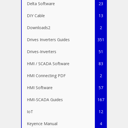
Delta Software
23
DIY Cable
13
Downloads2
2
Drives Inverters Guides
351
Drives-Inverters
51
HMI / SCADA Software
83
HMI Connecting PDF
2
HMI Software
57
HMI-SCADA Guides
167
IoT
12
Keyence Manual
4