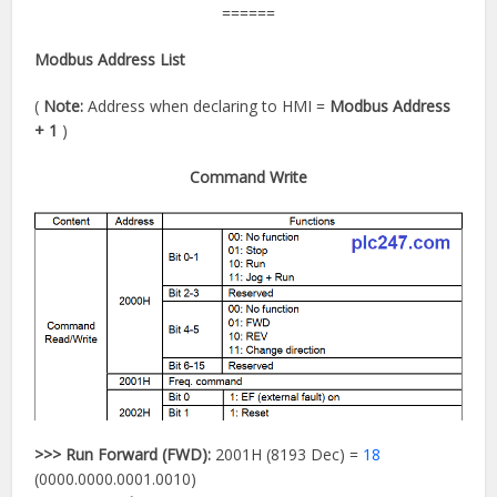
======
Modbus Address List
(
Note:
Address when declaring to HMI =
Modbus Address
+ 1
)
Command Write
>>>
Run Forward (FWD):
2001H (8193 Dec) =
18
(0000.0000.0001.0010)