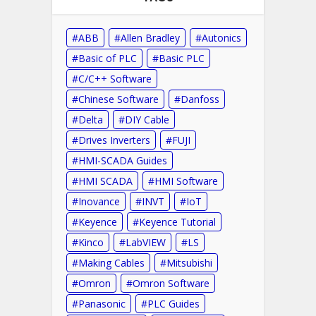
ABB
Allen Bradley
Autonics
Basic of PLC
Basic PLC
C/C++ Software
Chinese Software
Danfoss
Delta
DIY Cable
Drives Inverters
FUJI
HMI-SCADA Guides
HMI SCADA
HMI Software
Inovance
INVT
IoT
Keyence
Keyence Tutorial
Kinco
LabVIEW
LS
Making Cables
Mitsubishi
Omron
Omron Software
Panasonic
PLC Guides