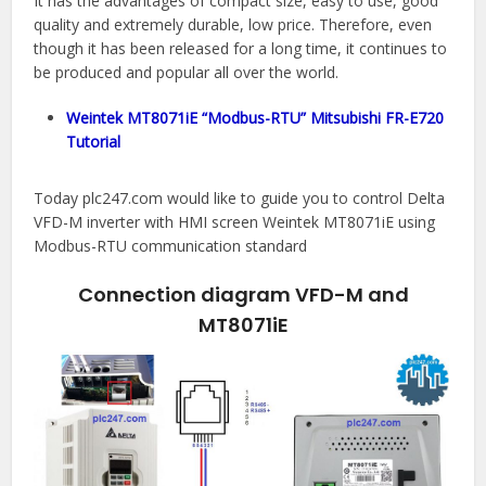
It has the advantages of compact size, easy to use, good
quality and extremely durable, low price. Therefore, even
though it has been released for a long time, it continues to
be produced and popular all over the world.
Weintek MT8071iE “Modbus-RTU” Mitsubishi FR-E720
Tutorial
Today plc247.com would like to guide you to control Delta
VFD-M inverter with HMI screen Weintek MT8071iE using
Modbus-RTU communication standard
Connection diagram VFD-M and
MT8071iE