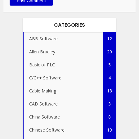
CATEGORIES
ABB Software
12
Allen Bradley
20
Basic of PLC
5
C/C++ Software
4
Cable Making
18
CAD Software
3
China Software
8
Chinese Software
19