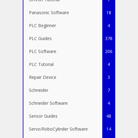
Panasonic Software
18
PLC Beginner
4
PLC Guides
378
PLC Software
206
PLC Tutorial
4
Repair Device
3
Schneider
7
Schneider Software
4
Sensor Guides
48
Servo/RoboCylinder Software
14