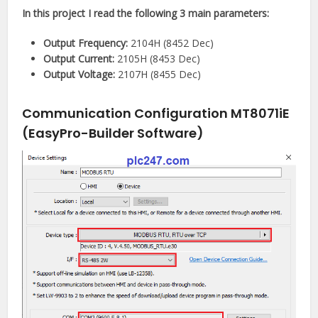
In this project I read the following 3 main parameters:
Output Frequency:
2104H (8452 Dec)
Output Current:
2105H (8453 Dec)
Output Voltage:
2107H (8455 Dec)
Communication Configuration MT8071iE
(EasyPro-Builder Software)