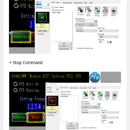
+ Stop Command