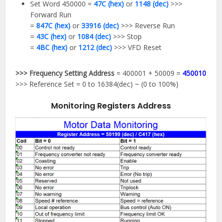
Set Word 450000 =
47C (hex)
or
1148 (dec)
>>>
Forward Run
=
847C (hex)
or
33916 (dec)
>>> Reverse Run
=
43C (hex)
or
1084 (dec)
>>> Stop
=
4BC (hex)
or
1212 (dec)
>>> VFD Reset
>>> Frequency Setting Address
= 400001 + 50009 =
450010
>>> Reference Set = 0 to 16384(dec) ~ (0 to 100%)
Monitoring Registers Address