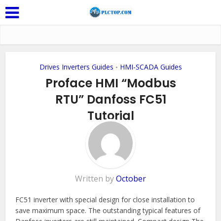
Drives Inverters Guides
HMI-SCADA Guides
•
Proface HMI “Modbus
RTU” Danfoss FC51
Tutorial
Add Comment
Written by
October
FC51 inverter with special design for close installation to
save maximum space. The outstanding typical features of