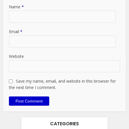
Name
*
Email
*
Website
Save my name, email, and website in this browser for
the next time I comment.
CATEGORIES