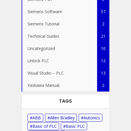
Siemens Software
57
Siemens Tutorial
2
Technical Guides
21
Uncategorized
10
Unlock PLC
12
Visual Studio – PLC
13
Yaskawa Manual
2
TAGS
ABB
Allen Bradley
Autonics
Basic of PLC
Basic PLC