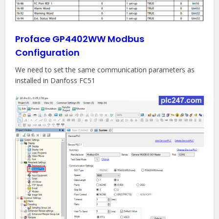
Proface GP4402WW Modbus
Configuration
We need to set the same communication parameters as
installed in Danfoss FC51