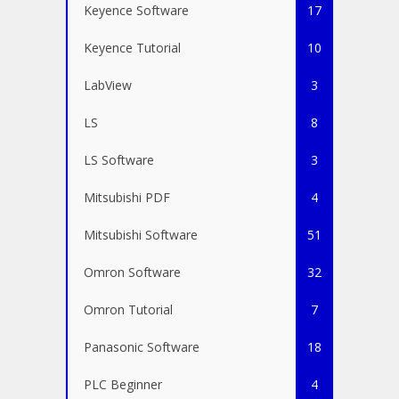
Keyence Software
17
Keyence Tutorial
10
LabView
3
LS
8
LS Software
3
Mitsubishi PDF
4
Mitsubishi Software
51
Omron Software
32
Omron Tutorial
7
Panasonic Software
18
PLC Beginner
4