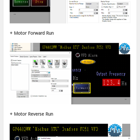
+ Motor Forward Run
+ Motor Reverse Run