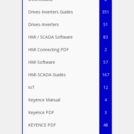
Drives Inverters Guides
351
Drives-Inverters
51
HMI / SCADA Software
83
HMI Connecting PDF
2
HMI Software
57
HMI-SCADA Guides
167
IoT
12
Keyence Manual
4
Keyence PDF
3
KEYENCE PDF
48