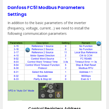
Danfoss FC51 Modbus Parameters
Settings
In addition to the basic parameters of the inverter
(frequency, voltage, current…) we need to install the
following communication parameters
Control Registers Address