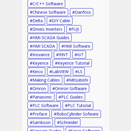
C/C++ Software
Chinese Software
Danfoss
Delta
DIY Cable
Drives Inverters
FUJI
HMI-SCADA Guides
HMI SCADA
HMI Software
Inovance
INVT
IoT
Keyence
Keyence Tutorial
Kinco
LabVIEW
LS
Making Cables
Mitsubishi
Omron
Omron Software
Panasonic
PLC Guides
PLC Software
PLC Tutorial
Proface
RoboCylinder Sofware
Samkoon
Schneider
Sensors Guides
Servo Software