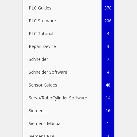
PLC Guides
378
PLC Software
206
PLC Tutorial
4
Repair Device
3
Schneider
7
Schneider Software
4
Sensor Guides
48
Servo/RoboCylinder Software
14
Siemens
16
Siemens Manual
1
Siemens PDF
3