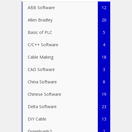
ABB Software
12
Allen Bradley
20
Basic of PLC
5
C/C++ Software
4
Cable Making
18
CAD Software
3
China Software
8
Chinese Software
19
Delta Software
23
DIY Cable
13
Downloads2
2