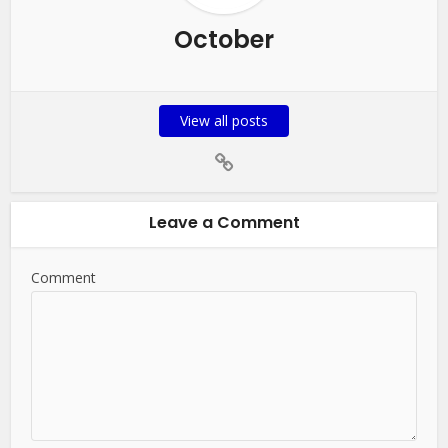
October
View all posts
Leave a Comment
Comment