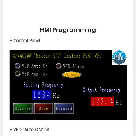
HMI Programming
+ Control Panel
+ VFD “Auto ON” bit