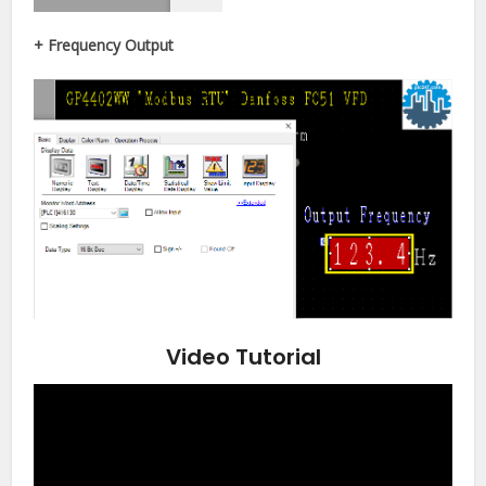
+ Frequency Output
Video Tutorial