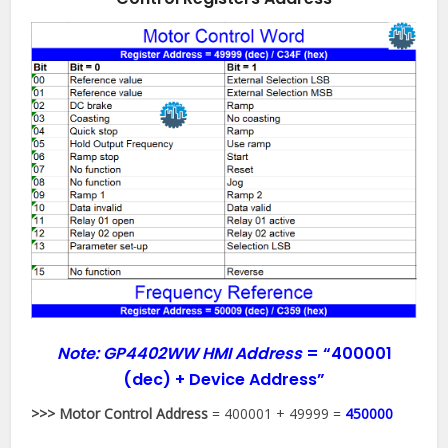
Note: GP4402WW HMI Address
=
“400001
(dec) + Device Address”
>>> Motor Control Address
= 400001 + 49999 =
450000