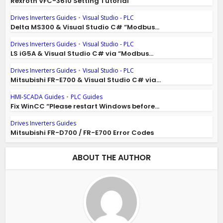
Rexroth VFC-3610 Setting Tutorial
Drives Inverters Guides
•
Visual Studio - PLC
Delta MS300 & Visual Studio C# “Modbus...
Drives Inverters Guides
•
Visual Studio - PLC
LS iG5A & Visual Studio C# via “Modbus...
Drives Inverters Guides
•
Visual Studio - PLC
Mitsubishi FR-E700 & Visual Studio C# via...
HMI-SCADA Guides
•
PLC Guides
Fix WinCC “Please restart Windows before...
Drives Inverters Guides
Mitsubishi FR-D700 / FR-E700 Error Codes
ABOUT THE AUTHOR