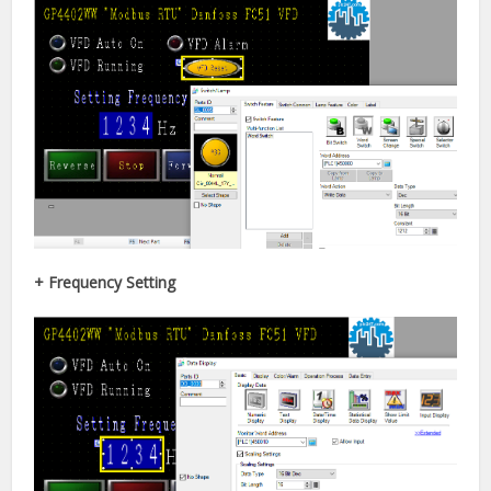
+ Frequency Setting