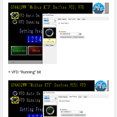
+ VFD “Running” bit