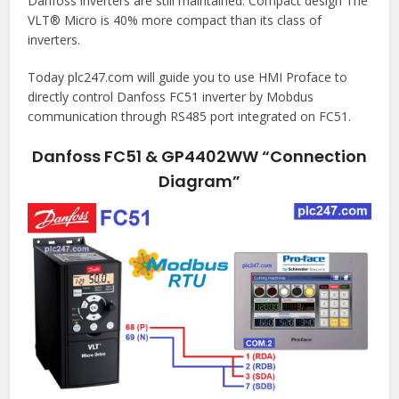
Danfoss inverters are still maintained. Compact design The
VLT® Micro is 40% more compact than its class of
inverters.
Today plc247.com will guide you to use HMI Proface to
directly control Danfoss FC51 inverter by Mobdus
communication through RS485 port integrated on FC51.
Danfoss FC51 & GP4402WW “Connection
Diagram”