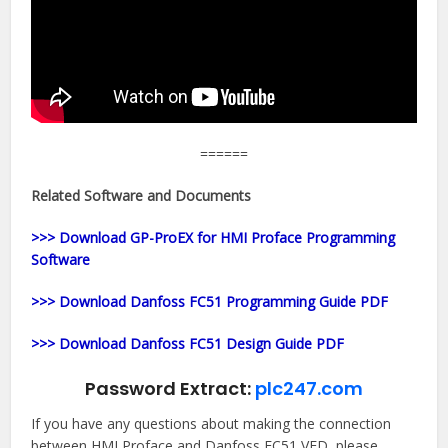
======
Related Software and Documents
>>> Download GP-ProEX for HMI Proface Programming
Software
>>> Download Danfoss FC51 Programming Guide PDF
>>> Download Danfoss FC51 Design Guide PDF
Password Extract:
plc247.com
If you have any questions about making the connection
between HMI Proface and Danfoss FC51 VFD, please