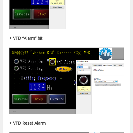
+ VFD “Alarm” bit
+ VFD Reset Alarm