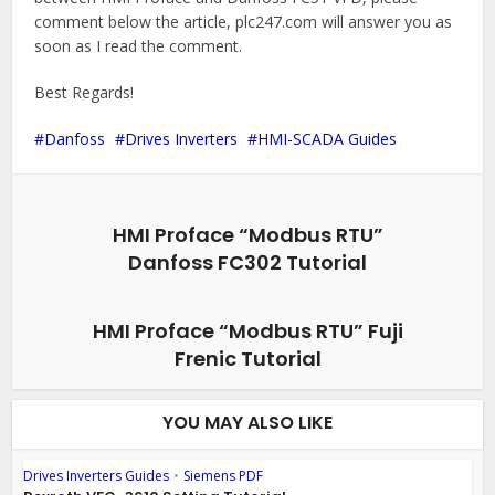
comment below the article, plc247.com will answer you as
soon as I read the comment.
Best Regards!
Danfoss
Drives Inverters
HMI-SCADA Guides
HMI Proface “Modbus RTU”
Danfoss FC302 Tutorial
HMI Proface “Modbus RTU” Fuji
Frenic Tutorial
YOU MAY ALSO LIKE
Drives Inverters Guides
•
Siemens PDF