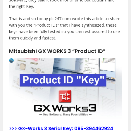
the right Key.
That is and so today plc247.com wrote this article to share
with you the “Product IDs” that I have synthesized, these
keys have been fully tested so you can rest assured to use
them quickly and fastest.
Mitsubishi GX WORKS 3 “Product ID”
>>> GX-Works 3 Serial Key:
095-394462924