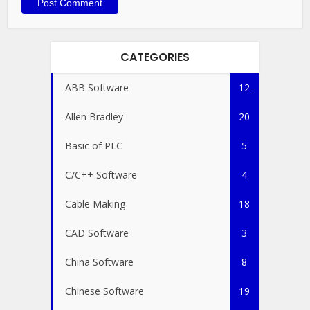
CATEGORIES
ABB Software
12
Allen Bradley
20
Basic of PLC
5
C/C++ Software
4
Cable Making
18
CAD Software
3
China Software
8
Chinese Software
19