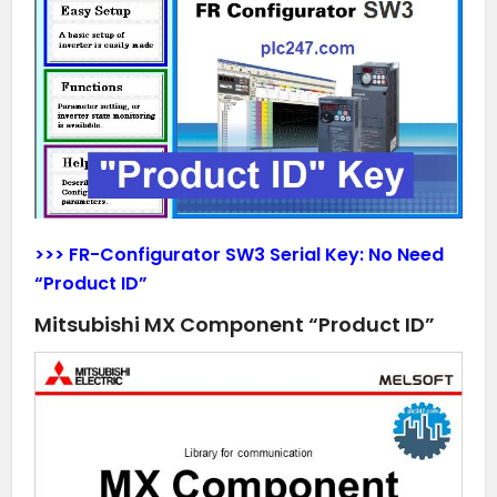
>>> FR-Configurator SW3 Serial Key:
No Need
“Product ID”
Mitsubishi MX Component “Product ID”