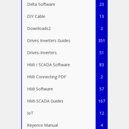
Delta Software
23
DIY Cable
13
Downloads2
2
Drives Inverters Guides
351
Drives-Inverters
51
HMI / SCADA Software
83
HMI Connecting PDF
2
HMI Software
57
HMI-SCADA Guides
167
IoT
12
Keyence Manual
4