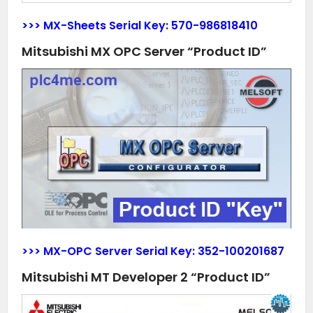
>>> MX-Sheets Serial Key:
570-986818410
Mitsubishi MX OPC Server “Product ID”
>>> MX-OPC Server Serial Key:
352-100201687
Mitsubishi MT Developer 2 “Product ID”