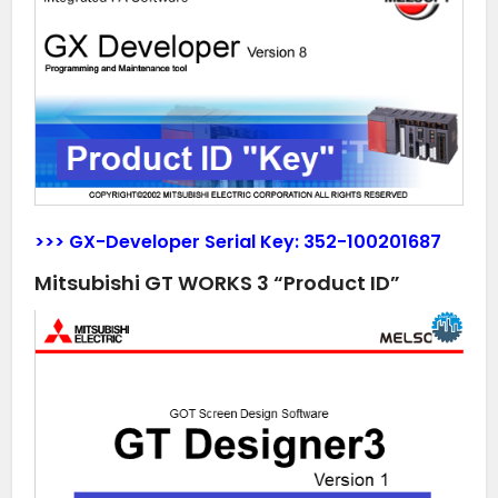
>>> GX-Developer Serial Key:
352-100201687
Mitsubishi GT WORKS 3 “Product ID”