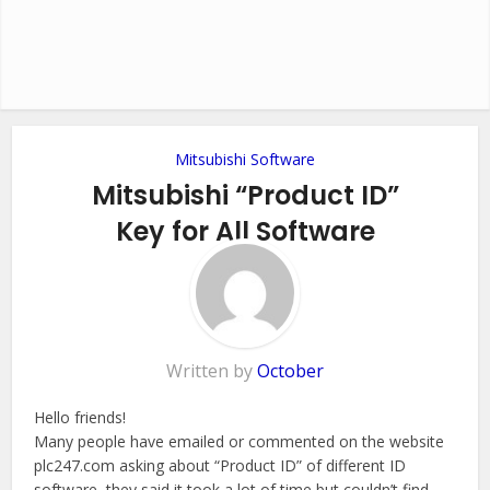
Mitsubishi Software
Mitsubishi “Product ID”
Key for All Software
5 Comments
Written by
October
Hello friends!
Many people have emailed or commented on the website
plc247.com asking about “Product ID” of different ID
software, they said it took a lot of time but couldn’t find