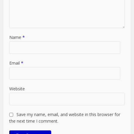
Name
*
Email
*
Website
Save my name, email, and website in this browser for
the next time I comment.