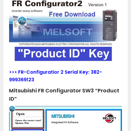
>>> FR-Configuratior 2 Serial Key:
382-
999369123
Mitsubishi FR Configurator SW3 “Product
ID”