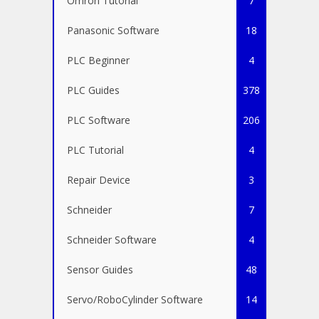
Omron Tutorial
7
Panasonic Software
18
PLC Beginner
4
PLC Guides
378
PLC Software
206
PLC Tutorial
4
Repair Device
3
Schneider
7
Schneider Software
4
Sensor Guides
48
Servo/RoboCylinder Software
14