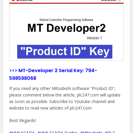
>>> MT-Developer 2 Serial Key:
794-
598598068
If you need any other Mitsubishi software “Product ID”,
please comment below the article, plc247.com will update
as soon as possible. Subscribe to Youtube channel and
website to read new articles of plc247.com
Best Regards!
HMI SCADA
HMI-SCADA Guides
Mitsubishi
PLC