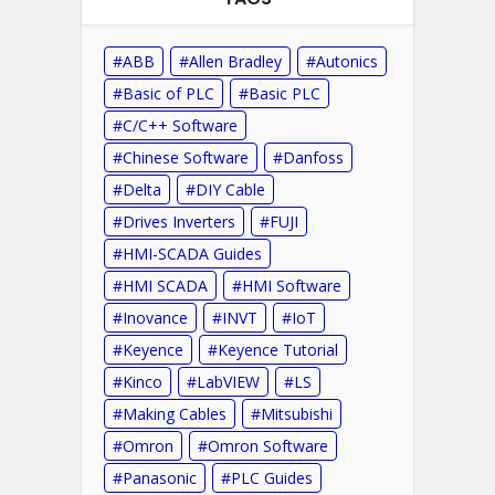
ABB
Allen Bradley
Autonics
Basic of PLC
Basic PLC
C/C++ Software
Chinese Software
Danfoss
Delta
DIY Cable
Drives Inverters
FUJI
HMI-SCADA Guides
HMI SCADA
HMI Software
Inovance
INVT
IoT
Keyence
Keyence Tutorial
Kinco
LabVIEW
LS
Making Cables
Mitsubishi
Omron
Omron Software
Panasonic
PLC Guides