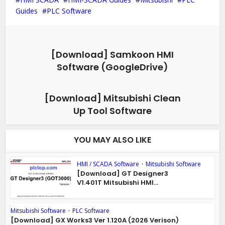
Guides
PLC Software
[Download] Samkoon HMI
Software (GoogleDrive)
[Download] Mitsubishi Clean
Up Tool Software
YOU MAY ALSO LIKE
HMI / SCADA Software
•
Mitsubishi Software
[Download] GT Designer3
V1.401T Mitsubishi HMI...
Mitsubishi Software
•
PLC Software
[Download] GX Works3 Ver 1.120A (2026 Verison)