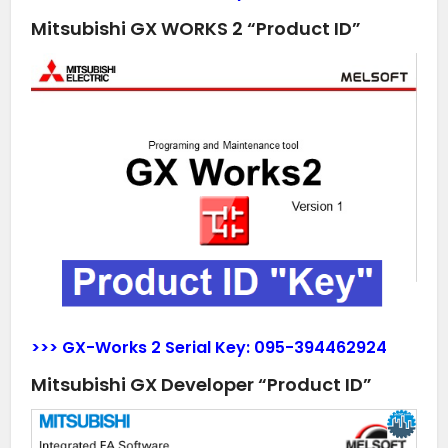
Mitsubishi GX WORKS 2 “Product ID”
>>> GX-Works 2 Serial Key:
095-394462924
Mitsubishi GX Developer “Product ID”