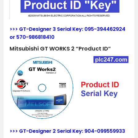
>>> GT-Designer 3 Serial Key:
095-394462924
or
570-986818410
Mitsubishi GT WORKS 2 “Product ID”
>>> GT-Designer 2 Serial Key:
904-099559933