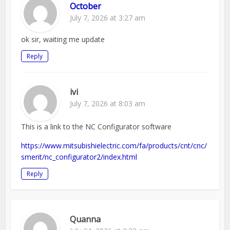
October
July 7, 2026 at 3:27 am
ok sir, waiting me update
Reply
ivi
July 7, 2026 at 8:03 am
This is a link to the NC Configurator software
https://www.mitsubishielectric.com/fa/products/cnt/cnc/
smerit/nc_configurator2/index.html
Reply
Quanna