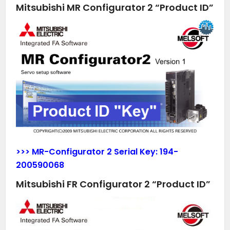
Mitsubishi MR Configurator 2 “Product ID”
>>> MR-Configurator 2 Serial Key:
194-
200590068
Mitsubishi FR Configurator 2 “Product ID”