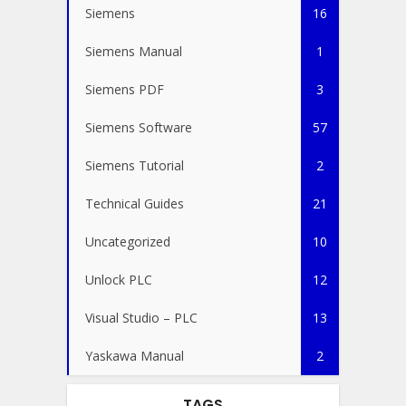
Siemens
16
Siemens Manual
1
Siemens PDF
3
Siemens Software
57
Siemens Tutorial
2
Technical Guides
21
Uncategorized
10
Unlock PLC
12
Visual Studio – PLC
13
Yaskawa Manual
2
TAGS