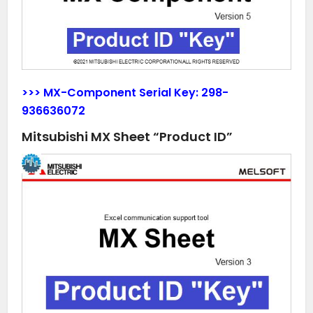
>>> MX-Component Serial Key:
298-
936636072
Mitsubishi MX Sheet “Product ID”