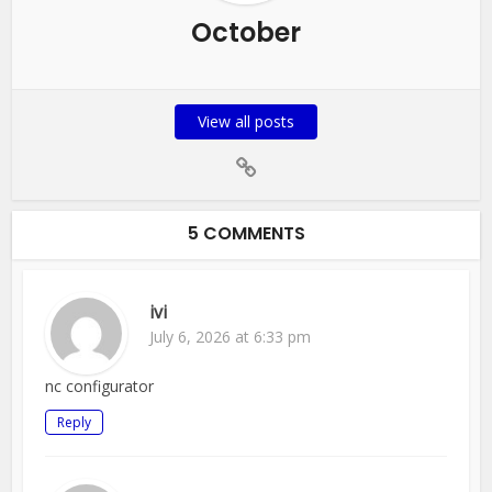
October
View all posts
5 COMMENTS
ivi
July 6, 2026 at 6:33 pm
nc configurator
Reply