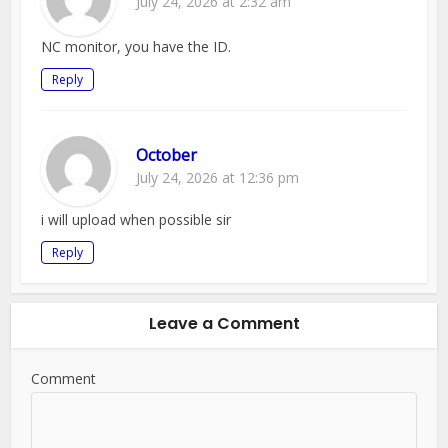
July 24, 2026 at 2:32 am
NC monitor, you have the ID.
Reply
October
July 24, 2026 at 12:36 pm
i will upload when possible sir
Reply
Leave a Comment
Comment