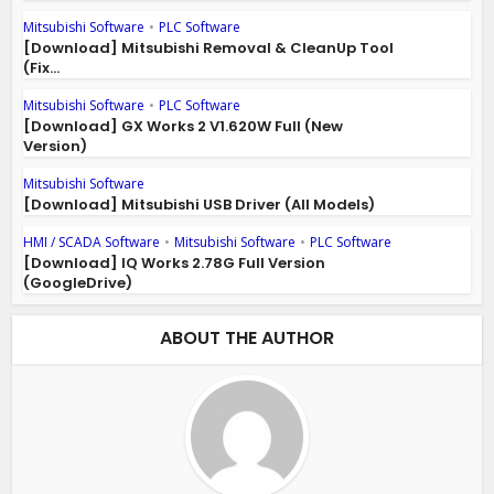
Mitsubishi Software
•
PLC Software
[Download] Mitsubishi Removal & CleanUp Tool
(Fix...
Mitsubishi Software
•
PLC Software
[Download] GX Works 2 V1.620W Full (New
Version)
Mitsubishi Software
[Download] Mitsubishi USB Driver (All Models)
HMI / SCADA Software
•
Mitsubishi Software
•
PLC Software
[Download] IQ Works 2.78G Full Version
(GoogleDrive)
ABOUT THE AUTHOR