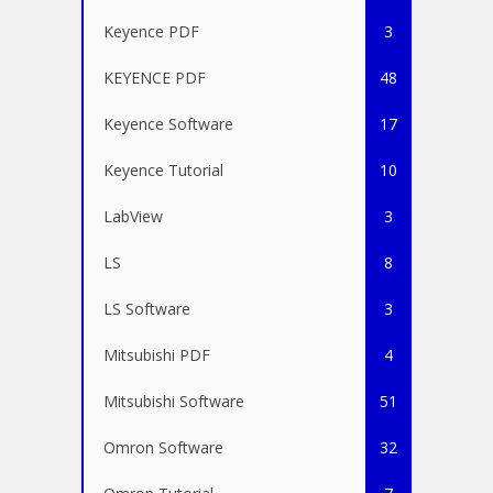
Keyence PDF
3
KEYENCE PDF
48
Keyence Software
17
Keyence Tutorial
10
LabView
3
LS
8
LS Software
3
Mitsubishi PDF
4
Mitsubishi Software
51
Omron Software
32