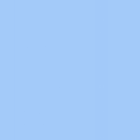
Chinese Software
19
Delta Software
23
DIY Cable
13
Downloads2
2
Drives Inverters Guides
351
Drives-Inverters
51
HMI / SCADA Software
83
HMI Connecting PDF
2
HMI Software
57
HMI-SCADA Guides
167
IoT
12