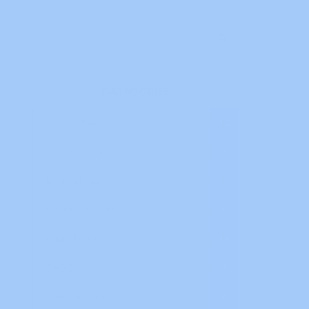
CATEGORIES
ABB Software
12
Allen Bradley
20
Basic of PLC
5
C/C++ Software
4
Cable Making
18
CAD Software
3
China Software
8