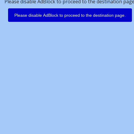
Please disable AdBlock to proceed to the destination page
lectric software, including:
Please disable AdBlock to proceed to the destination page.
programming software)
oftware)
idden files related to the above software
conflicts when users want to reinstall Mitsubishi