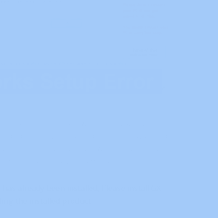
ol is a dedicated software tool (usually
 to completely uninstall or clean the system of
s related to devices or software provided by
n the field of factory automation.
has already been installed, Please install GX
ing the installed product”