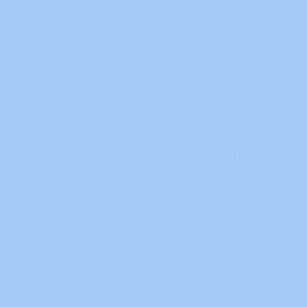
ware
PLC Tutorial
HMI Tutorial
Siemens Software
i Software
PLC Software
•
itsubishi Removal &
 (Fix GX-Works Setup
Error)
Add Comment
ritten by
October