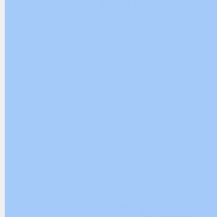
Main Functions
+ Completely remove Mitsubishi E
+ GX Works2, GX Works3 (PLC 
+ GT Designer (HMI software)
+ MT Works2 (Motion control s
+ Delete drivers, registry, and h
+ Resolve installation errors or 
software