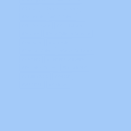
Omron
Omron Software
Panasonic
PLC Guides
PLC Software
PLC Tutorial
Proface
RoboCylinder Sofware
Samkoon
Schneider
Sensors Guides
Servo Software
Siemens
Siemens Software
Technical Guides
Unlock PLC
Visual Studio
Wecon
WEINTEK
Yaskawa