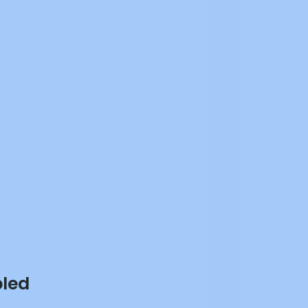
Omron Software
32
Omron Tutorial
7
Panasonic Software
18
PLC Beginner
4
PLC Guides
378
PLC Software
206
PLC Tutorial
4
Repair Device
3
Schneider
7
Schneider Software
4
bled
Sensor Guides
48