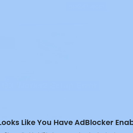
 Looks Like You Have AdBlocker Ena