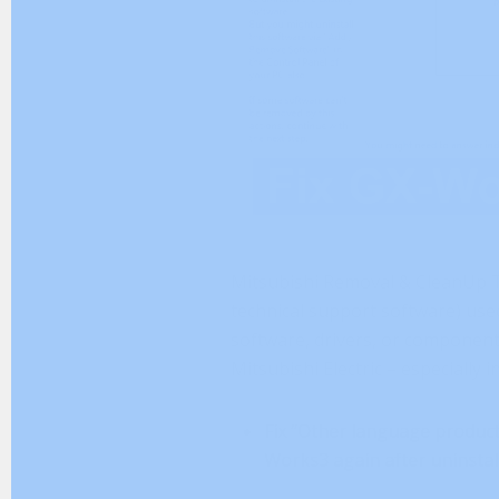
Mitsubishi Removal & CleanUp To
technical support software) used
software, drivers, or component
Mitsubishi Electric – especially i
Fix “Other language product 
Works3 again after uninstall