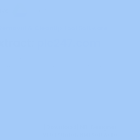
ive
 Removal & CleanUp Tool Software
xtract:
plc247.com
ommunity if you find it interesting and useful.
d Website to read new articles of plc247.com
[Download] NB-Designer
V1.6.1 Omron HMI Software