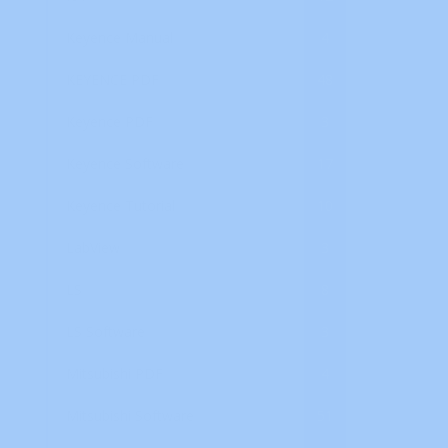
Keyence Manual
4
KEYENCE PDF
48
Keyence PDF
3
Keyence Software
17
Keyence Tutorial
10
LabView
3
LS
8
LS Software
3
Mitsubishi PDF
4
Mitsubishi Software
51