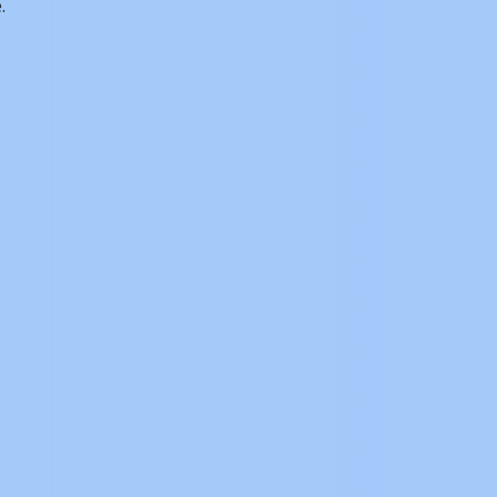
.
Servo/RoboCylinder Software
14
Siemens
16
Siemens Manual
1
Siemens PDF
3
Siemens Software
57
Siemens Tutorial
2
Technical Guides
21
Uncategorized
10
Unlock PLC
12
Visual Studio – PLC
13
Yaskawa Manual
2