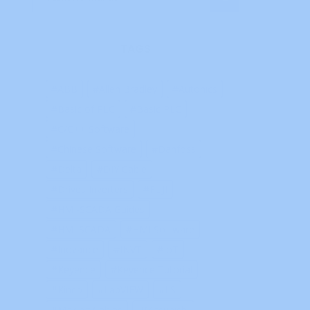
TAGS
ABB
Allen Bradley
Autonics
Basic of PLC
Basic PLC
C/C++ Software
Chinese Software
Danfoss
Delta
DIY Cable
Drives Inverters
FUJI
HMI-SCADA Guides
HMI SCADA
HMI Software
Inovance
INVT
IoT
Keyence
Keyence Tutorial
Kinco
LabVIEW
LS
Making Cables
Mitsubishi