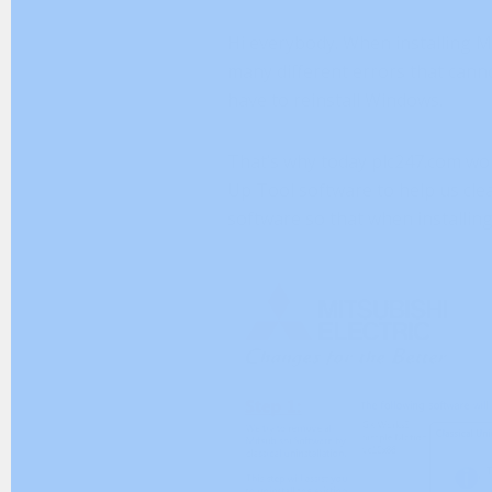
Hi everybody. When installing 
many different errors that cann
have to reinstall Windows.
That’s why today plc247.com wou
Up Tool software to help us cle
software so that when installin