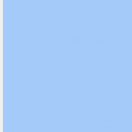
Download via GoogleDr
+ Download Mitsubishi
Password E
Please share the article to the c
Subscribe to Youtube channel an
Thanks and Best Regards!
HMI SCADA
Mitsubishi
[Download] EasyBuilder Pro
V6.10.01.422s Weintek HMI