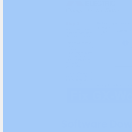
Software Dow