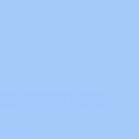
nload Link