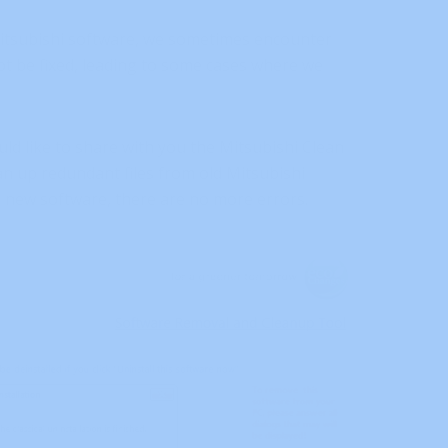
Mitsubishi software, we sometimes encounter
ot be fixed, leading to some cases where we
ld like to share with you the Mitsubishi Clean
an up redundant files from old Mitsubishi
g new software, there are no more errors.