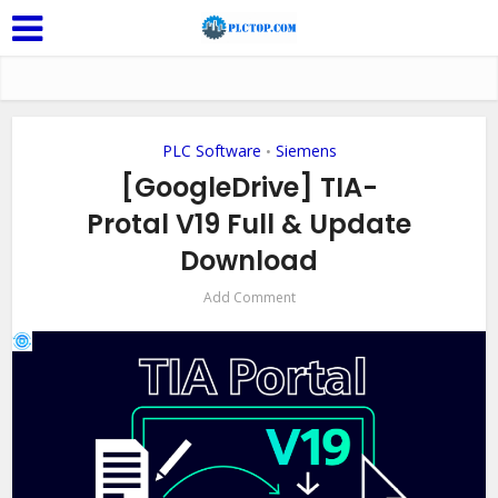
PLC Software
Siemens
•
[GoogleDrive] TIA-
Protal V19 Full & Update
Download
Add Comment