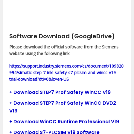
Software Download (GoogleDrive)
Please download the official software from the Siemens
website using the following link.
https://support.industry.siemens.com/cs/document/109820
994/simatic-step-7-inkl-safety-s7-plcsim-and-wincc-v19-
trial-download?dti=0&lc=en-US
+ Download STEP7 Prof Safety WinCC V19
+ Download STEP7 Prof Safety WinCC DVD2
V19
+ Download WinCC Runtime Professional V19
+ Download S7-PLCSIM V19 Software