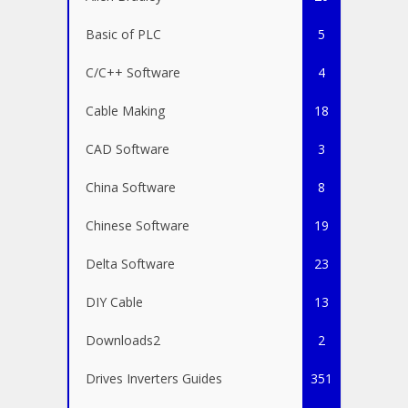
Basic of PLC
5
C/C++ Software
4
Cable Making
18
CAD Software
3
China Software
8
Chinese Software
19
Delta Software
23
DIY Cable
13
Downloads2
2
Drives Inverters Guides
351