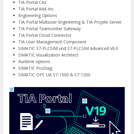
TIA Portal CAx
TIA Portal Add-Ins
Engineering Options
TIA Portal Multiuser Engineering & TIA Projekt-Server
TIA Portal Teamcenter Gateway
TIA Portal Cloud Connector
TIA User Management Component
SIMATIC S7-PLCSIM und S7-PLCSIM Advanced V6.0
SIMATIC Visualization Architect
Runtime options
SIMATIC ProDiag
SIMATIC OPC UA S7-1500 & S7-1200