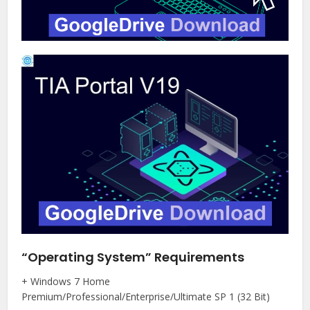
“Operating System” Requirements
+ Windows 7 Home
Premium/Professional/Enterprise/Ultimate SP 1 (32 Bit)