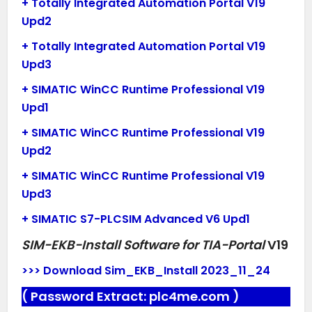
+ Totally Integrated Automation Portal V19
Upd2
+ Totally Integrated Automation Portal V19
Upd3
+ SIMATIC WinCC Runtime Professional V19
Upd1
+ SIMATIC WinCC Runtime Professional V19
Upd2
+ SIMATIC WinCC Runtime Professional V19
Upd3
+ SIMATIC S7-PLCSIM Advanced V6 Upd1
SIM-EKB-Install Software for TIA-Portal
V19
>>> Download Sim_EKB_Install 2023_11_24
( Password Extract:
plc4me.com
)