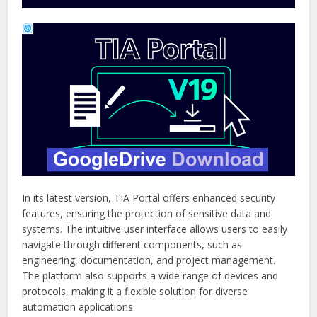
In its latest version, TIA Portal offers enhanced security
features, ensuring the protection of sensitive data and
systems. The intuitive user interface allows users to easily
navigate through different components, such as
engineering, documentation, and project management.
The platform also supports a wide range of devices and
protocols, making it a flexible solution for diverse
automation applications.