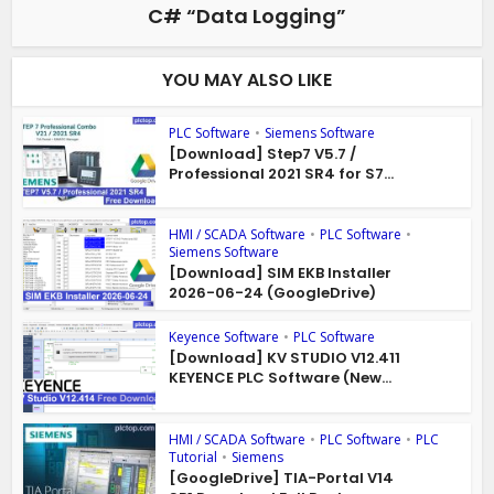
C# “Data Logging”
YOU MAY ALSO LIKE
PLC Software
•
Siemens Software
[Download] Step7 V5.7 /
Professional 2021 SR4 for S7...
HMI / SCADA Software
•
PLC Software
•
Siemens Software
[Download] SIM EKB Installer
2026-06-24 (GoogleDrive)
Keyence Software
•
PLC Software
[Download] KV STUDIO V12.411
KEYENCE PLC Software (New...
HMI / SCADA Software
•
PLC Software
•
PLC
Tutorial
•
Siemens
[GoogleDrive] TIA-Portal V14