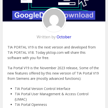
Written by
October
TIA PORTAL V19 is the next version and developed from
TIA PORTAL V18. Today plctop.com will share this
software with you for free.
Tia Portal V19 is the November 2023 release, Some of the
new features offered by this new version of TIA Portal V19
from Siemens are (mostly advanced functions):
TIA Portal Version Control Interface
TIA Portal User Management & Access Control
(UMAC)
TIA Portal Openness