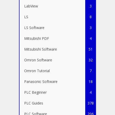
LabView
3
LS
8
LS Software
3
Mitsubishi PDF
4
Mitsubishi Software
51
Omron Software
32
Omron Tutorial
7
Panasonic Software
18
PLC Beginner
4
PLC Guides
378
PLC Software
206