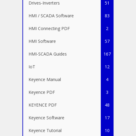
Drives-Inverters
51
HMI / SCADA Software
83
HMI Connecting PDF
2
HMI Software
57
HMI-SCADA Guides
167
IoT
12
Keyence Manual
4
Keyence PDF
3
KEYENCE PDF
48
Keyence Software
17
Keyence Tutorial
10