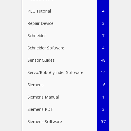
PLC Tutorial
4
Repair Device
3
Schneider
7
Schneider Software
4
Sensor Guides
48
Servo/RoboCylinder Software
14
Siemens
16
Siemens Manual
1
Siemens PDF
3
Siemens Software
57