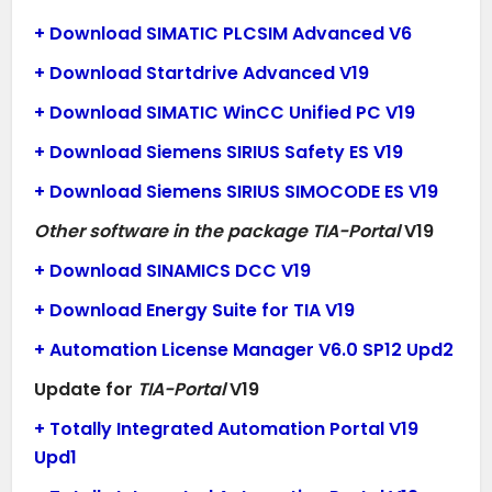
+ Download SIMATIC PLCSIM Advanced V6
+ Download Startdrive Advanced V19
+ Download SIMATIC WinCC Unified PC V19
+ Download Siemens SIRIUS Safety ES V19
+ Download Siemens SIRIUS SIMOCODE ES V19
Other software in the package TIA-Portal
V19
+ Download SINAMICS DCC V19
+ Download Energy Suite for TIA V19
+ Automation License Manager V6.0 SP12 Upd2
Update for
TIA-Portal
V19
+ Totally Integrated Automation Portal V19
Upd1