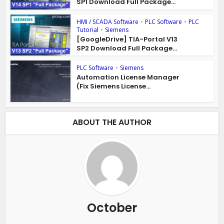
SP1 Download Full Package...
HMI / SCADA Software
•
PLC Software
•
PLC
Tutorial
•
Siemens
[GoogleDrive] TIA-Portal V13
SP2 Download Full Package...
PLC Software
•
Siemens
Automation License Manager
(Fix Siemens License...
ABOUT THE AUTHOR
October