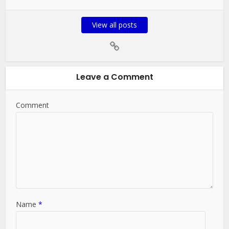
View all posts
Leave a Comment
Comment
Name
*