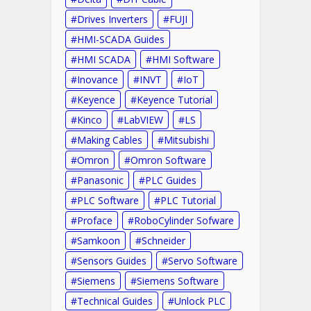
Drives Inverters
FUJI
HMI-SCADA Guides
HMI SCADA
HMI Software
Inovance
INVT
IoT
Keyence
Keyence Tutorial
Kinco
LabVIEW
LS
Making Cables
Mitsubishi
Omron
Omron Software
Panasonic
PLC Guides
PLC Software
PLC Tutorial
Proface
RoboCylinder Sofware
Samkoon
Schneider
Sensors Guides
Servo Software
Siemens
Siemens Software
Technical Guides
Unlock PLC