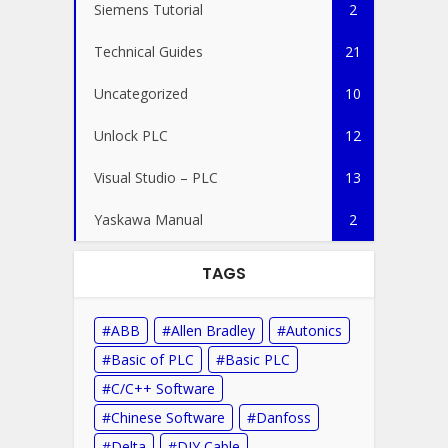
Siemens Tutorial
2
Technical Guides
21
Uncategorized
10
Unlock PLC
12
Visual Studio – PLC
13
Yaskawa Manual
2
TAGS
ABB
Allen Bradley
Autonics
Basic of PLC
Basic PLC
C/C++ Software
Chinese Software
Danfoss
Delta
DIY Cable