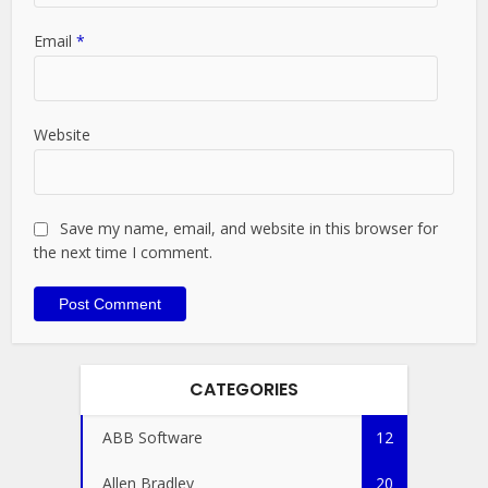
Email
*
Website
Save my name, email, and website in this browser for
the next time I comment.
CATEGORIES
ABB Software
12
Allen Bradley
20