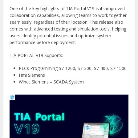
One of the key highlights of TIA Portal V19 is its improved
collaboration capabilities, allowing teams to work together
seamlessly, regardless of their location. This release also
comes with advanced testing and simulation tools, helping
users identify potential issues and optimize system
performance before deployment.
TIA PORTAL V19 Supports:
PLCs Programming S7-1200, S7-300, S7-400, S7-1500
Hmi Siemens
Wincc Siemens – SCADA System