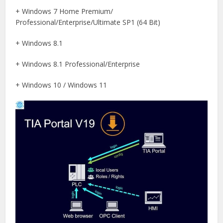
+ Windows 7 Home Premium/
Professional/Enterprise/Ultimate SP1 (64 Bit)
+ Windows 8.1
+ Windows 8.1 Professional/Enterprise
+ Windows 10 / Windows 11