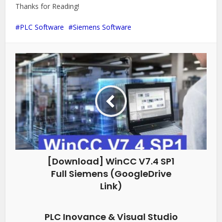
Thanks for Reading!
PLC Software
Siemens Software
[Download] WinCC V7.4 SP1
Full Siemens (GoogleDrive
Link)
PLC Inovance & Visual Studio