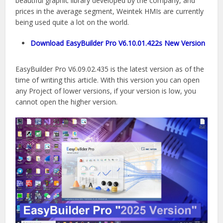
beautiful graphic library developed by the company, and
prices in the average segment, Weintek HMIs are currently
being used quite a lot on the world.
Download EasyBuilder Pro V6.10.01.422s New Version
EasyBuilder Pro V6.09.02.435 is the latest version as of the
time of writing this article. With this version you can open
any Project of lower versions, if your version is low, you
cannot open the higher version.