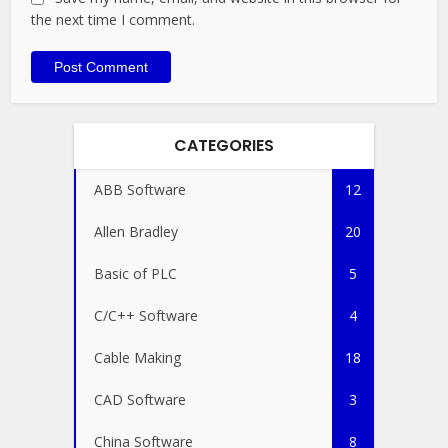
the next time I comment.
CATEGORIES
ABB Software
12
Allen Bradley
20
Basic of PLC
5
C/C++ Software
4
Cable Making
18
CAD Software
3
China Software
8