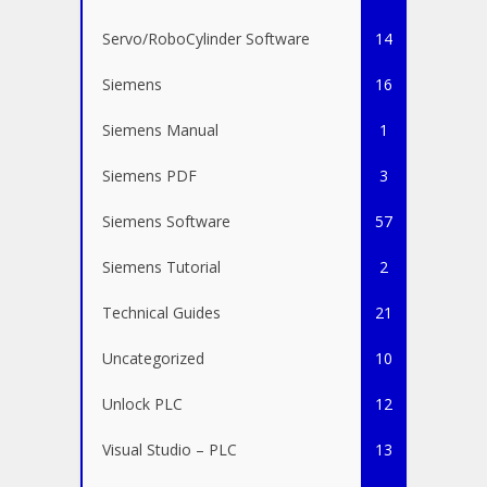
Servo/RoboCylinder Software
14
Siemens
16
Siemens Manual
1
Siemens PDF
3
Siemens Software
57
Siemens Tutorial
2
Technical Guides
21
Uncategorized
10
Unlock PLC
12
Visual Studio – PLC
13