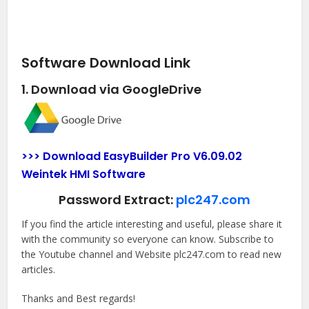
Software Download Link
1. Download via GoogleDrive
>>> Download EasyBuilder Pro V6.09.02
Weintek HMI Software
Password Extract:
plc247.com
If you find the article interesting and useful, please share it
with the community so everyone can know. Subscribe to
the Youtube channel and Website plc247.com to read new
articles.
Thanks and Best regards!