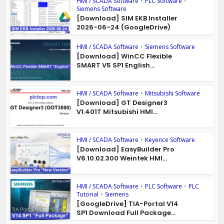
HMI / SCADA Software
•
PLC Software
•
Siemens Software
[Download] SIM EKB Installer
2026-06-24 (GoogleDrive)
HMI / SCADA Software
•
Siemens Software
[Download] WinCC Flexible
SMART V5 SP1 English...
HMI / SCADA Software
•
Mitsubishi Software
[Download] GT Designer3
V1.401T Mitsubishi HMI...
HMI / SCADA Software
•
Keyence Software
[Download] EasyBuilder Pro
V6.10.02.300 Weintek HMI...
HMI / SCADA Software
•
PLC Software
•
PLC
Tutorial
•
Siemens
[GoogleDrive] TIA-Portal V14
SP1 Download Full Package...