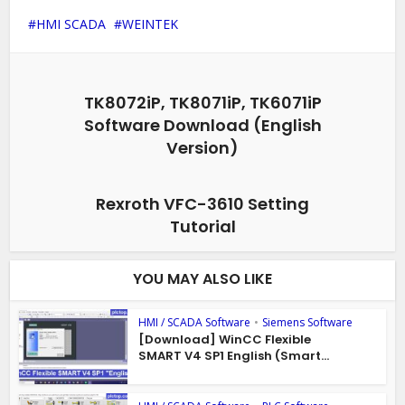
HMI SCADA
WEINTEK
TK8072iP, TK8071iP, TK6071iP
Software Download (English
Version)
Rexroth VFC-3610 Setting
Tutorial
YOU MAY ALSO LIKE
HMI / SCADA Software
•
Siemens Software
[Download] WinCC Flexible
SMART V4 SP1 English (Smart...