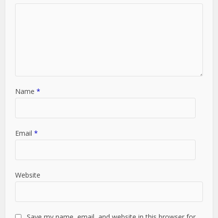
Name
*
Email
*
Website
Save my name, email, and website in this browser for