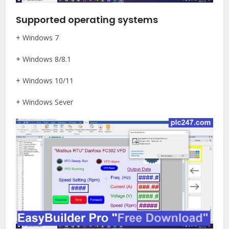
Supported operating systems
+ Windows 7
+ Windows 8/8.1
+ Windows 10/11
+ Windows Sever