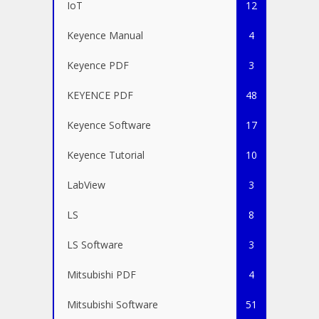
IoT
12
Keyence Manual
4
Keyence PDF
3
KEYENCE PDF
48
Keyence Software
17
Keyence Tutorial
10
LabView
3
LS
8
LS Software
3
Mitsubishi PDF
4
Mitsubishi Software
51