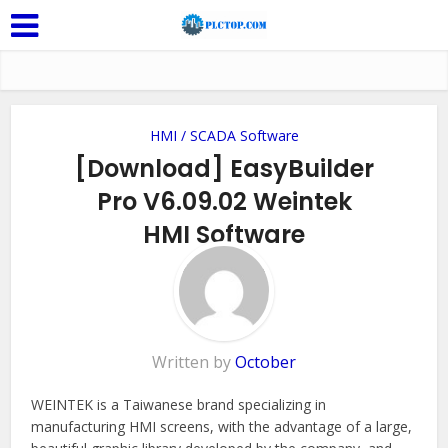
HMI / SCADA Software
[Download] EasyBuilder
Pro V6.09.02 Weintek
HMI Software
Add Comment
Written by
October
WEINTEK is a Taiwanese brand specializing in
manufacturing HMI screens, with the advantage of a large,