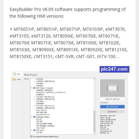
EasyBuilder Pro V6.09 software supports programming of
the following HMI versions:
+ MT6051iP, MT8051iP, MT6071iP, MT6103iP, eMT3070,
eMT3105, eMT3120, MT8050iE, MT6070iE, MT6071iE,
MT8070iE MT8071iE, MT8073iE, MT8100iE, MT8102iE,
MT8103iE, MT8090XE, MT8091XE, MT8092XE, MT8121XE,
MT8150XE, cMT3151, cMT-SVR, cMT-G01, mTV-100…