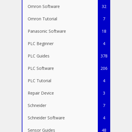
Omron Software
32
Omron Tutorial
7
Panasonic Software
18
PLC Beginner
4
PLC Guides
378
PLC Software
206
PLC Tutorial
4
Repair Device
3
Schneider
7
Schneider Software
4
Sensor Guides
48