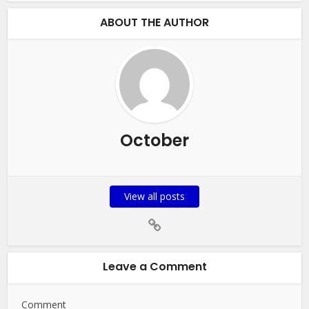
ABOUT THE AUTHOR
October
View all posts
Leave a Comment
Comment