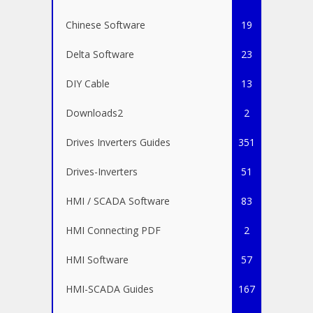
Chinese Software
19
Delta Software
23
DIY Cable
13
Downloads2
2
Drives Inverters Guides
351
Drives-Inverters
51
HMI / SCADA Software
83
HMI Connecting PDF
2
HMI Software
57
HMI-SCADA Guides
167