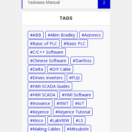
Yaskawa Manual
2
TAGS
ABB
Allen Bradley
Autonics
Basic of PLC
Basic PLC
C/C++ Software
Chinese Software
Danfoss
Delta
DIY Cable
Drives Inverters
FUJI
HMI-SCADA Guides
HMI SCADA
HMI Software
Inovance
INVT
IoT
Keyence
Keyence Tutorial
Kinco
LabVIEW
LS
Making Cables
Mitsubishi