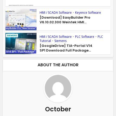
HMI / SCADA Software
•
Keyence Software
[Download] EasyBuilder Pro
V6.10.02.300 Weintek HMI...
HMI / SCADA Software
•
PLC Software
•
PLC
Tutorial
•
Siemens
[GoogleDrive] TIA-Portal V14
SP1 Download Full Package...
ABOUT THE AUTHOR
October