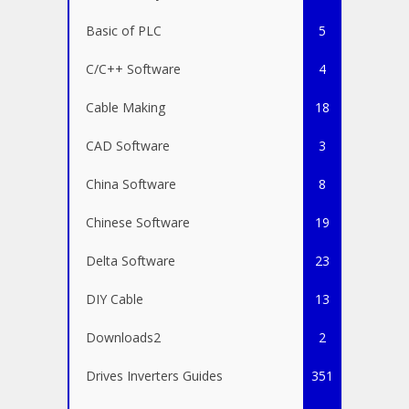
Basic of PLC
5
C/C++ Software
4
Cable Making
18
CAD Software
3
China Software
8
Chinese Software
19
Delta Software
23
DIY Cable
13
Downloads2
2
Drives Inverters Guides
351