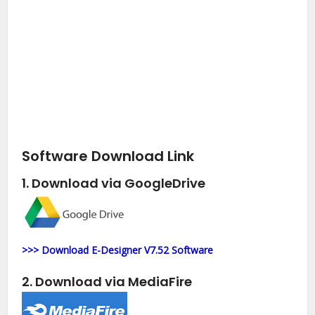
Software Download Link
1. Download via GoogleDrive
>>> Download E-Designer V7.52 Software
2. Download via MediaFire