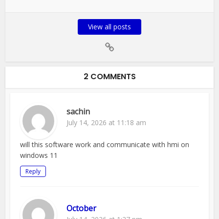
View all posts
2 COMMENTS
sachin
July 14, 2026 at 11:18 am
will this software work and communicate with hmi on
windows 11
Reply
October