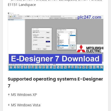
E1151 Landspace
Supported operating systems E-Designer
7
+ MS Windows XP
+ MS Windows Vista