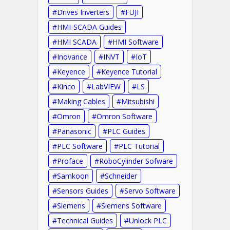
Drives Inverters
FUJI
HMI-SCADA Guides
HMI SCADA
HMI Software
Inovance
INVT
IoT
Keyence
Keyence Tutorial
Kinco
LabVIEW
LS
Making Cables
Mitsubishi
Omron
Omron Software
Panasonic
PLC Guides
PLC Software
PLC Tutorial
Proface
RoboCylinder Sofware
Samkoon
Schneider
Sensors Guides
Servo Software
Siemens
Siemens Software
Technical Guides
Unlock PLC