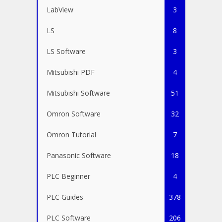
LabView
3
LS
8
LS Software
3
Mitsubishi PDF
4
Mitsubishi Software
51
Omron Software
32
Omron Tutorial
7
Panasonic Software
18
PLC Beginner
4
PLC Guides
378
PLC Software
206