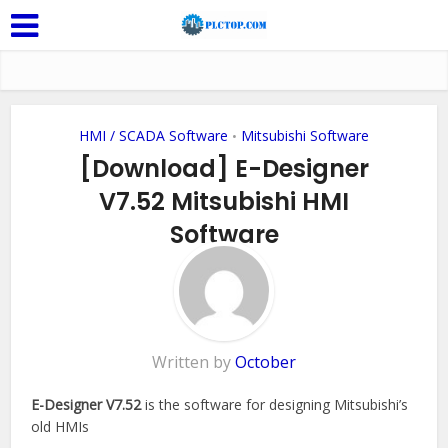
HMI / SCADA Software
Mitsubishi Software
•
[Download] E-Designer
V7.52 Mitsubishi HMI
Software
2 Comments
Written by
October
E-Designer V7.52
is the software for designing Mitsubishi’s
old HMIs