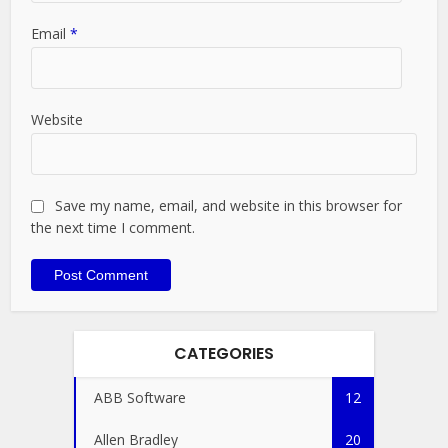
Email
*
Website
Save my name, email, and website in this browser for
the next time I comment.
CATEGORIES
ABB Software
12
Allen Bradley
20