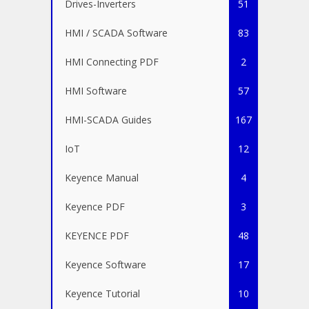
Drives-Inverters
51
HMI / SCADA Software
83
HMI Connecting PDF
2
HMI Software
57
HMI-SCADA Guides
167
IoT
12
Keyence Manual
4
Keyence PDF
3
KEYENCE PDF
48
Keyence Software
17
Keyence Tutorial
10