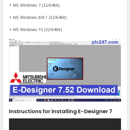
+ MS Windows 7 (32/64bit)
+ MS Windows 8/8.1 (32/64bit)
+ MS Windows 10 (32/64bit)
Instructions for installing E-Designer 7