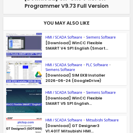
Programmer V9.73 Full Version
YOU MAY ALSO LIKE
HMI / SCADA Software
•
Siemens Software
[Download] WinCC Flexible
SMART V4 SP1 English (Smart...
HMI / SCADA Software
•
PLC Software
•
Siemens Software
[Download] SIM EKB Installer
2026-06-24 (GoogleDrive)
HMI / SCADA Software
•
Siemens Software
[Download] WinCC Flexible
SMART V5 SP1 English...
HMI / SCADA Software
•
Mitsubishi Software
[Download] GT Designer3
V1.401T Mitsubishi HMI...