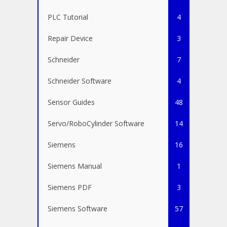
PLC Tutorial
4
Repair Device
3
Schneider
7
Schneider Software
4
Sensor Guides
48
Servo/RoboCylinder Software
14
Siemens
16
Siemens Manual
1
Siemens PDF
3
Siemens Software
57