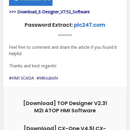
>>> Download_E-Designer_V7.52_Software
Password Extract:
plc247.com
======
Feel free to comment and share the article if you found it
helpful
Thanks and best regards!
HMI SCADA
Mitsubishi
[Download] TOP Designer V2.31
M2I ATOP HMI Software
[Download] CX-One V4.51 CX-