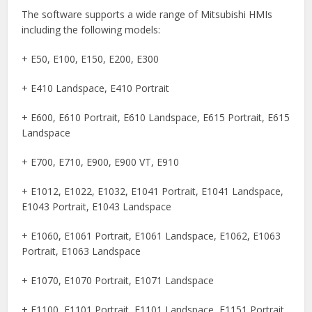
The software supports a wide range of Mitsubishi HMIs
including the following models:
+ E50, E100, E150, E200, E300
+ E410 Landspace, E410 Portrait
+ E600, E610 Portrait, E610 Landspace, E615 Portrait, E615
Landspace
+ E700, E710, E900, E900 VT, E910
+ E1012, E1022, E1032, E1041 Portrait, E1041 Landspace,
E1043 Portrait, E1043 Landspace
+ E1060, E1061 Portrait, E1061 Landspace, E1062, E1063
Portrait, E1063 Landspace
+ E1070, E1070 Portrait, E1071 Landspace
+ E1100, E1101 Portrait, E1101 Landspace, E1151 Portrait,