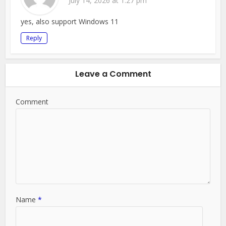
July 14, 2026 at 1:27 pm
yes, also support Windows 11
Reply
Leave a Comment
Comment
Name
*