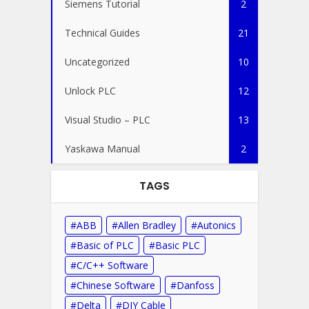
Siemens Tutorial
2
Technical Guides
21
Uncategorized
10
Unlock PLC
12
Visual Studio – PLC
13
Yaskawa Manual
2
TAGS
ABB
Allen Bradley
Autonics
Basic of PLC
Basic PLC
C/C++ Software
Chinese Software
Danfoss
Delta
DIY Cable