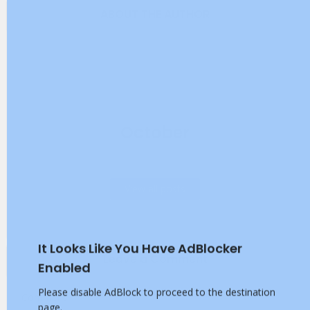
ABOUT THE AUTHOR
October
View all posts
It Looks Like You Have AdBlocker
Leave a Comment
Enabled
Please disable AdBlock to proceed to the destination
Comment
page.