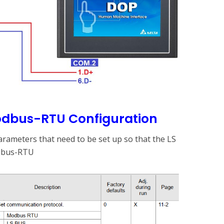
Modbus-RTU Configuration
rameters that need to be set up so that the LS
dbus-RTU