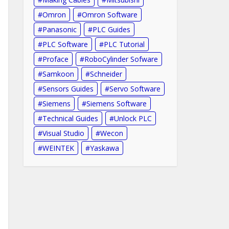
Omron
Omron Software
Panasonic
PLC Guides
PLC Software
PLC Tutorial
Proface
RoboCylinder Sofware
Samkoon
Schneider
Sensors Guides
Servo Software
Siemens
Siemens Software
Technical Guides
Unlock PLC
Visual Studio
Wecon
WEINTEK
Yaskawa