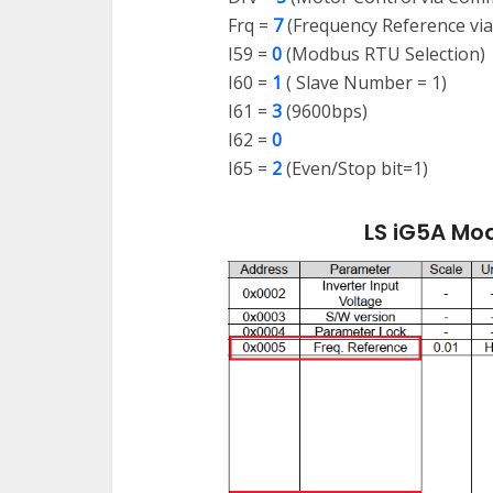
Frq =
7
(Frequency Reference vi
I59 =
0
(Modbus RTU Selection)
I60 =
1
( Slave Number = 1)
I61 =
3
(9600bps)
I62 =
0
I65 =
2
(Even/Stop bit=1)
LS iG5A Mo