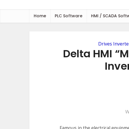
Home
PLC Software
HMI / SCADA Soft
Drives Inverte
Delta HMI “
Inver
W
Famous in the electrical equipm