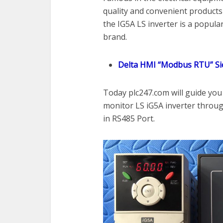
quality and convenient products 
the IG5A LS inverter is a popular
brand.
Delta HMI “Modbus RTU” Si
Today plc247.com will guide yo
monitor LS iG5A inverter thro
in RS485 Port.