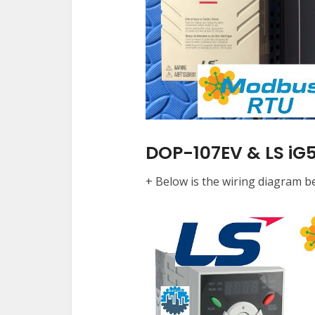
DOP-107EV & LS iG5
+ Below is the wiring diagram 