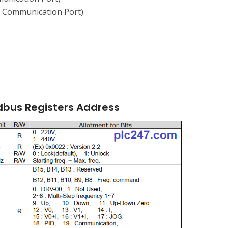
a Communication Port)
dbus Registers Address