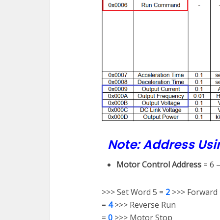
Note: Address Usi
Motor Control Address
= 6 
>>> Set Word 5 =
2
>>> Forward
=
4
>>> Reverse Run
=
0
>>> Motor Stop