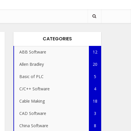
CATEGORIES
ABB Software
12
Allen Bradley
20
Basic of PLC
5
C/C++ Software
4
Cable Making
18
CAD Software
3
China Software
8