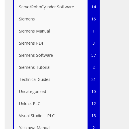
Servo/RoboCylinder Software
14
Siemens
16
Siemens Manual
1
Siemens PDF
3
Siemens Software
57
Siemens Tutorial
2
Technical Guides
21
Uncategorized
10
Unlock PLC
12
Visual Studio – PLC
13
Yaskawa Manual
2