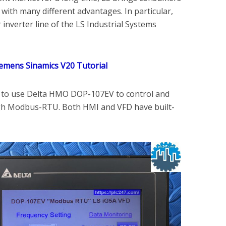
with many different advantages. In particular,
 inverter line of the LS Industrial Systems
emens Sinamics V20 Tutorial
u to use Delta HMO DOP-107EV to control and
ugh Modbus-RTU. Both HMI and VFD have built-