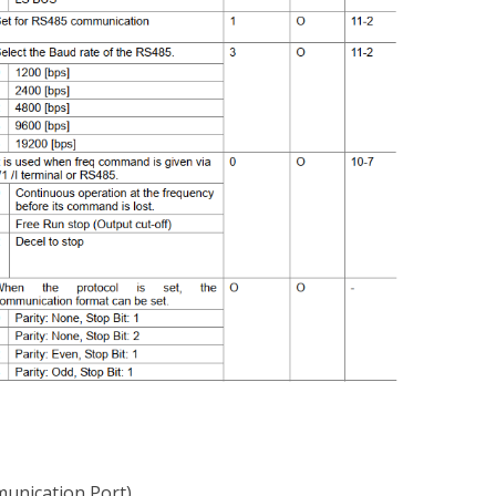
unication Port)