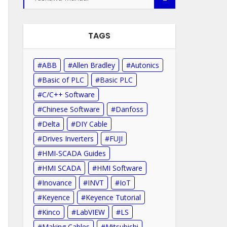
TAGS
ABB
Allen Bradley
Autonics
Basic of PLC
Basic PLC
C/C++ Software
Chinese Software
Danfoss
Delta
DIY Cable
Drives Inverters
FUJI
HMI-SCADA Guides
HMI SCADA
HMI Software
Inovance
INVT
IoT
Keyence
Keyence Tutorial
Kinco
LabVIEW
LS
Making Cables
Mitsubishi