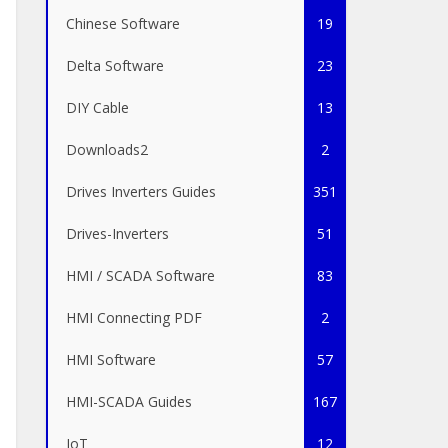
Chinese Software
19
Delta Software
23
DIY Cable
13
Downloads2
2
Drives Inverters Guides
351
Drives-Inverters
51
HMI / SCADA Software
83
HMI Connecting PDF
2
HMI Software
57
HMI-SCADA Guides
167
IoT
12