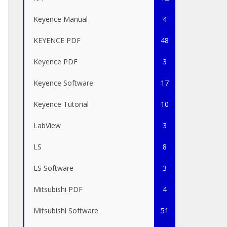
Keyence Manual
4
KEYENCE PDF
48
Keyence PDF
3
Keyence Software
17
Keyence Tutorial
10
LabView
3
LS
8
LS Software
3
Mitsubishi PDF
4
Mitsubishi Software
51