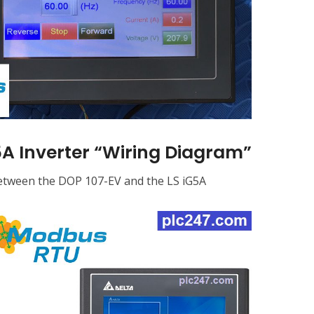
A Inverter “Wiring Diagram”
between the DOP 107-EV and the LS iG5A