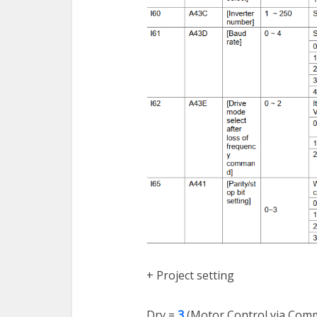
+ Project setting
Drv =
3
(Motor Control via Comm