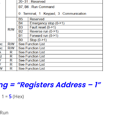
ng = “Registers Address – 1”
– 1 =
5
(Hex)
 Run