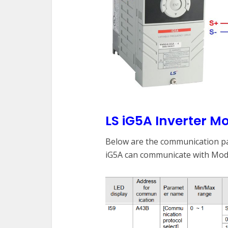
LS iG5A Inverter 
Below are the communication pa
iG5A can communicate with Mo