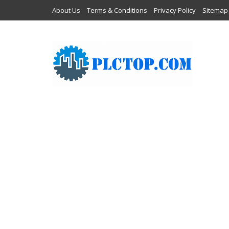
About Us
Terms & Conditions
Privacy Policy
Sitemap