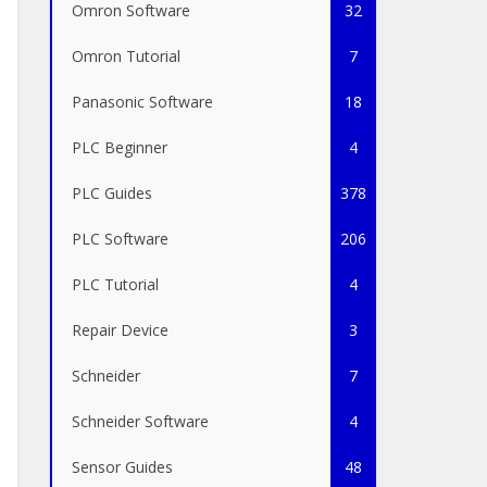
Omron Software
32
Omron Tutorial
7
Panasonic Software
18
PLC Beginner
4
PLC Guides
378
PLC Software
206
PLC Tutorial
4
Repair Device
3
Schneider
7
Schneider Software
4
Sensor Guides
48