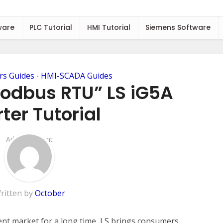
ware
PLC Tutorial
HMI Tutorial
Siemens Software
rs Guides
HMI-SCADA Guides
•
Modbus RTU” LS iG5A
ter Tutorial
Add Comment
ritten by
October
ent market for a long time, LS brings consumers