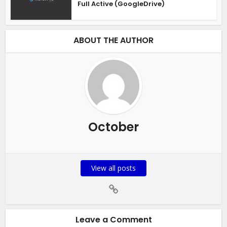
Full Active (GoogleDrive)
ABOUT THE AUTHOR
October
View all posts
Leave a Comment