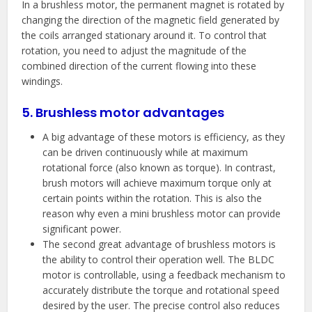
In a brushless motor, the permanent magnet is rotated by
changing the direction of the magnetic field generated by
the coils arranged stationary around it. To control that
rotation, you need to adjust the magnitude of the
combined direction of the current flowing into these
windings.
5. Brushless motor advantages
A big advantage of these motors is efficiency, as they
can be driven continuously while at maximum
rotational force (also known as torque). In contrast,
brush motors will achieve maximum torque only at
certain points within the rotation. This is also the
reason why even a mini brushless motor can provide
significant power.
The second great advantage of brushless motors is
the ability to control their operation well. The BLDC
motor is controllable, using a feedback mechanism to
accurately distribute the torque and rotational speed
desired by the user. The precise control also reduces