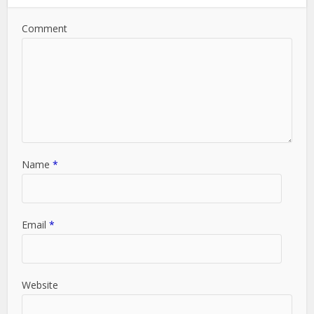
Comment
Name
*
Email
*
Website