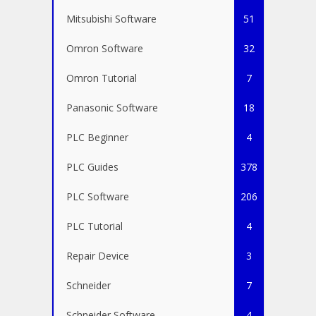
Mitsubishi Software
51
Omron Software
32
Omron Tutorial
7
Panasonic Software
18
PLC Beginner
4
PLC Guides
378
PLC Software
206
PLC Tutorial
4
Repair Device
3
Schneider
7
Schneider Software
4