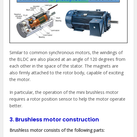
Similar to common synchronous motors, the windings of
the BLDC are also placed at an angle of 120 degrees from
each other in the space of the stator. The magnets are
also firmly attached to the rotor body, capable of exciting
the motor.
In particular, the operation of the mini brushless motor
requires a rotor position sensor to help the motor operate
better.
3. Brushless motor construction
Brushless motor consists of the following parts: