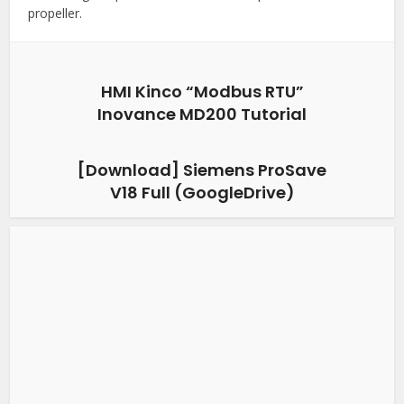
propeller.
HMI Kinco “Modbus RTU”
Inovance MD200 Tutorial
[Download] Siemens ProSave
V18 Full (GoogleDrive)