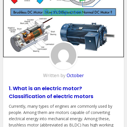
Written by
October
1. What is an electric motor?
Classification of electric motors
Currently, many types of engines are commonly used by
people. Among them are motors capable of converting
electrical energy into mechanical energy. Among these,
brushless motor (abbreviated as BLDC) has high working