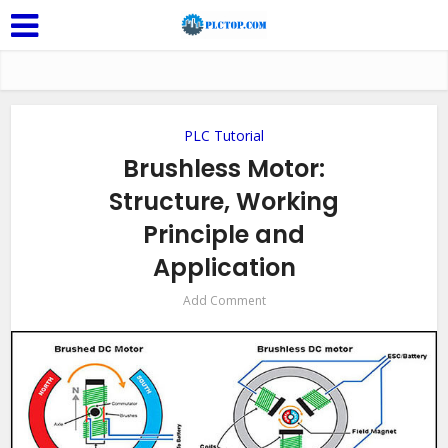
PLC Tutorial
Brushless Motor:
Structure, Working
Principle and
Application
Add Comment