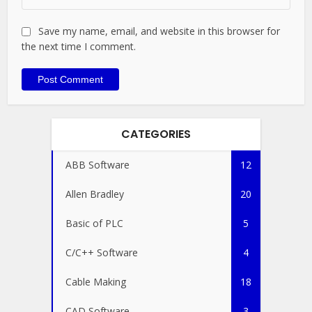
Save my name, email, and website in this browser for
the next time I comment.
CATEGORIES
ABB Software
12
Allen Bradley
20
Basic of PLC
5
C/C++ Software
4
Cable Making
18
CAD Software
3