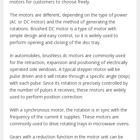
motors for customers to choose freely.
The motors are different, depending on the type of power
(AC or DC motor) and the method of generating the
rotations. Brushed DC motor is a type of motor with
simple design and easy control, so it is widely used to
perform opening and closing of the disc tray.
In automobiles, brushless dc motors are commonly used
for the retraction, expansion and positioning of electrically
operated side windows. A typical stepper motor will be
pulse driven and it will rotate through a specific angle (step)
with each pulse. Since its rotation is precisely controlled by
the number of pulses it receives, these motors are widely
used to perform position correction.
With a synchronous motor, the rotation is in sync with the
frequency of the current it supplies. These motors are
commonly used to drive rotating trays in microwave ovens.
Gears with a reduction function in the motor unit can be