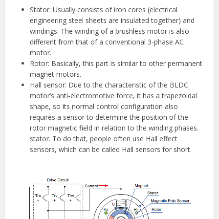
Stator: Usually consists of iron cores (electrical
engineering steel sheets are insulated together) and
windings. The winding of a brushless motor is also
different from that of a conventional 3-phase AC
motor.
Rotor: Basically, this part is similar to other permanent
magnet motors.
Hall sensor: Due to the characteristic of the BLDC
motor’s anti-electromotive force, it has a trapezoidal
shape, so its normal control configuration also
requires a sensor to determine the position of the
rotor magnetic field in relation to the winding phases.
stator. To do that, people often use Hall effect
sensors, which can be called Hall sensors for short.