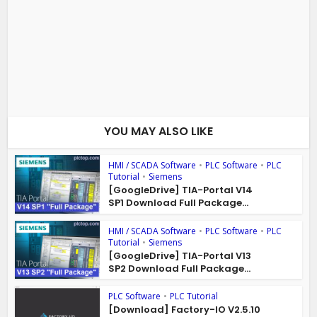
YOU MAY ALSO LIKE
HMI / SCADA Software
•
PLC Software
•
PLC
Tutorial
•
Siemens
[GoogleDrive] TIA-Portal V14
SP1 Download Full Package...
HMI / SCADA Software
•
PLC Software
•
PLC
Tutorial
•
Siemens
[GoogleDrive] TIA-Portal V13
SP2 Download Full Package...
PLC Software
•
PLC Tutorial
[Download] Factory-IO V2.5.10