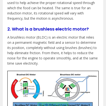
used to help achieve the proper rotational speed through
which the food can be heated. The same is true for an
induction motor, its rotational speed will vary with
frequency, but the motion is asynchronous.
2. What is a brushless electric motor?
A brushless motor (BLDC) is an electric motor that relies
on a permanent magnetic field and a sensor to determine
its position, completely without using brushes (brushes) to
help eliminate friction. From there, it helps to reduce the
noise for the engine to operate smoothly, and at the same
time save electricity.