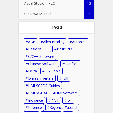
Visual Studio – PLC
13
Yaskawa Manual
2
TAGS
ABB
Allen Bradley
Autonics
Basic of PLC
Basic PLC
C/C++ Software
Chinese Software
Danfoss
Delta
DIY Cable
Drives Inverters
FUJI
HMI-SCADA Guides
HMI SCADA
HMI Software
Inovance
INVT
IoT
Keyence
Keyence Tutorial