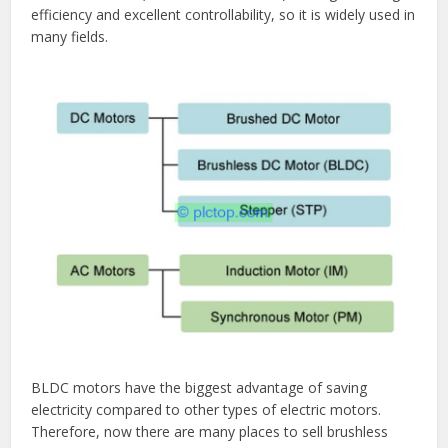
efficiency and excellent controllability, so it is widely used in
many fields.
BLDC motors have the biggest advantage of saving
electricity compared to other types of electric motors.
Therefore, now there are many places to sell brushless