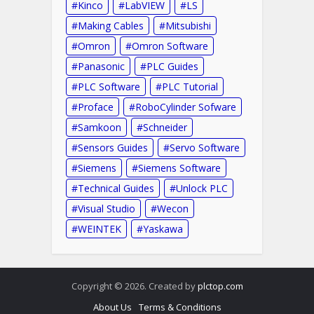
Kinco
LabVIEW
LS
Making Cables
Mitsubishi
Omron
Omron Software
Panasonic
PLC Guides
PLC Software
PLC Tutorial
Proface
RoboCylinder Sofware
Samkoon
Schneider
Sensors Guides
Servo Software
Siemens
Siemens Software
Technical Guides
Unlock PLC
Visual Studio
Wecon
WEINTEK
Yaskawa
Copyright © 2026. Created by
plctop.com
About Us
Terms & Conditions