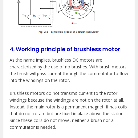
4. Working principle of brushless motor
As the name implies, brushless DC motors are
characterized by the use of no brushes. With brush motors,
the brush will pass current through the commutator to flow
into the windings on the rotor.
Brushless motors do not transmit current to the rotor
windings because the windings are not on the rotor at all.
Instead, the main rotor is a permanent magnet, it has coils
that do not rotate but are fixed in place above the stator.
Since these coils do not move, neither a brush nor a
commutator is needed.