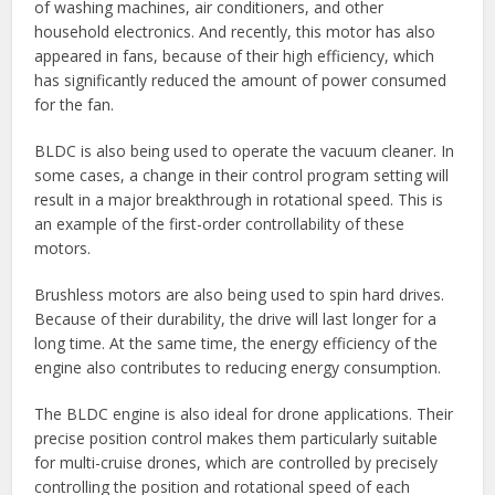
of washing machines, air conditioners, and other
household electronics. And recently, this motor has also
appeared in fans, because of their high efficiency, which
has significantly reduced the amount of power consumed
for the fan.
BLDC is also being used to operate the vacuum cleaner. In
some cases, a change in their control program setting will
result in a major breakthrough in rotational speed. This is
an example of the first-order controllability of these
motors.
Brushless motors are also being used to spin hard drives.
Because of their durability, the drive will last longer for a
long time. At the same time, the energy efficiency of the
engine also contributes to reducing energy consumption.
The BLDC engine is also ideal for drone applications. Their
precise position control makes them particularly suitable
for multi-cruise drones, which are controlled by precisely
controlling the position and rotational speed of each