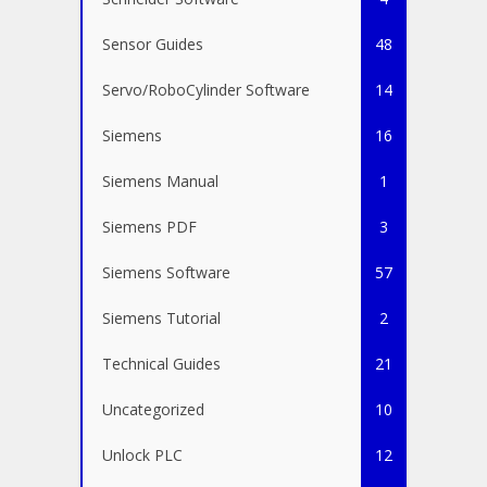
Sensor Guides
48
Servo/RoboCylinder Software
14
Siemens
16
Siemens Manual
1
Siemens PDF
3
Siemens Software
57
Siemens Tutorial
2
Technical Guides
21
Uncategorized
10
Unlock PLC
12