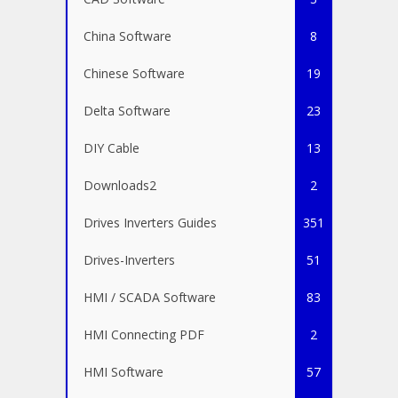
China Software
8
Chinese Software
19
Delta Software
23
DIY Cable
13
Downloads2
2
Drives Inverters Guides
351
Drives-Inverters
51
HMI / SCADA Software
83
HMI Connecting PDF
2
HMI Software
57