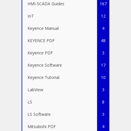
HMI-SCADA Guides
167
IoT
12
Keyence Manual
4
KEYENCE PDF
48
Keyence PDF
3
Keyence Software
17
Keyence Tutorial
10
LabView
3
LS
8
LS Software
3
Mitsubishi PDF
4