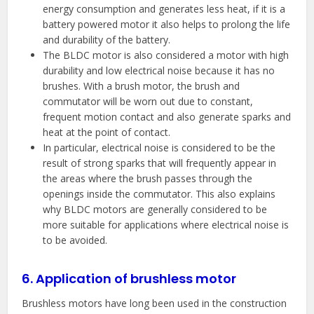
energy consumption and generates less heat, if it is a
battery powered motor it also helps to prolong the life
and durability of the battery.
The BLDC motor is also considered a motor with high
durability and low electrical noise because it has no
brushes. With a brush motor, the brush and
commutator will be worn out due to constant,
frequent motion contact and also generate sparks and
heat at the point of contact.
In particular, electrical noise is considered to be the
result of strong sparks that will frequently appear in
the areas where the brush passes through the
openings inside the commutator. This also explains
why BLDC motors are generally considered to be
more suitable for applications where electrical noise is
to be avoided.
6. Application of brushless motor
Brushless motors have long been used in the construction