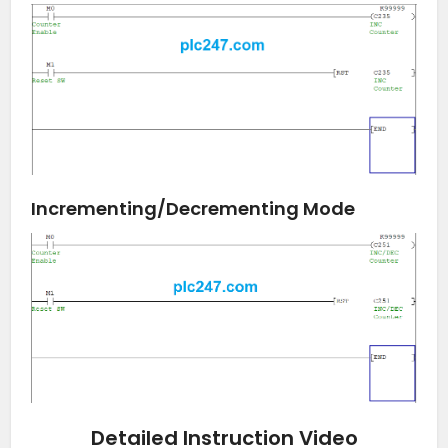
Incrementing/Decrementing Mode
Detailed Instruction Video