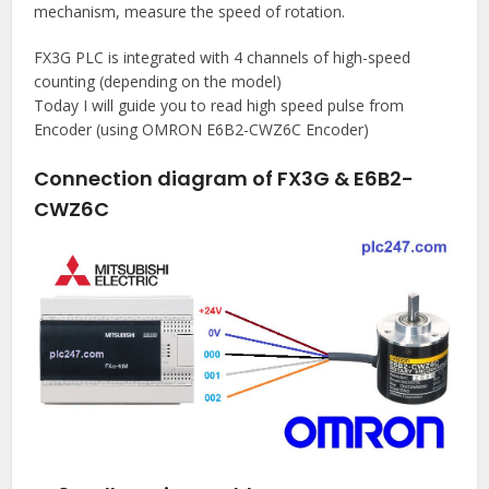
mechanism, measure the speed of rotation.
FX3G PLC is integrated with 4 channels of high-speed
counting (depending on the model)
Today I will guide you to read high speed pulse from
Encoder (using OMRON E6B2-CWZ6C Encoder)
Connection diagram of FX3G & E6B2-
CWZ6C