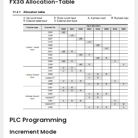
FX3G Allocation-Table
PLC Programming
Increment Mode