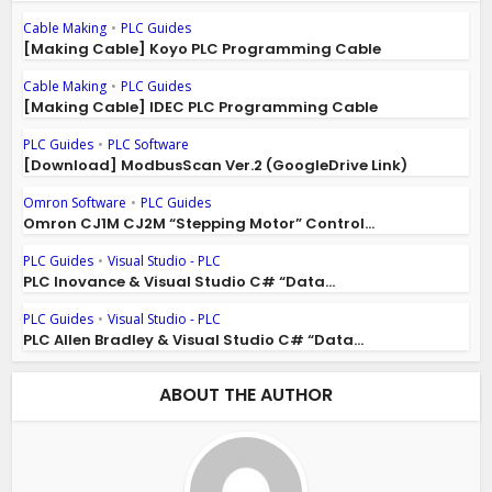
Cable Making
•
PLC Guides
[Making Cable] Koyo PLC Programming Cable
Cable Making
•
PLC Guides
[Making Cable] IDEC PLC Programming Cable
PLC Guides
•
PLC Software
[Download] ModbusScan Ver.2 (GoogleDrive Link)
Omron Software
•
PLC Guides
Omron CJ1M CJ2M “Stepping Motor” Control...
PLC Guides
•
Visual Studio - PLC
PLC Inovance & Visual Studio C# “Data...
PLC Guides
•
Visual Studio - PLC
PLC Allen Bradley & Visual Studio C# “Data...
ABOUT THE AUTHOR