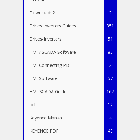
Downloads2
2
Drives Inverters Guides
351
Drives-Inverters
51
HMI / SCADA Software
83
HMI Connecting PDF
2
HMI Software
57
HMI-SCADA Guides
167
IoT
12
Keyence Manual
4
KEYENCE PDF
48