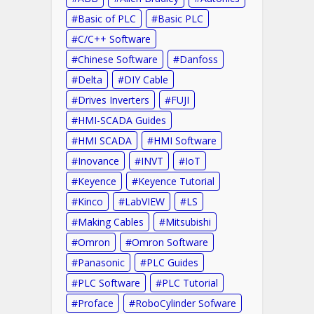
Basic of PLC
Basic PLC
C/C++ Software
Chinese Software
Danfoss
Delta
DIY Cable
Drives Inverters
FUJI
HMI-SCADA Guides
HMI SCADA
HMI Software
Inovance
INVT
IoT
Keyence
Keyence Tutorial
Kinco
LabVIEW
LS
Making Cables
Mitsubishi
Omron
Omron Software
Panasonic
PLC Guides
PLC Software
PLC Tutorial
Proface
RoboCylinder Sofware