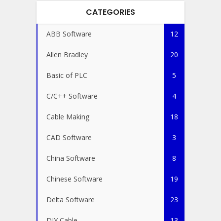
CATEGORIES
ABB Software
12
Allen Bradley
20
Basic of PLC
5
C/C++ Software
4
Cable Making
18
CAD Software
3
China Software
8
Chinese Software
19
Delta Software
23
DIY Cable
13