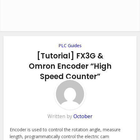
PLC Guides
[Tutorial] FX3G &
Omron Encoder “High
Speed Counter”
Add Comment
Written by
October
Encoder is used to control the rotation angle, measure
length, programmatically control the electric cam