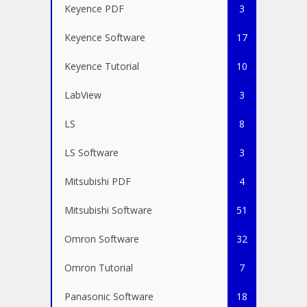
Keyence PDF
3
Keyence Software
17
Keyence Tutorial
10
LabView
3
LS
8
LS Software
3
Mitsubishi PDF
4
Mitsubishi Software
51
Omron Software
32
Omron Tutorial
7
Panasonic Software
18