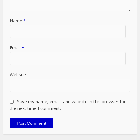
Name
*
Email
*
Website
Save my name, email, and website in this browser for
the next time I comment.