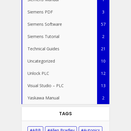
Siemens PDF
3
Siemens Software
57
Siemens Tutorial
2
Technical Guides
21
Uncategorized
10
Unlock PLC
12
Visual Studio – PLC
13
Yaskawa Manual
2
TAGS
ABB
Allen Bradley
Autonics