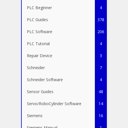
PLC Beginner
4
PLC Guides
378
PLC Software
206
PLC Tutorial
4
Repair Device
3
Schneider
7
Schneider Software
4
Sensor Guides
48
Servo/RoboCylinder Software
14
Siemens
16
Siemens Manual
1