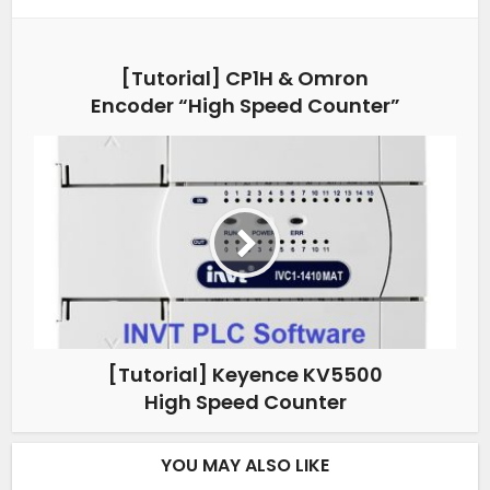
[Tutorial] CP1H & Omron
Encoder “High Speed Counter”
[Tutorial] Keyence KV5500
High Speed Counter
YOU MAY ALSO LIKE