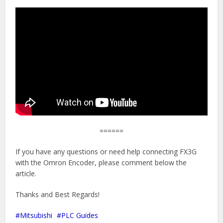
======
If you have any questions or need help connecting FX3G
with the Omron Encoder, please comment below the
article.
Thanks and Best Regards!
Mitsubishi
PLC Guides