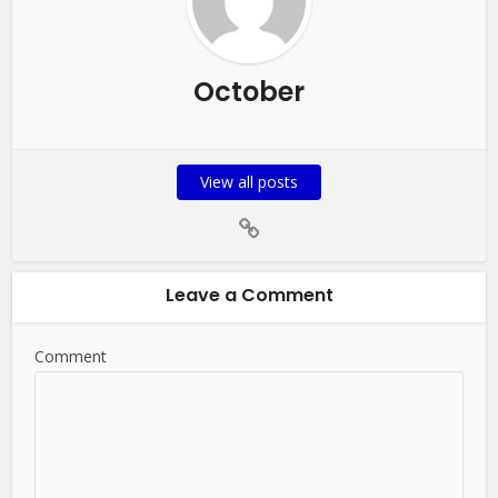
October
View all posts
Leave a Comment
Comment