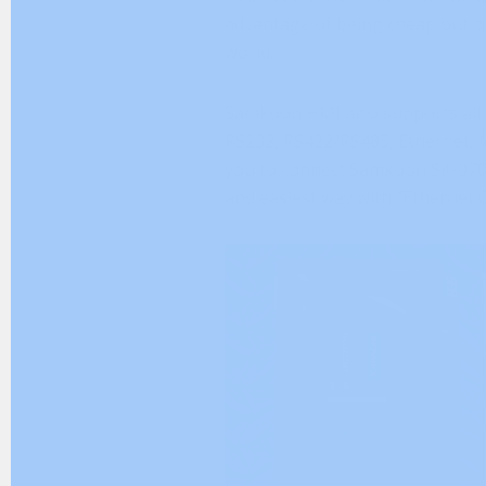
advantage of being cheap but of g
world.
Samkoon HMI also supports all 
RS232, RS422/RS485, Ethernet, 
you to connect Samkoon SK-070
and easiest way with “Ethernet 