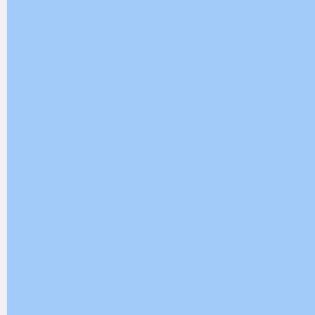
Samkoon HMI to PL
We need to enter the IP address