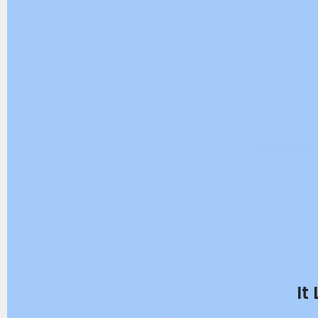
Siemens S7-1200 E
+ IP Address Setting
It