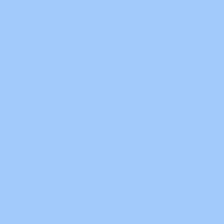
CATEGORIES
ABB Software
12
Allen Bradley
20
Basic of PLC
5
C/C++ Software
4
Cable Making
18
CAD Software
3
China Software
8