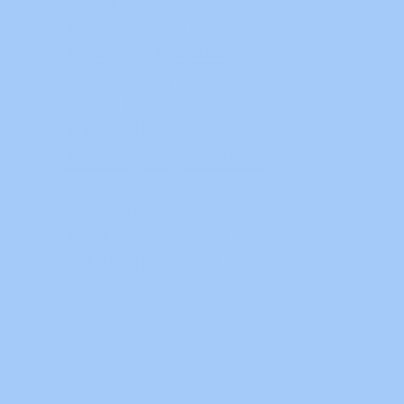
Omron
Omron Software
Panasonic
PLC Guides
PLC Software
PLC Tutorial
Proface
RoboCylinder Sofware
Samkoon
Schneider
Sensors Guides
Servo Software
Siemens
Siemens Software
Technical Guides
Unlock PLC
Visual Studio
Wecon
WEINTEK
Yaskawa