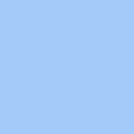
I/O Mapping