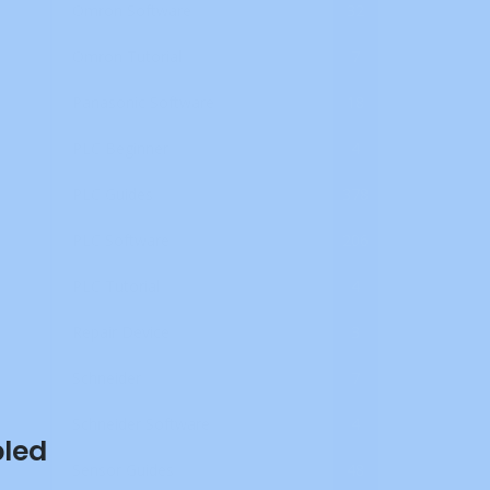
Omron Software
32
Omron Tutorial
7
Panasonic Software
18
PLC Beginner
4
PLC Guides
378
PLC Software
206
PLC Tutorial
4
Repair Device
3
Schneider
7
Schneider Software
4
bled
Sensor Guides
48