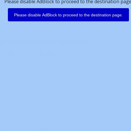
Please disable AdBlock to proceed to the destination page
Please disable AdBlock to proceed to the destination page.
C Siemens Configuration
 of the PLC to let the HMI know: