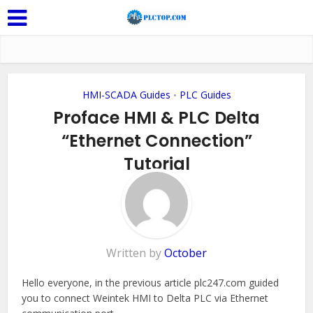
HMI-SCADA Guides
PLC Guides
•
Proface HMI & PLC Delta
“Ethernet Connection”
Tutorial
Add Comment
Written by
October
Hello everyone, in the previous article plc247.com guided
you to connect Weintek HMI to Delta PLC via Ethernet