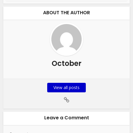
ABOUT THE AUTHOR
October
View all posts
Leave a Comment