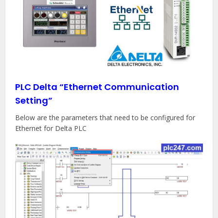
PLC Delta “Ethernet Communication
Setting”
Below are the parameters that need to be configured for
Ethernet for Delta PLC