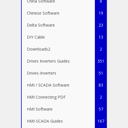
China Software
8
Chinese Software
19
Delta Software
23
DIY Cable
13
Downloads2
2
Drives Inverters Guides
351
Drives-Inverters
51
HMI / SCADA Software
83
HMI Connecting PDF
2
HMI Software
57
HMI-SCADA Guides
167