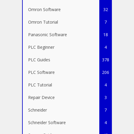
Omron Software
32
Omron Tutorial
7
Panasonic Software
18
PLC Beginner
4
PLC Guides
378
PLC Software
206
PLC Tutorial
4
Repair Device
3
Schneider
7
Schneider Software
4