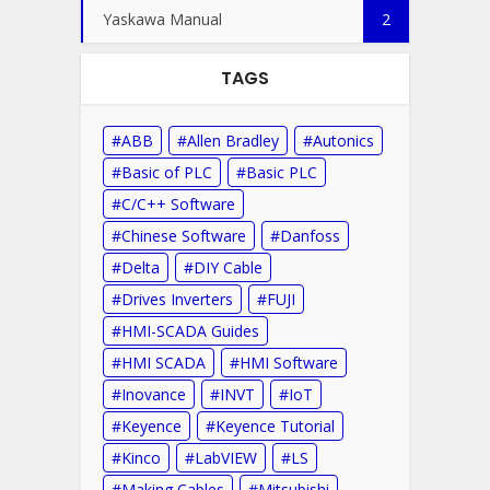
Yaskawa Manual
2
TAGS
ABB
Allen Bradley
Autonics
Basic of PLC
Basic PLC
C/C++ Software
Chinese Software
Danfoss
Delta
DIY Cable
Drives Inverters
FUJI
HMI-SCADA Guides
HMI SCADA
HMI Software
Inovance
INVT
IoT
Keyence
Keyence Tutorial
Kinco
LabVIEW
LS
Making Cables
Mitsubishi