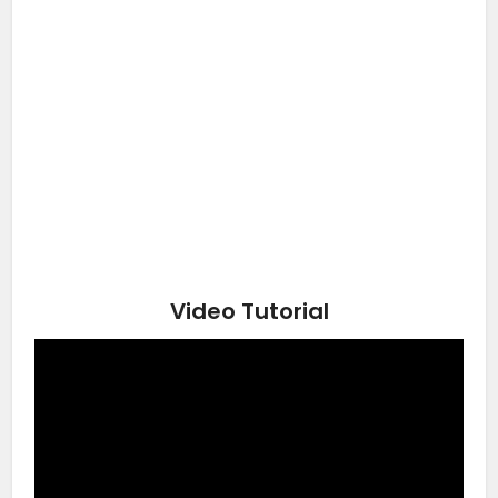
Video Tutorial