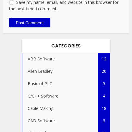
Save my name, email, and website in this browser for
the next time I comment.
CATEGORIES
ABB Software
12
Allen Bradley
20
Basic of PLC
5
C/C++ Software
4
Cable Making
18
CAD Software
3