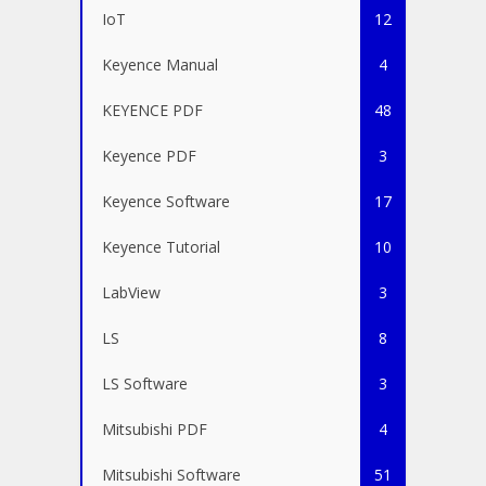
IoT
12
Keyence Manual
4
KEYENCE PDF
48
Keyence PDF
3
Keyence Software
17
Keyence Tutorial
10
LabView
3
LS
8
LS Software
3
Mitsubishi PDF
4
Mitsubishi Software
51