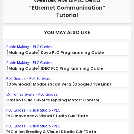
Weintek HMI & PLC Delta
“Ethernet Communication”
Tutorial
YOU MAY ALSO LIKE
Cable Making
•
PLC Guides
[Making Cable] Koyo PLC Programming Cable
Cable Making
•
PLC Guides
[Making Cable] IDEC PLC Programming Cable
PLC Guides
•
PLC Software
[Download] ModbusScan Ver.2 (GoogleDrive Link)
Omron Software
•
PLC Guides
Omron CJ1M CJ2M “Stepping Motor” Control...
PLC Guides
•
Visual Studio - PLC
PLC Inovance & Visual Studio C# “Data...
PLC Guides
•
Visual Studio - PLC
PLC Allen Bradley & Visual Studio C# “Data...