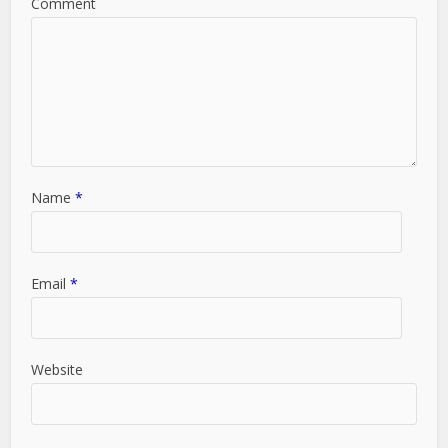
Comment
Name
*
Email
*
Website