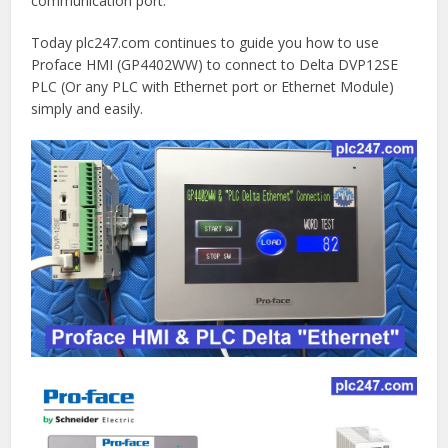
communication port.
Today plc247.com continues to guide you how to use
Proface HMI (GP4402WW) to connect to Delta DVP12SE
PLC (Or any PLC with Ethernet port or Ethernet Module)
simply and easily.