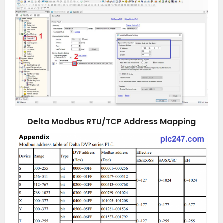
Delta Modbus RTU/TCP Address Mapping