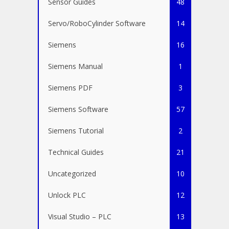
Sensor Guides
48
Servo/RoboCylinder Software
14
Siemens
16
Siemens Manual
1
Siemens PDF
3
Siemens Software
57
Siemens Tutorial
2
Technical Guides
21
Uncategorized
10
Unlock PLC
12
Visual Studio – PLC
13