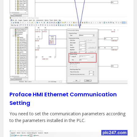
Proface HMI Ethernet Communication
Setting
You need to set the communication parameters according
to the parameters installed in the PLC.