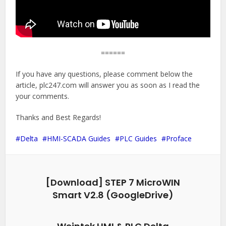
======
If you have any questions, please comment below the
article, plc247.com will answer you as soon as I read the
your comments.
Thanks and Best Regards!
Delta
HMI-SCADA Guides
PLC Guides
Proface
[Download] STEP 7 MicroWIN
Smart V2.8 (GoogleDrive)