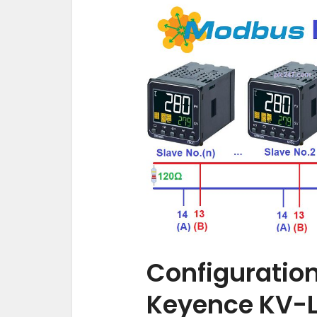
Configuratio
Keyence KV-L