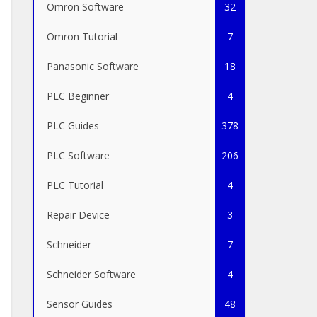
Omron Software
32
Omron Tutorial
7
Panasonic Software
18
PLC Beginner
4
PLC Guides
378
PLC Software
206
PLC Tutorial
4
Repair Device
3
Schneider
7
Schneider Software
4
Sensor Guides
48