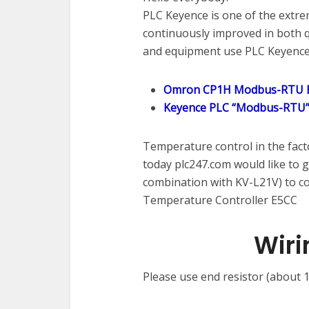
PLC Keyence is one of the extreme
continuously improved in both q
and equipment use PLC Keyence
Omron CP1H Modbus-RTU E
Keyence PLC “Modbus-RTU”
Temperature control in the fact
today plc247.com would like to 
combination with KV-L21V) to 
Temperature Controller E5CC
Wiri
Please use end resistor (about 1