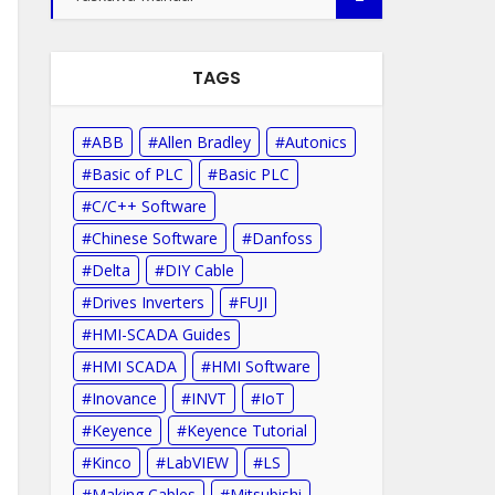
TAGS
ABB
Allen Bradley
Autonics
Basic of PLC
Basic PLC
C/C++ Software
Chinese Software
Danfoss
Delta
DIY Cable
Drives Inverters
FUJI
HMI-SCADA Guides
HMI SCADA
HMI Software
Inovance
INVT
IoT
Keyence
Keyence Tutorial
Kinco
LabVIEW
LS
Making Cables
Mitsubishi