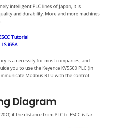
ly intelligent PLC lines of Japan, it is
uality and durability. More and more machines
.
5CC Tutorial
 LS iG5A
ory is a necessity for most companies, and
guide you to use the Keyence KV5500 PLC (in
communicate Modbus RTU with the control
ng Diagram
20Ω) if the distance from PLC to E5CC is far