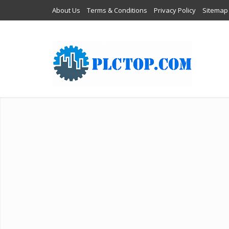
About Us
Terms & Conditions
Privacy Policy
Sitemap