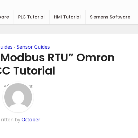
ware
PLC Tutorial
HMI Tutorial
Siemens Software
uides
Sensor Guides
•
“Modbus RTU” Omron
C Tutorial
Add Comment
ritten by
October