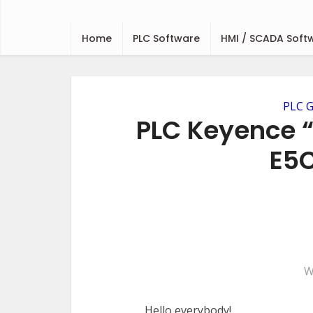
Home
PLC Software
HMI / SCADA Soft
PLC G
PLC Keyence 
E5C
W
Hello everybody!