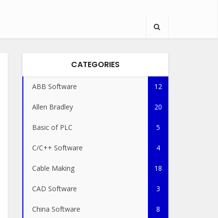
CATEGORIES
ABB Software
12
Allen Bradley
20
Basic of PLC
5
C/C++ Software
4
Cable Making
18
CAD Software
3
China Software
8