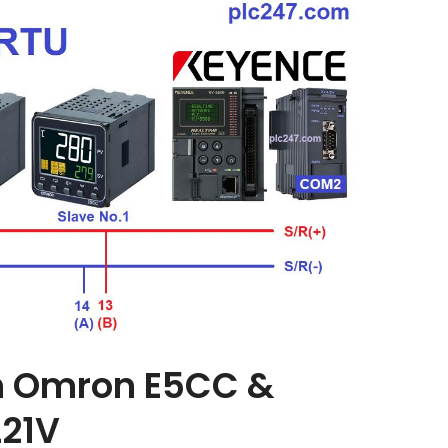
n Omron E5CC &
21V