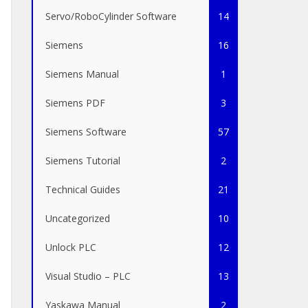
Servo/RoboCylinder Software
14
Siemens
16
Siemens Manual
1
Siemens PDF
3
Siemens Software
57
Siemens Tutorial
2
Technical Guides
21
Uncategorized
10
Unlock PLC
12
Visual Studio – PLC
13
Yaskawa Manual
2