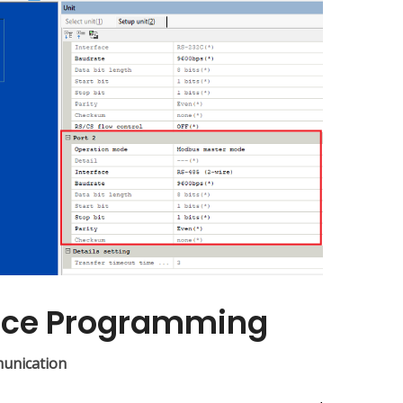
nce Programming
munication