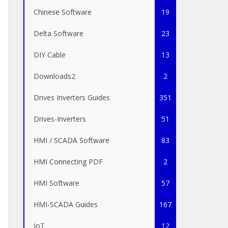
Chinese Software
19
Delta Software
23
DIY Cable
13
Downloads2
2
Drives Inverters Guides
351
Drives-Inverters
51
HMI / SCADA Software
83
HMI Connecting PDF
2
HMI Software
57
HMI-SCADA Guides
167
IoT
12