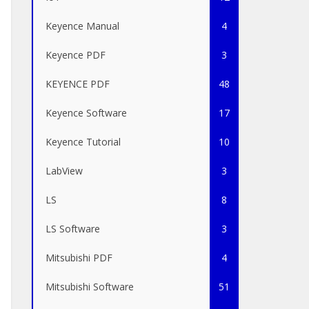
Keyence Manual
4
Keyence PDF
3
KEYENCE PDF
48
Keyence Software
17
Keyence Tutorial
10
LabView
3
LS
8
LS Software
3
Mitsubishi PDF
4
Mitsubishi Software
51