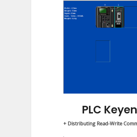
PLC Keye
+ Distributing Read-Write Com