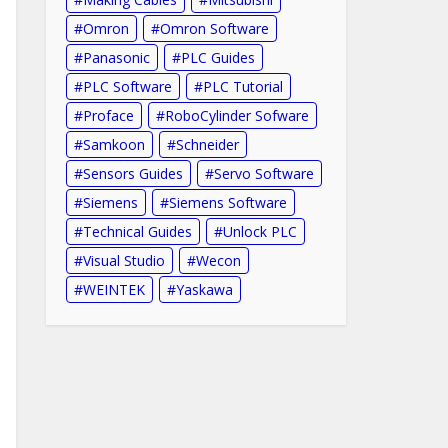
Omron
Omron Software
Panasonic
PLC Guides
PLC Software
PLC Tutorial
Proface
RoboCylinder Sofware
Samkoon
Schneider
Sensors Guides
Servo Software
Siemens
Siemens Software
Technical Guides
Unlock PLC
Visual Studio
Wecon
WEINTEK
Yaskawa