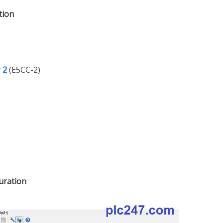
tion
r
2
(E5CC-2)
uration