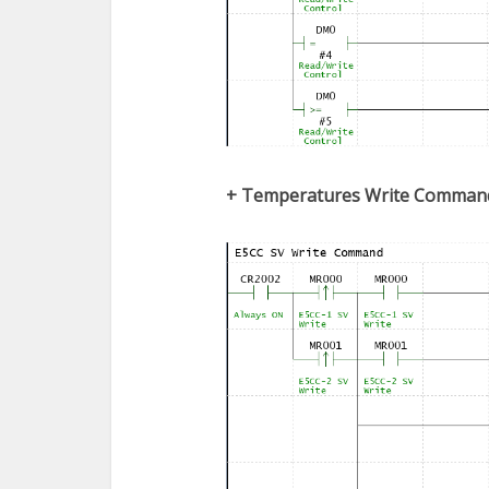
+
Temperatures
Write Comman