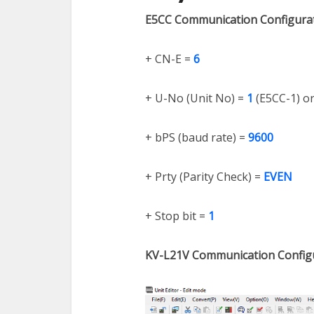
E5CC Communication Configura
+ CN-E =
6
+ U-No (Unit No) =
1
(E5CC-1) o
+ bPS (baud rate) =
9600
+ Prty (Parity Check) =
EVEN
+ Stop bit =
1
KV-L21V Communication Config