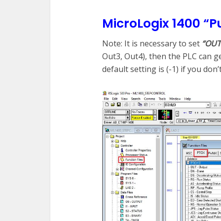
MicroLogix 1400 “P
Note: It is necessary to set
“OUT
Out3, Out4), then the PLC can g
default setting is (-1) if you don