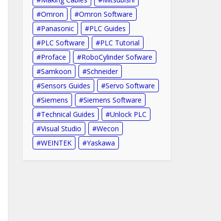
Omron
Omron Software
Panasonic
PLC Guides
PLC Software
PLC Tutorial
Proface
RoboCylinder Sofware
Samkoon
Schneider
Sensors Guides
Servo Software
Siemens
Siemens Software
Technical Guides
Unlock PLC
Visual Studio
Wecon
WEINTEK
Yaskawa