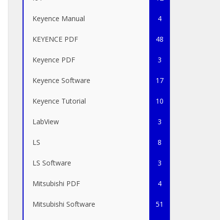
Keyence Manual
4
KEYENCE PDF
48
Keyence PDF
3
Keyence Software
17
Keyence Tutorial
10
LabView
3
LS
8
LS Software
3
Mitsubishi PDF
4
Mitsubishi Software
51