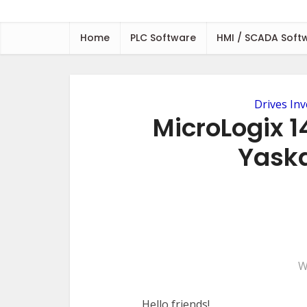
Home
PLC Software
HMI / SCADA Soft
Drives Inv
MicroLogix 1
Yask
W
Hello friends!