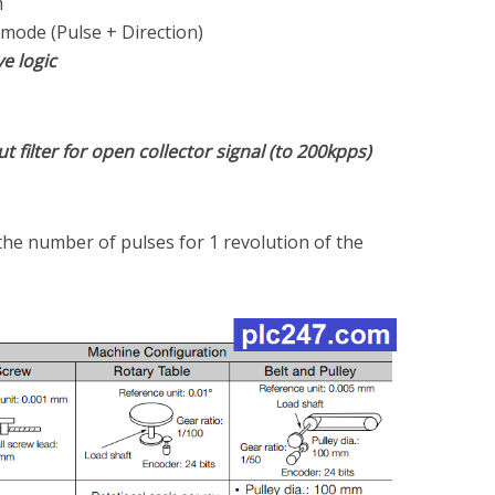
m
 mode (Pulse + Direction)
ve logic
t filter for open collector signal (to 200kpps)
the number of pulses for 1 revolution of the