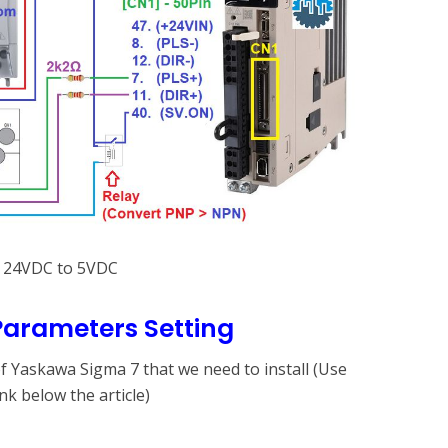
m 24VDC to 5VDC
arameters Setting
 Yaskawa Sigma 7 that we need to install (Use
k below the article)