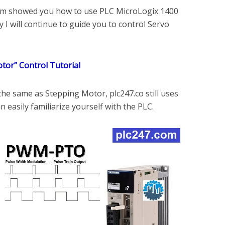
.com showed you how to use PLC MicroLogix 1400
 I will continue to guide you to control Servo
tor” Control Tutorial
 the same as Stepping Motor, plc247.co still uses
 easily familiarize yourself with the PLC.