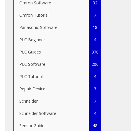
Omron Software
32
Omron Tutorial
7
Panasonic Software
18
PLC Beginner
4
PLC Guides
378
PLC Software
206
PLC Tutorial
4
Repair Device
3
Schneider
7
Schneider Software
4
Sensor Guides
48