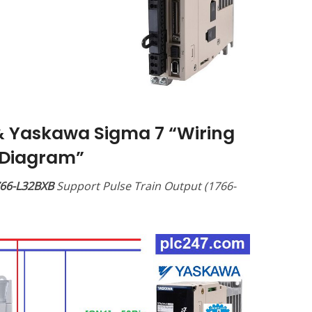
& Yaskawa Sigma 7 “Wiring
Diagram”
766-L32BXB
Support Pulse Train Output (1766-