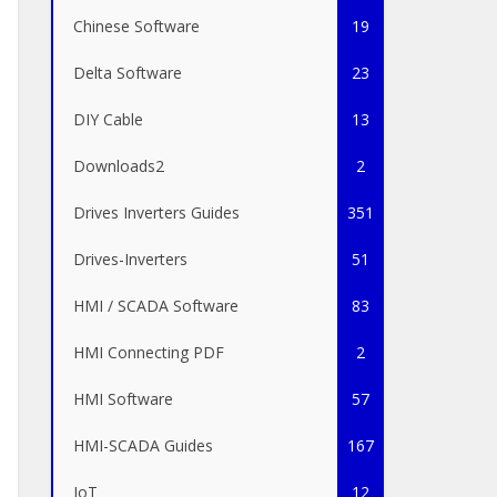
Chinese Software
19
Delta Software
23
DIY Cable
13
Downloads2
2
Drives Inverters Guides
351
Drives-Inverters
51
HMI / SCADA Software
83
HMI Connecting PDF
2
HMI Software
57
HMI-SCADA Guides
167
IoT
12