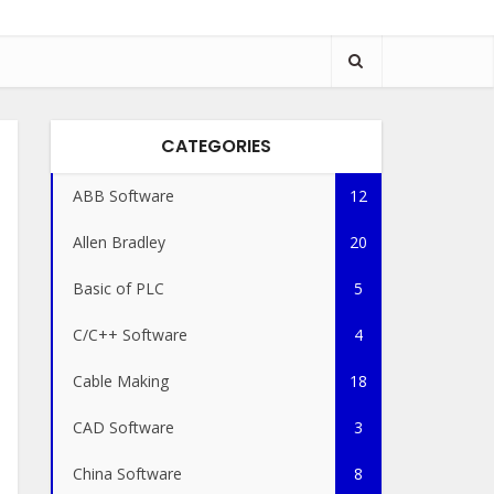
CATEGORIES
ABB Software
12
Allen Bradley
20
Basic of PLC
5
C/C++ Software
4
Cable Making
18
CAD Software
3
China Software
8