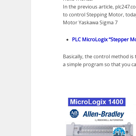
In the previous article, plc247
to control Stepping Motor, today
Motor Yaskawa Sigma 7
PLC MicroLogix “Stepper Mo
Basically, the control method is
a simple program so that you can