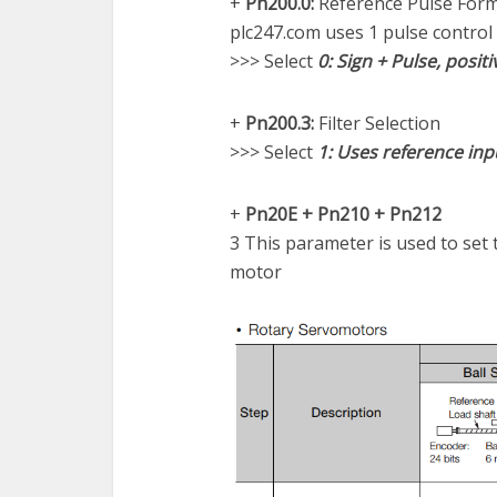
+
Pn200.0:
Reference Pulse For
plc247.com uses 1 pulse control
>>> Select
0: Sign + Pulse, positi
+
Pn200.3:
Filter Selection
>>> Select
1: Uses reference inpu
+
Pn20E + Pn210 + Pn212
3 This parameter is used to set 
motor