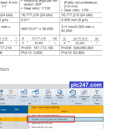
ction