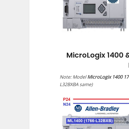
MicroLogix 1400 
Note: Model
MicroLogix 1400 1
L32BXBA same)