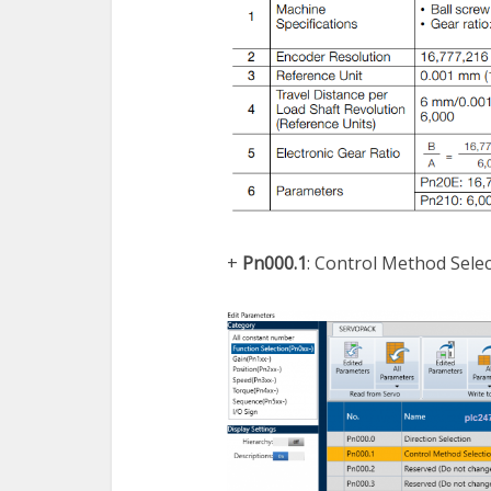
+
Pn000.1
: Control Method Sele