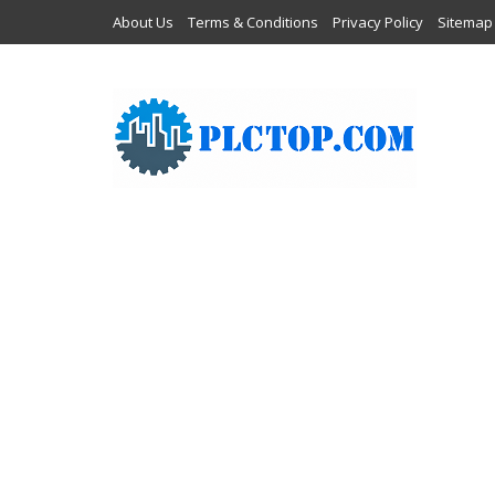
About Us
Terms & Conditions
Privacy Policy
Sitemap