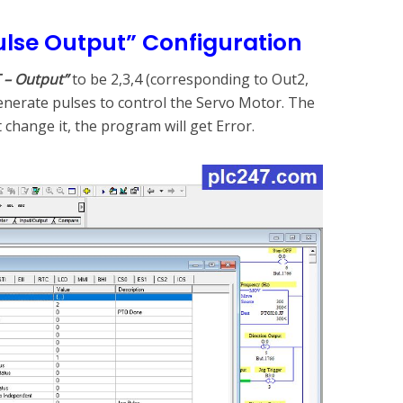
ulse Output” Configuration
 – Output”
to be 2,3,4 (corresponding to Out2,
enerate pulses to control the Servo Motor. The
’t change it, the program will get Error.