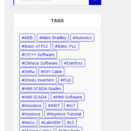
TAGS
ABB
Allen Bradley
Autonics
Basic of PLC
Basic PLC
C/C++ Software
Chinese Software
Danfoss
Delta
DIY Cable
Drives Inverters
FUJI
HMI-SCADA Guides
HMI SCADA
HMI Software
Inovance
INVT
IoT
Keyence
Keyence Tutorial
Kinco
LabVIEW
LS
Making Cables
Mitsubishi