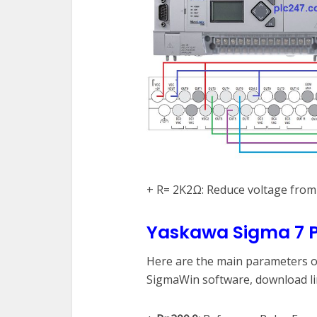
+ R= 2K2Ω: Reduce voltage fro
Yaskawa Sigma 7 P
Here are the main parameters of
SigmaWin software, download lin