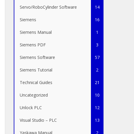
Servo/RoboCylinder Software
14
Siemens
16
Siemens Manual
1
Siemens PDF
3
Siemens Software
57
Siemens Tutorial
2
Technical Guides
21
Uncategorized
10
Unlock PLC
12
Visual Studio – PLC
13
Yaskawa Manual
2