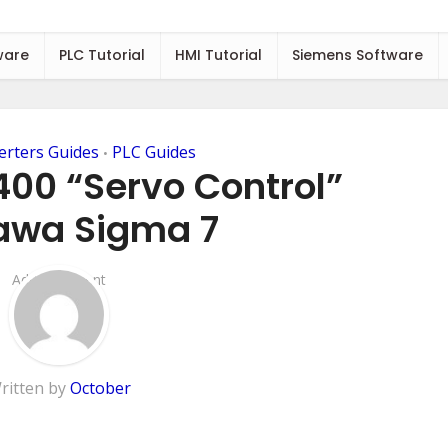
ware
PLC Tutorial
HMI Tutorial
Siemens Software
erters Guides
PLC Guides
•
400 “Servo Control”
awa Sigma 7
Add Comment
ritten by
October