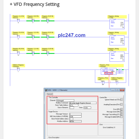
+ VFD Frequency Setting