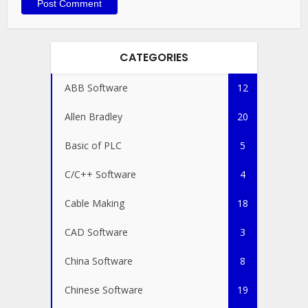
CATEGORIES
ABB Software
12
Allen Bradley
20
Basic of PLC
5
C/C++ Software
4
Cable Making
18
CAD Software
3
China Software
8
Chinese Software
19