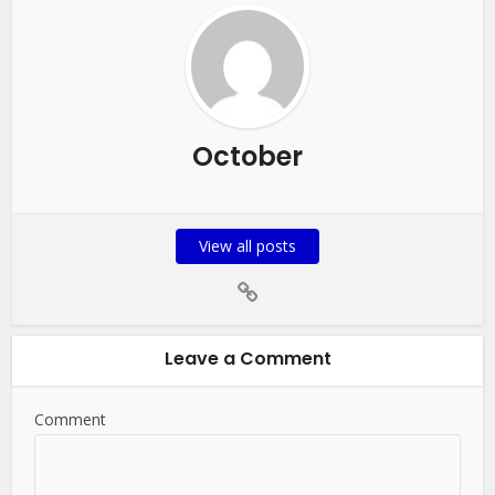
October
View all posts
Leave a Comment
Comment