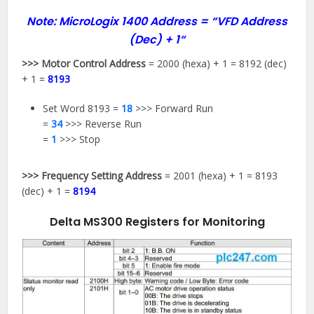
Note: MicroLogix 1400 Address =
“VFD Address
(Dec) + 1
“
>>> Motor Control Address
= 2000 (hexa) + 1 = 8192 (dec)
+ 1 =
8193
Set Word 8193 =
18
>>> Forward Run
=
34
>>> Reverse Run
=
1
>>> Stop
>>> Frequency Setting Address
= 2001 (hexa) + 1 = 8193
(dec) + 1 =
8194
Delta MS300 Registers for Monitoring