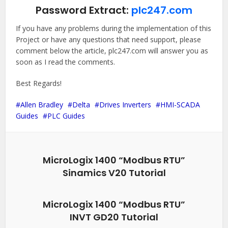
Password Extract:
plc247.com
If you have any problems during the implementation of this
Project or have any questions that need support, please
comment below the article, plc247.com will answer you as
soon as I read the comments.
Best Regards!
Allen Bradley
Delta
Drives Inverters
HMI-SCADA
Guides
PLC Guides
MicroLogix 1400 “Modbus RTU”
Sinamics V20 Tutorial
MicroLogix 1400 “Modbus RTU”
INVT GD20 Tutorial