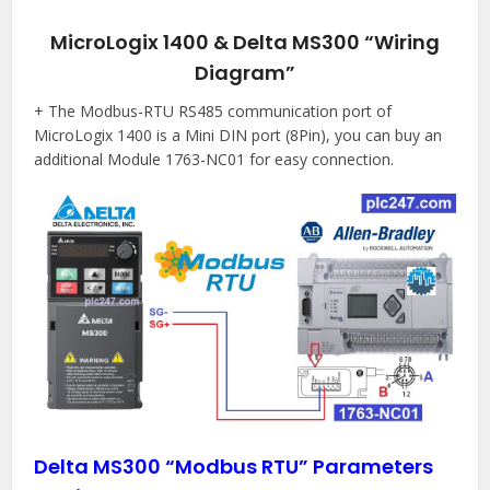
MicroLogix 1400 & Delta MS300 “Wiring
Diagram”
+ The Modbus-RTU RS485 communication port of
MicroLogix 1400 is a Mini DIN port (8Pin), you can buy an
additional Module 1763-NC01 for easy connection.
Delta MS300 “Modbus RTU” Parameters