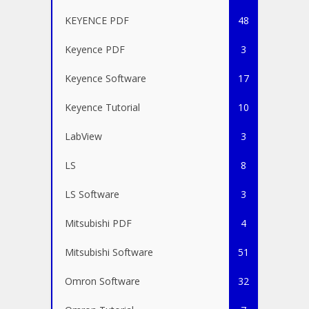
KEYENCE PDF
48
Keyence PDF
3
Keyence Software
17
Keyence Tutorial
10
LabView
3
LS
8
LS Software
3
Mitsubishi PDF
4
Mitsubishi Software
51
Omron Software
32