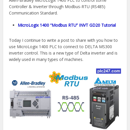
Allen-Bradley MicroLogix 1400 PLC to control some
Controller & Inverter through Modbus-RTU (RS485)
Communication Standard.
MicroLogix 1400 “Modbus RTU” INVT GD20 Tutorial
Today I continue to write a post to share with you how to
use MicroLogix 1400 PLC to connect to DELTA MS300
inverter control. This is a new type of Delta inverter and is
widely used in many types of machines.