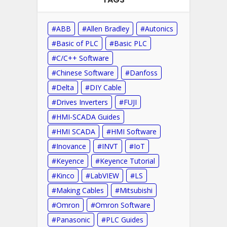
ABB
Allen Bradley
Autonics
Basic of PLC
Basic PLC
C/C++ Software
Chinese Software
Danfoss
Delta
DIY Cable
Drives Inverters
FUJI
HMI-SCADA Guides
HMI SCADA
HMI Software
Inovance
INVT
IoT
Keyence
Keyence Tutorial
Kinco
LabVIEW
LS
Making Cables
Mitsubishi
Omron
Omron Software
Panasonic
PLC Guides