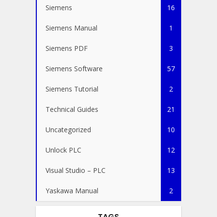
Siemens
16
Siemens Manual
1
Siemens PDF
3
Siemens Software
57
Siemens Tutorial
2
Technical Guides
21
Uncategorized
10
Unlock PLC
12
Visual Studio – PLC
13
Yaskawa Manual
2
TAGS