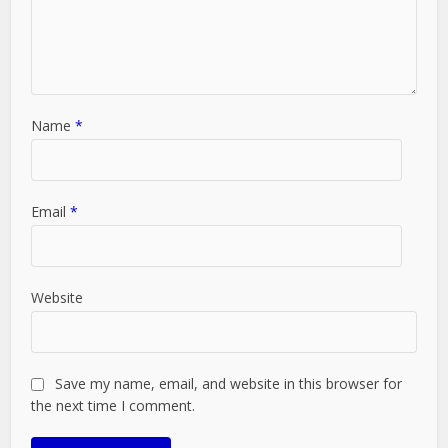
Name
*
Email
*
Website
Save my name, email, and website in this browser for
the next time I comment.