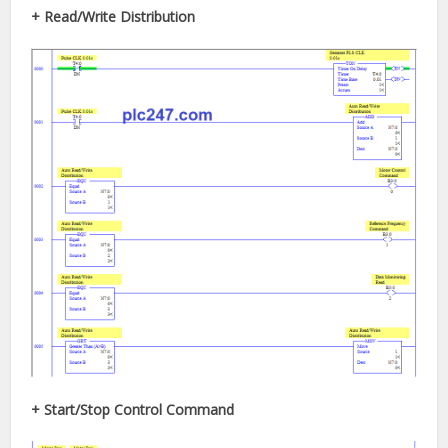
+ Read/Write Distribution
+ Start/Stop Control Command