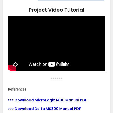
Project Video Tutorial
======
References
>>> Download MicroLogix 1400 Manual PDF
>>> Download Delta MS300 Manual PDF