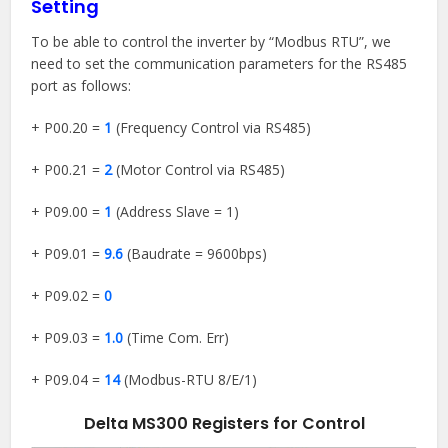
Setting
To be able to control the inverter by “Modbus RTU”, we
need to set the communication parameters for the RS485
port as follows:
+ P00.20 =
1
(Frequency Control via RS485)
+ P00.21 =
2
(Motor Control via RS485)
+ P09.00 =
1
(Address Slave = 1)
+ P09.01 =
9.6
(Baudrate = 9600bps)
+ P09.02 =
0
+ P09.03 =
1.0
(Time Com. Err)
+ P09.04 =
14
(Modbus-RTU 8/E/1)
Delta MS300 Registers for Control