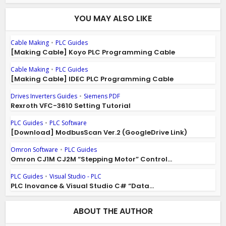
YOU MAY ALSO LIKE
Cable Making
•
PLC Guides
[Making Cable] Koyo PLC Programming Cable
Cable Making
•
PLC Guides
[Making Cable] IDEC PLC Programming Cable
Drives Inverters Guides
•
Siemens PDF
Rexroth VFC-3610 Setting Tutorial
PLC Guides
•
PLC Software
[Download] ModbusScan Ver.2 (GoogleDrive Link)
Omron Software
•
PLC Guides
Omron CJ1M CJ2M “Stepping Motor” Control...
PLC Guides
•
Visual Studio - PLC
PLC Inovance & Visual Studio C# “Data...
ABOUT THE AUTHOR