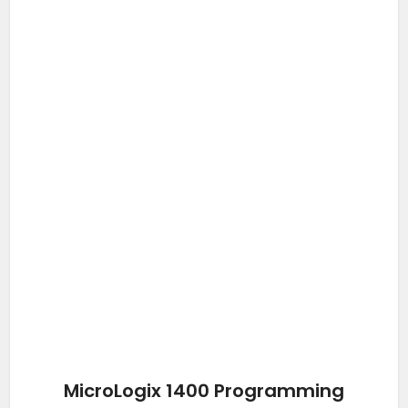
MicroLogix 1400 Programming