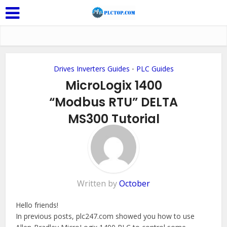
Drives Inverters Guides
PLC Guides
•
MicroLogix 1400
“Modbus RTU” DELTA
MS300 Tutorial
Add Comment
Written by
October
Hello friends!
In previous posts, plc247.com showed you how to use