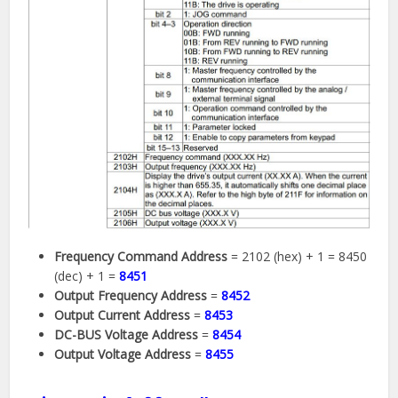
Frequency Command Address
= 2102 (hex) + 1 = 8450
(dec) + 1 =
8451
Output Frequency Address
=
8452
Output Current Address
=
8453
DC-BUS Voltage Address
=
8454
Output Voltage Address
=
8455