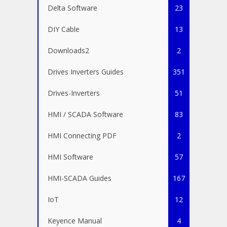
Delta Software
23
DIY Cable
13
Downloads2
2
Drives Inverters Guides
351
Drives-Inverters
51
HMI / SCADA Software
83
HMI Connecting PDF
2
HMI Software
57
HMI-SCADA Guides
167
IoT
12
Keyence Manual
4