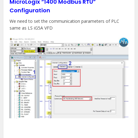
MicroLogix “1400 Modbus RTU”
Configuration
We need to set the communication parameters of PLC
same as LS iG5A VFD