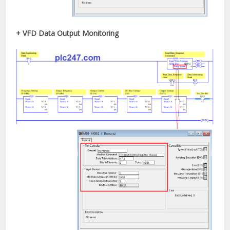
+ VFD Data Output Monitoring