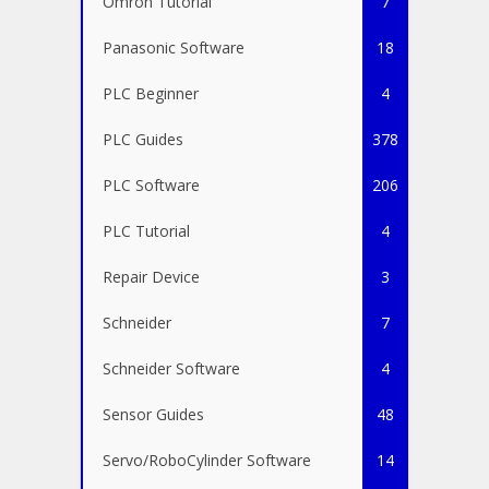
Omron Tutorial
7
Panasonic Software
18
PLC Beginner
4
PLC Guides
378
PLC Software
206
PLC Tutorial
4
Repair Device
3
Schneider
7
Schneider Software
4
Sensor Guides
48
Servo/RoboCylinder Software
14