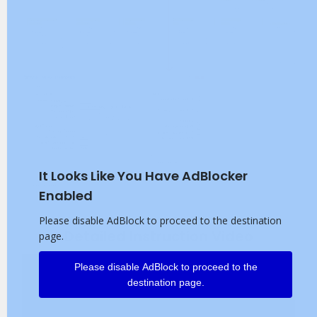
It Looks Like You Have AdBlocker
Enabled
Please disable AdBlock to proceed to the destination
Detailed Instruction Video
page.
Please disable AdBlock to proceed to the
destination page.