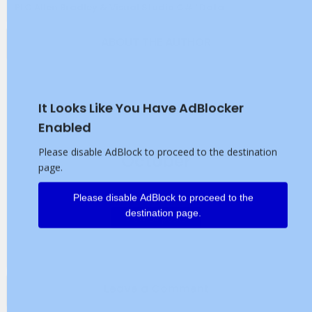
PLC Allen Bradley & Visual Studio C# “Data...
ABOUT THE AUTHOR
It Looks Like You Have AdBlocker
Enabled
Please disable AdBlock to proceed to the destination
October
page.
Please disable AdBlock to proceed to the
destination page.
View all posts
Leave a Comment