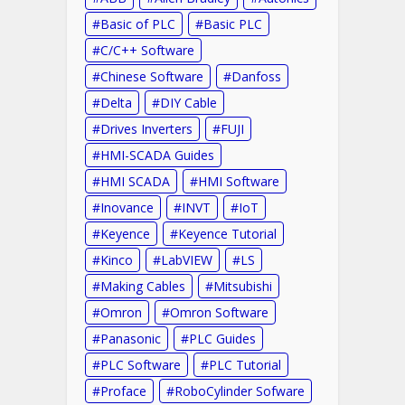
Basic of PLC
Basic PLC
C/C++ Software
Chinese Software
Danfoss
Delta
DIY Cable
Drives Inverters
FUJI
HMI-SCADA Guides
HMI SCADA
HMI Software
Inovance
INVT
IoT
Keyence
Keyence Tutorial
Kinco
LabVIEW
LS
Making Cables
Mitsubishi
Omron
Omron Software
Panasonic
PLC Guides
PLC Software
PLC Tutorial
Proface
RoboCylinder Sofware