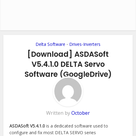
Delta Software
Drives-Inverters
•
[Download] ASDASoft
V5.4.1.0 DELTA Servo
Software (GoogleDrive)
Add Comment
Written by
October
ASDASoft V5.4.1.0
is a dedicated software used to
configure and fix most DELTA SERVO series