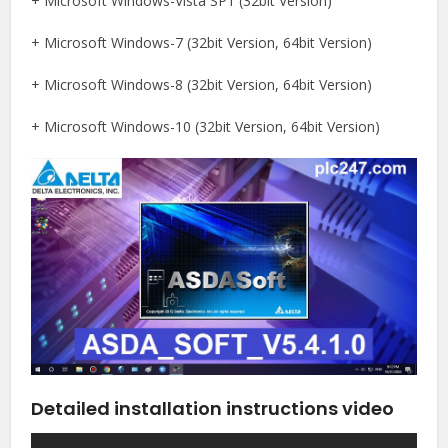
+ Microsoft Windows-Vista SP1 (32bit Version)
+ Microsoft Windows-7 (32bit Version, 64bit Version)
+ Microsoft Windows-8 (32bit Version, 64bit Version)
+ Microsoft Windows-10 (32bit Version, 64bit Version)
Detailed installation instructions video