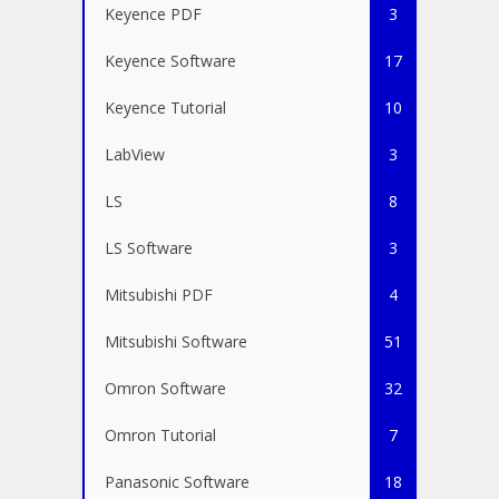
Keyence PDF
3
Keyence Software
17
Keyence Tutorial
10
LabView
3
LS
8
LS Software
3
Mitsubishi PDF
4
Mitsubishi Software
51
Omron Software
32
Omron Tutorial
7
Panasonic Software
18