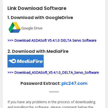
Link Download Software
1. Download with GoogleDrive
>>> Download ASDASoft V5.4.1.0 DELTA Servo Software
2. Download with MediaFire
>>> Download_ASDASoft_V5.4.1.0_DELTA_Servo_Software
Password Extract:
plc247.com
=====
If you have any problems in the process of downloading
and installing the software, please comment below the