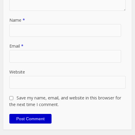
Name
*
Email
*
Website
Save my name, email, and website in this browser for
the next time I comment.